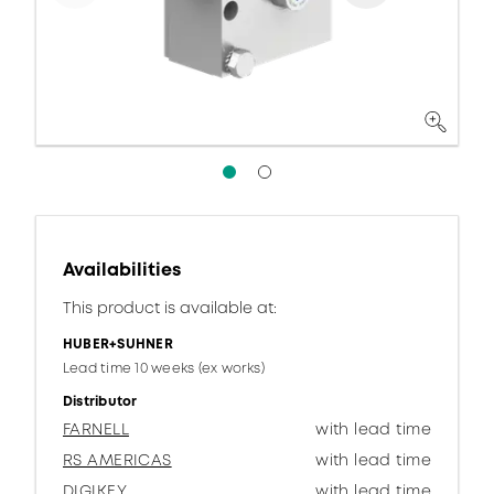
Availabilities
This product is available at:
HUBER+SUHNER
Lead time 10 weeks (ex works)
Distributor
FARNELL
with lead time
RS AMERICAS
with lead time
DIGIKEY
with lead time