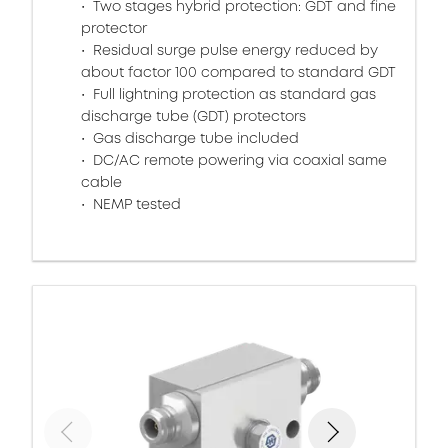
Two stages hybrid protection: GDT and fine
protector
Residual surge pulse energy reduced by
about factor 100 compared to standard GDT
Full lightning protection as standard gas
discharge tube (GDT) protectors
Gas discharge tube included
DC/AC remote powering via coaxial same
cable
NEMP tested