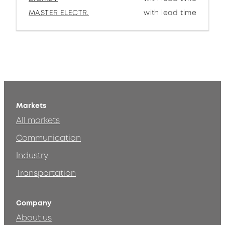
MASTER ELECTR.
with lead time
Markets
All markets
Communication
Industry
Transportation
Company
About us