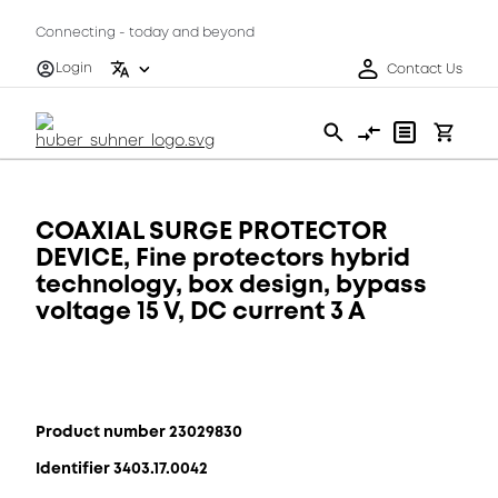
Connecting - today and beyond
Login
Contact Us
COAXIAL SURGE PROTECTOR
DEVICE, Fine protectors hybrid
technology, box design, bypass
voltage 15 V, DC current 3 A
Product number 23029830
Identifier 3403.17.0042