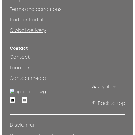
Terms and conditions
Partner Portal
Global delivery
Contact
Contact
Locations
Contact media
English
Linkedin
Youtube
Back to top
Disclaimer