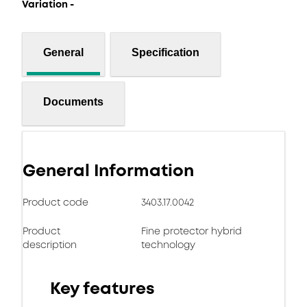
Variation -
General
Specification
Documents
General Information
Product code
3403.17.0042
Product
Fine protector hybrid
description
technology
Key features