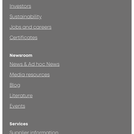
Investors
Sustainability
Jobs and careers
Certificates
Newsroom
News & Ad hoc News
Media resources
Blog
Literature
Events
Services
Supplier information