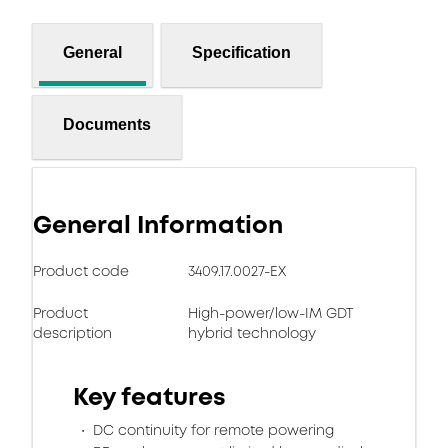
General
Specification
Documents
General Information
Product code
3409.17.0027-EX
Product
High-power/low-IM GDT
description
hybrid technology
Key features
DC continuity for remote powering