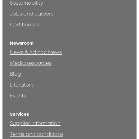
Sustainability
Jobs and careers
Certificates
Newsroom
News & Ad hoc News
Media resources
Blog
Literature
Events
Services
Supplier information
Terms and conditions