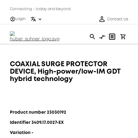
Connecting - today and beyond
Login
Contact Us
COAXIAL SURGE PROTECTOR
DEVICE, High-power/low-IM GDT
hybrid technology
Product number 23030192
Identifier 3409.17.0027-EX
Variation -