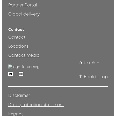
Partner Portal
Global delivery
Contact
Contact
Locations
Contact media
English
Linkedin
Youtube
Back to top
Disclaimer
Data protection statement
Imprint