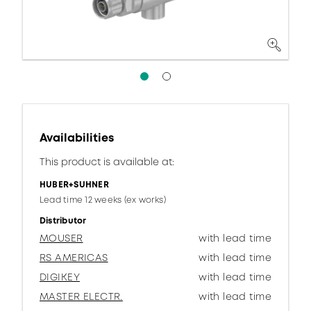
Availabilities
This product is available at:
HUBER+SUHNER
Lead time 12 weeks (ex works)
Distributor
MOUSER
with lead time
RS AMERICAS
with lead time
DIGIKEY
with lead time
MASTER ELECTR.
with lead time