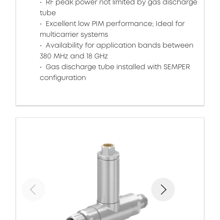
RF peak power not limited by gas discharge
tube
Excellent low PIM performance; Ideal for
multicarrier systems
Availability for application bands between
380 MHz and 18 GHz
Gas discharge tube installed with SEMPER
configuration