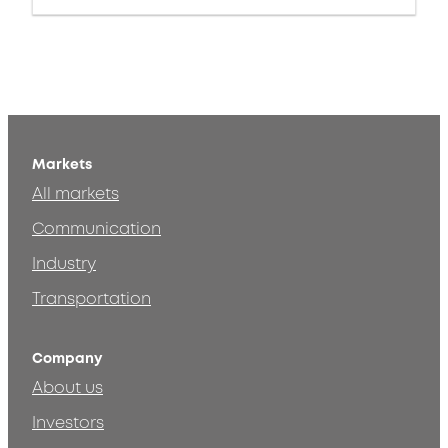
Markets
All markets
Communication
Industry
Transportation
Company
About us
Investors