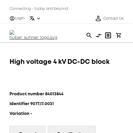
Connecting - today and beyond
Login
Contact Us
High voltage 4 kV DC-DC block
Product number 84013844
Identifier 9077.17.0031
Variation -