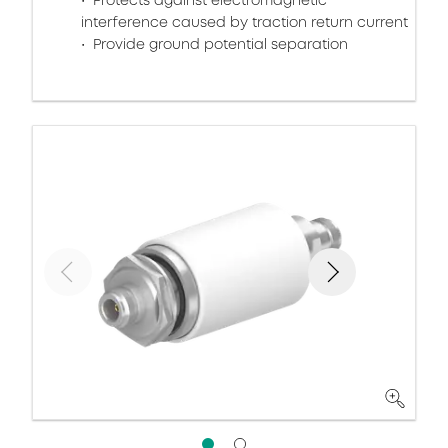
Protects against electromagnetic
interference caused by traction return current
Provide ground potential separation