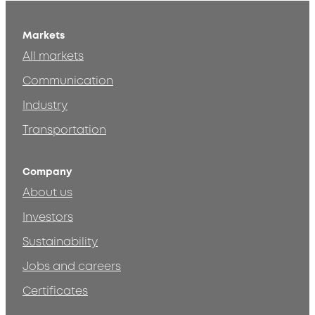
Markets
All markets
Communication
Industry
Transportation
Company
About us
Investors
Sustainability
Jobs and careers
Certificates