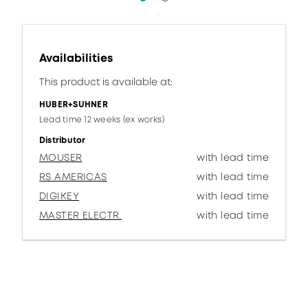
Availabilities
This product is available at:
HUBER+SUHNER
Lead time 12 weeks (ex works)
Distributor
MOUSER
with lead time
RS AMERICAS
with lead time
DIGIKEY
with lead time
MASTER ELECTR.
with lead time