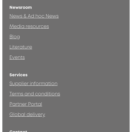
Newsroom
News & Ad hoc News
Media resources
Blog
Literature
Events
Services
Supplier information
Terms and conditions
Partner Portal
Global delivery