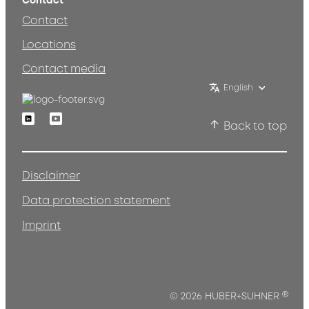
Contact
Contact
Locations
Contact media
English
Linkedin
Youtube
Back to top
Disclaimer
Data protection statement
Imprint
®
© 2026 HUBER+SUHNER