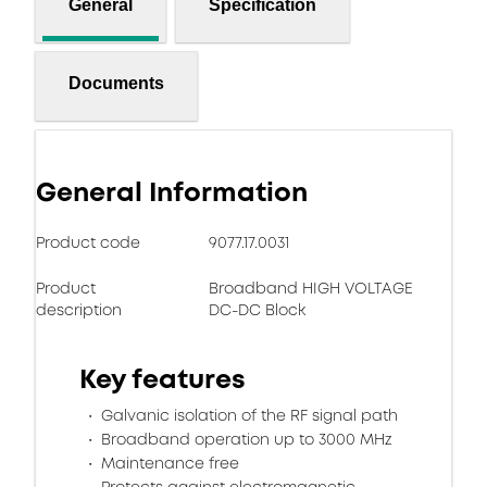
General
Specification
Documents
General Information
Product code
9077.17.0031
Product
Broadband HIGH VOLTAGE
description
DC-DC Block
Key features
Galvanic isolation of the RF signal path
Broadband operation up to 3000 MHz
Maintenance free