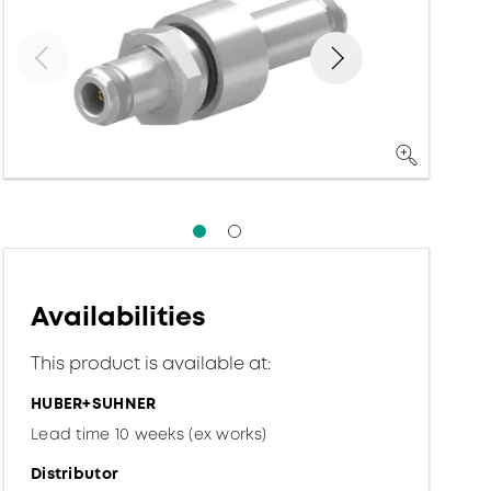
Availabilities
This product is available at:
HUBER+SUHNER
Lead time 10 weeks (ex works)
Distributor