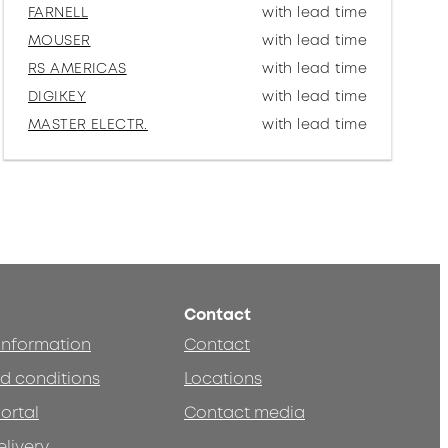
FARNELL
with lead time
MOUSER
with lead time
RS AMERICAS
with lead time
DIGIKEY
with lead time
MASTER ELECTR.
with lead time
Contact
 information
Contact
d conditions
Locations
ortal
Contact media
elivery