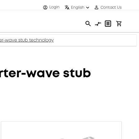
Login
English
Contact Us
r-wave stub technology
ter-wave stub