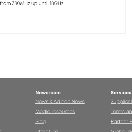
 from 380MHz up until 18GHz
Newsroom
Services
News & Ad hoc News
Supplier
Media resources
Terms an
Blog
Partner P
s
Literature
Global d