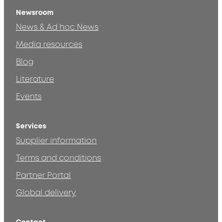
Newsroom
News & Ad hoc News
Media resources
Blog
Literature
Events
Services
Supplier information
Terms and conditions
Partner Portal
Global delivery