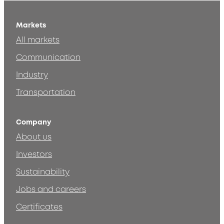
Markets
All markets
Communication
Industry
Transportation
Company
About us
Investors
Sustainability
Jobs and careers
Certificates