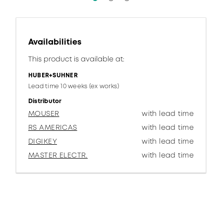
Availabilities
This product is available at:
HUBER+SUHNER
Lead time 10 weeks (ex works)
Distributor
MOUSER
with lead time
RS AMERICAS
with lead time
DIGIKEY
with lead time
MASTER ELECTR.
with lead time