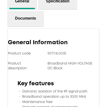
General
Specification
Documents
General Information
Product code
9077.41.0035
Product
Broadband HIGH VOLTAGE
description
DC Block
Key features
Galvanic isolation of the RF signal path
Broadband operation up to 3000 MHz
Maintenance free