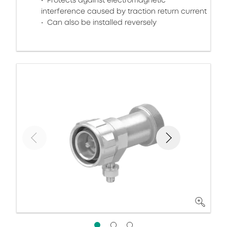
Protects against electromagnetic
interference caused by traction return current
Can also be installed reversely