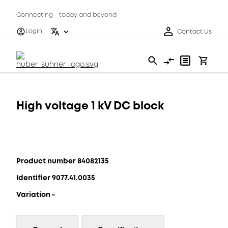
Connecting - today and beyond
Login
Contact Us
High voltage 1 kV DC block
Product number 84082135
Identifier 9077.41.0035
Variation -