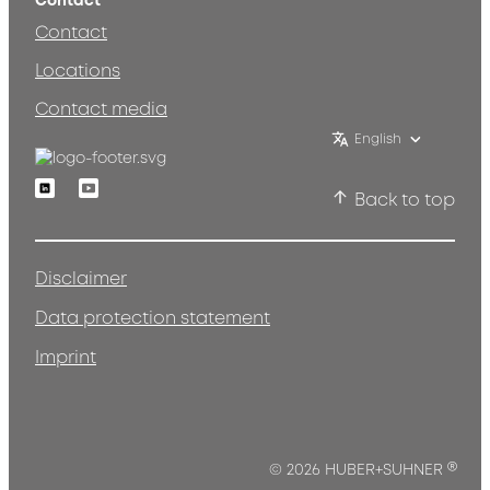
Contact
Contact
Locations
Contact media
English
Linkedin
Youtube
Back to top
Disclaimer
Data protection statement
Imprint
®
© 2026 HUBER+SUHNER