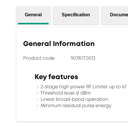
General
Specification
Docume
General Information
Product code
9078.17.0013
Key features
2-stage high power RF Limiter up to 6
Threshold level 41 dBm
Linear broad-band operation
Minimum residual pulse energy