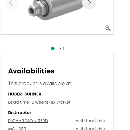
Availabilities
This product is available at:
HUBER+SUHNER
Lead time 12 weeks (ex works)
Distributor
RICHARDSON RFPD
with lead time
MOUSER
with lead time