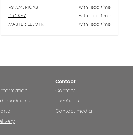
RS AMERICAS
with lead time
DIGIKEY
with lead time
MASTER ELECTR.
with lead time
Contact
 information
Contact
d conditions
Locations
ortal
Contact media
elivery