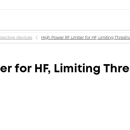
otective devices
High Power RF Limiter for HF, Limiting Thresh
er for HF, Limiting Thr