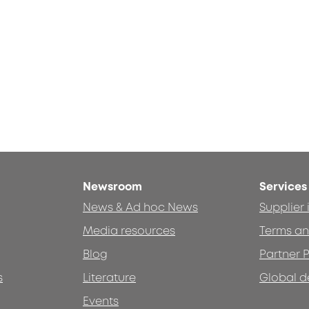
Newsroom
Services
News & Ad hoc News
Supplier
Media resources
Terms an
Blog
Partner P
s
Literature
Global d
Events