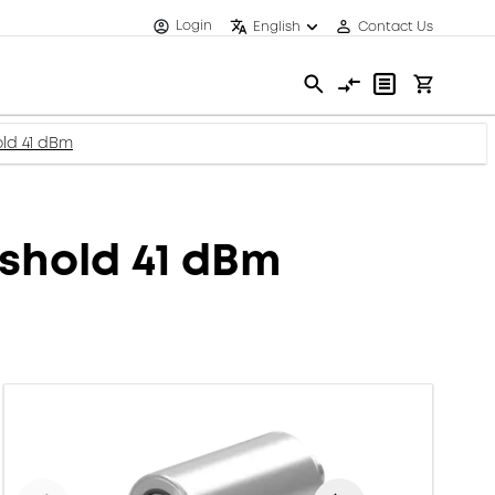
Login
English
Contact Us
old 41 dBm
eshold 41 dBm