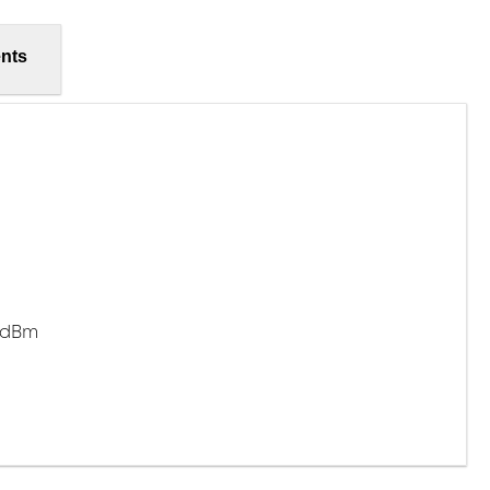
nts
7 dBm