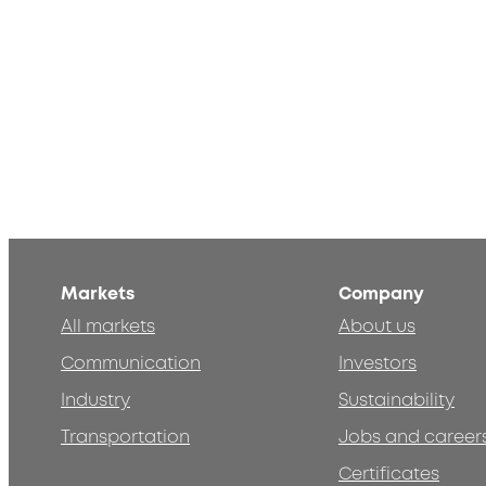
Markets
Company
All markets
About us
Communication
Investors
Industry
Sustainability
Transportation
Jobs and career
Certificates