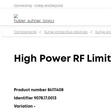
Connecting - today and beyond
Components
Surge protective devices
Surge pr
High Power RF Limit
Product number 84111408
Identifier 9078.17.0013
Variation -