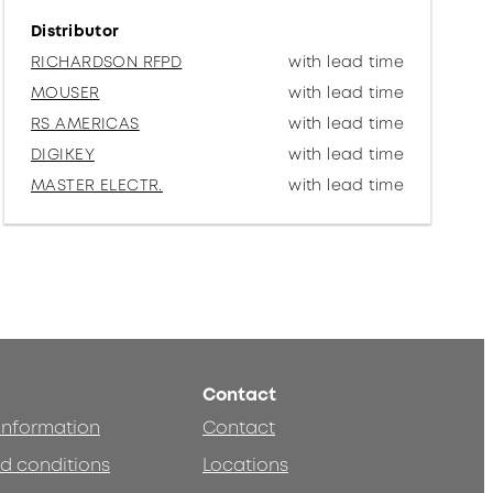
Distributor
RICHARDSON RFPD
with lead time
MOUSER
with lead time
RS AMERICAS
with lead time
DIGIKEY
with lead time
MASTER ELECTR.
with lead time
Contact
 information
Contact
d conditions
Locations