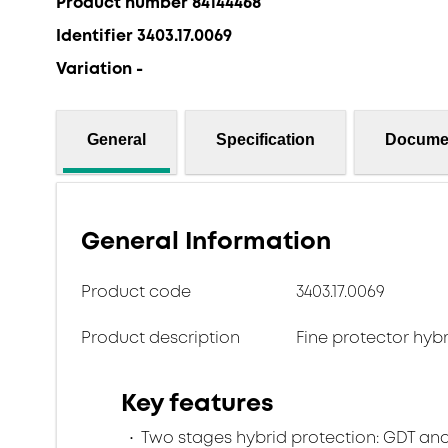
Product number 84144468
Identifier 3403.17.0069
Variation -
General
Specification
Docume
General Information
Product code
3403.17.0069
Product description
Fine protector hyb
Key features
Two stages hybrid protection: GDT and