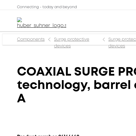
Connecting - today and beyond
Components
Surge protective
Surge protec
devices
devices
COAXIAL SURGE PRO
technology, barrel 
A