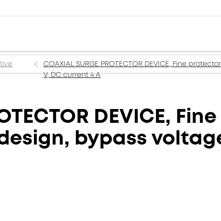
tive
COAXIAL SURGE PROTECTOR DEVICE, Fine protectors 
V, DC current 4 A
TECTOR DEVICE, Fine 
design, bypass voltage