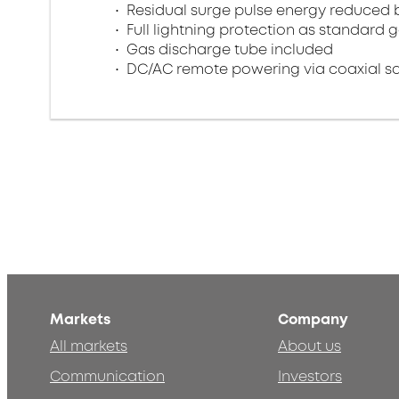
Residual surge pulse energy reduced 
Full lightning protection as standard 
Gas discharge tube included
DC/AC remote powering via coaxial s
Markets
Company
All markets
About us
Communication
Investors