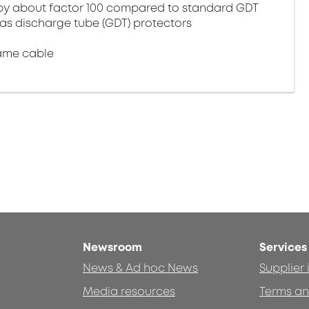
by about factor 100 compared to standard GDT
gas discharge tube (GDT) protectors
ame cable
Newsroom
Services
News & Ad hoc News
Supplier
Media resources
Terms an