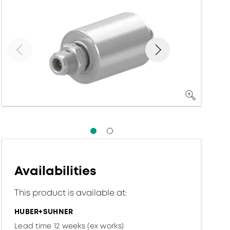
Availabilities
This product is available at:
HUBER+SUHNER
Lead time 12 weeks (ex works)