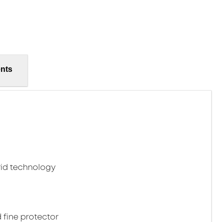
nts
rid technology
 fine protector