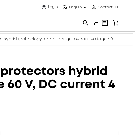
Login
English
Contact Us
hybrid technology, barrel design, bypass voltage 60
protectors hybrid
 60 V, DC current 4