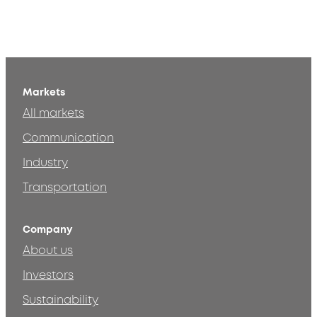
Markets
All markets
Communication
Industry
Transportation
Company
About us
Investors
Sustainability