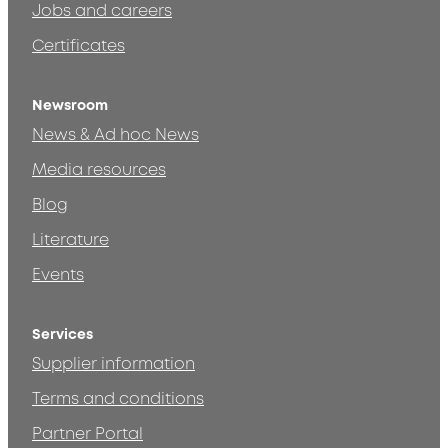
Jobs and careers
Certificates
Newsroom
News & Ad hoc News
Media resources
Blog
Literature
Events
Services
Supplier information
Terms and conditions
Partner Portal