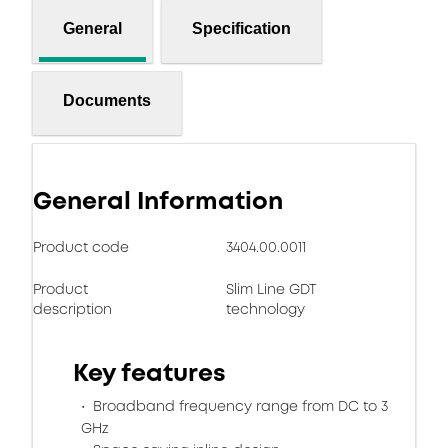
General
Specification
Documents
General Information
Product code
3404.00.0011
Product
Slim Line GDT
description
technology
Key features
Broadband frequency range from DC to 3
GHz