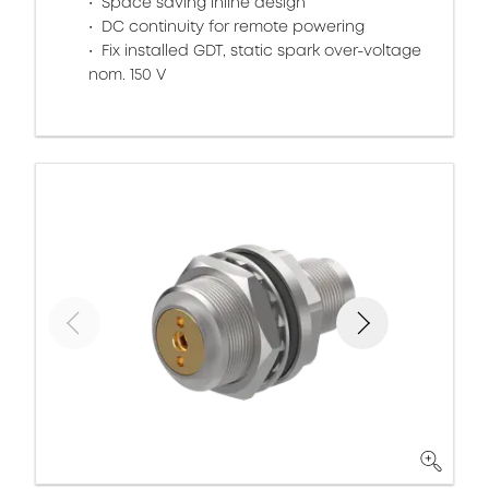
Space saving inline design
DC continuity for remote powering
Fix installed GDT, static spark over-voltage
nom. 150 V