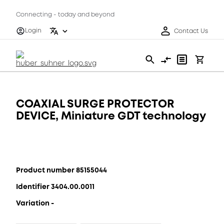
Connecting - today and beyond
Login
Contact Us
COAXIAL SURGE PROTECTOR
DEVICE, Miniature GDT technology
Product number 85155044
Identifier 3404.00.0011
Variation -