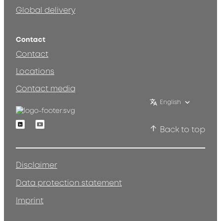
Global delivery
Contact
Contact
Locations
Contact media
English
Linkedin
Youtube
Back to top
Disclaimer
Data protection statement
Imprint