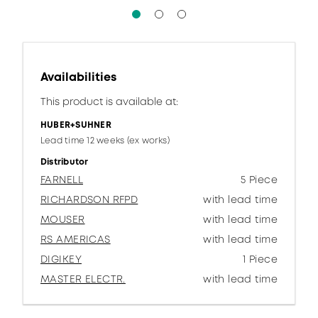
Availabilities
This product is available at:
HUBER+SUHNER
Lead time 12 weeks (ex works)
Distributor
FARNELL
5 Piece
RICHARDSON RFPD
with lead time
MOUSER
with lead time
RS AMERICAS
with lead time
DIGIKEY
1 Piece
MASTER ELECTR.
with lead time