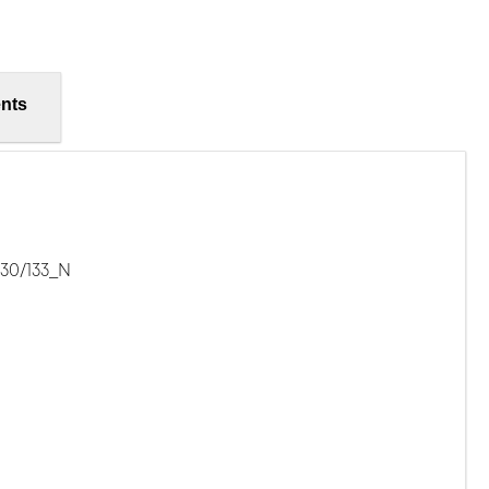
nts
-30/133_N