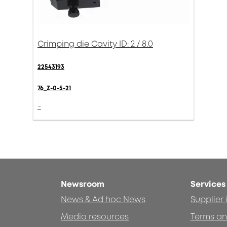
Crimping die Cavity ID: 2 / 8.0
22543193
76_Z-0-5-21
-
Newsroom
Services
News & Ad hoc News
Supplier
Media resources
Terms an