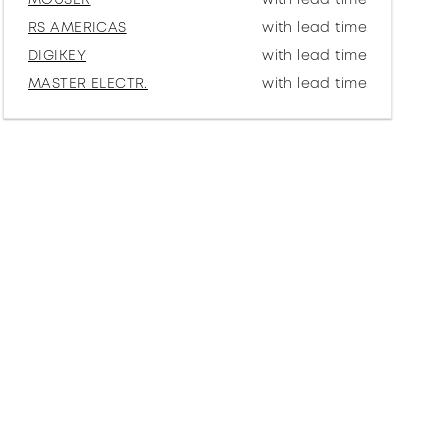
RS AMERICAS
with lead time
DIGIKEY
with lead time
MASTER ELECTR.
with lead time