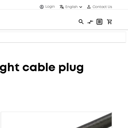
Login
English
Contact Us
ght cable plug