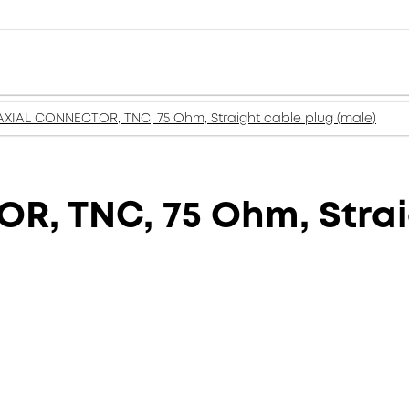
XIAL CONNECTOR, TNC, 75 Ohm, Straight cable plug (male)
, TNC, 75 Ohm, Strai