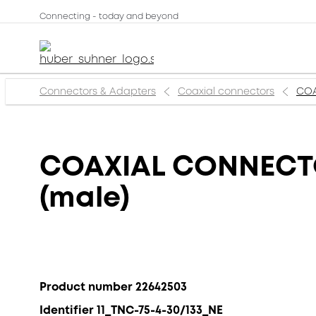
Connecting - today and beyond
Connectors & Adapters
Coaxial connectors
COA
COAXIAL CONNECTOR
(male)
Product number 22642503
Identifier 11_TNC-75-4-30/133_NE