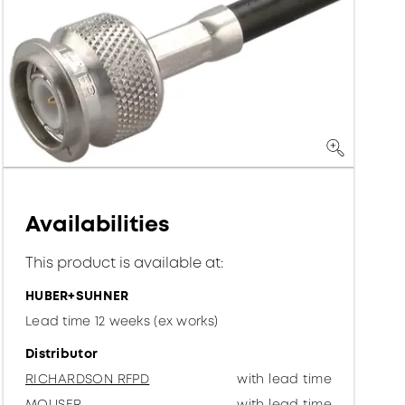
Availabilities
This product is available at:
HUBER+SUHNER
Lead time 12 weeks (ex works)
Distributor
RICHARDSON RFPD
with lead time
MOUSER
with lead time