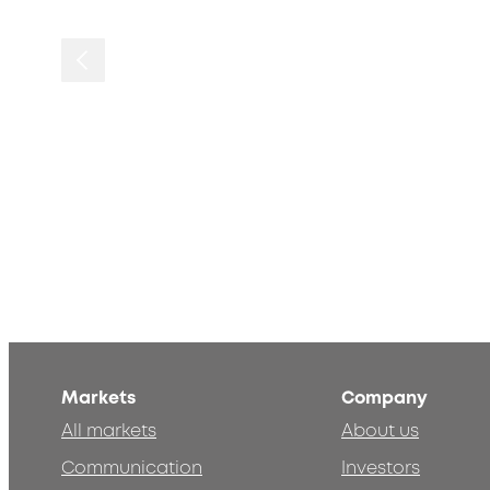
Markets
Company
All markets
About us
Communication
Investors