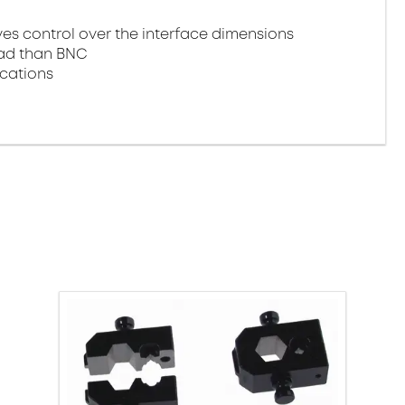
 control over the interface dimensions
oad than BNC
ications