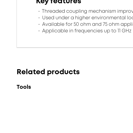
Key features
Threaded coupling mechanism improves
Used under a higher environmental l
Available for 50 ohm and 75 ohm appl
Applicable in frequencies up to 11 GHz
Related products
Tools