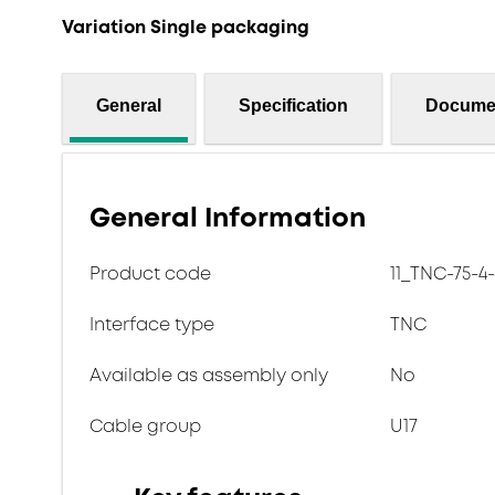
Variation Single packaging
General
Specification
Docume
General Information
Product code
11_TNC-75-4
Interface type
TNC
Available as assembly only
No
Cable group
U17