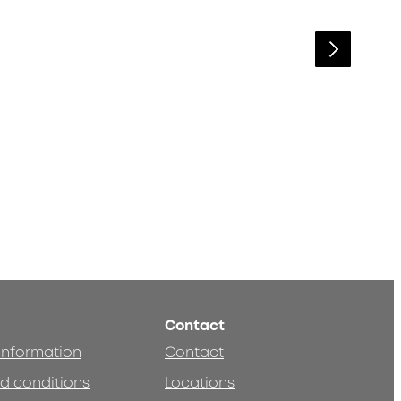
Contact
 information
Contact
d conditions
Locations