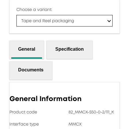
Choose a variant
Tape and Reel packaging
General
Specification
Documents
General Information
Product code
82_MMCX-S50-0-2/111_K
Interface type
MMCX