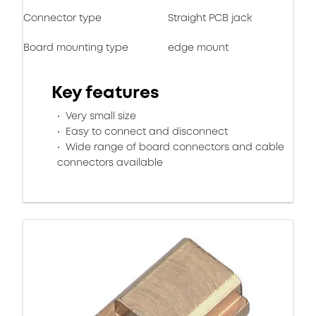
Connector type
Straight PCB jack
Board mounting type
edge mount
Key features
Very small size
Easy to connect and disconnect
Wide range of board connectors and cable
connectors available