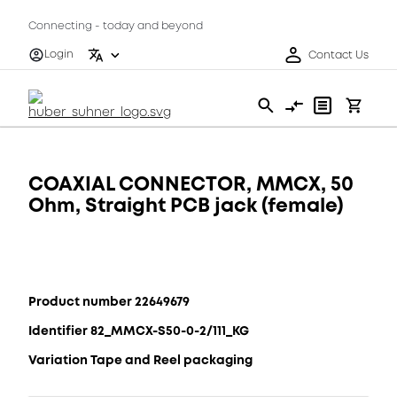
Connecting - today and beyond
Login
Contact Us
COAXIAL CONNECTOR, MMCX, 50
Ohm, Straight PCB jack (female)
Product number 22649679
Identifier 82_MMCX-S50-0-2/111_KG
Variation Tape and Reel packaging