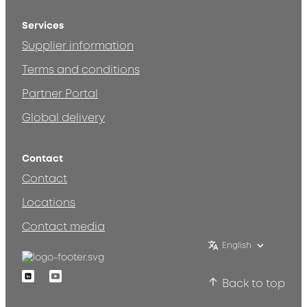
Services
Supplier information
Terms and conditions
Partner Portal
Global delivery
Contact
Contact
Locations
Contact media
English
Linkedin
Youtube
Back to top