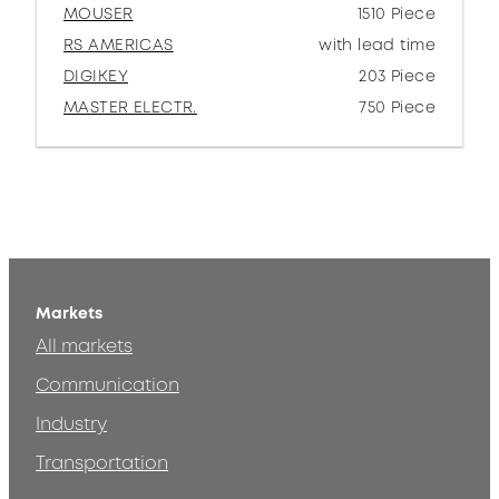
MOUSER
1510 Piece
RS AMERICAS
with lead time
DIGIKEY
203 Piece
MASTER ELECTR.
750 Piece
Markets
All markets
Communication
Industry
Transportation