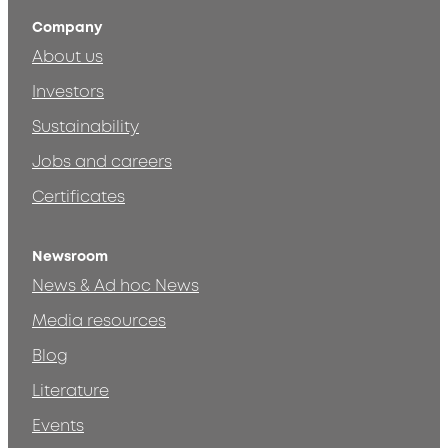
Company
About us
Investors
Sustainability
Jobs and careers
Certificates
Newsroom
News & Ad hoc News
Media resources
Blog
Literature
Events