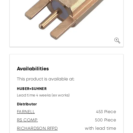
Availabilities
This product is available at:
HUBER+SUHNER
Lead time 4 weeks (ex works)
Distributor
FARNELL
453 Piece
RS COMP.
500 Piece
RICHARDSON RFPD
with lead time