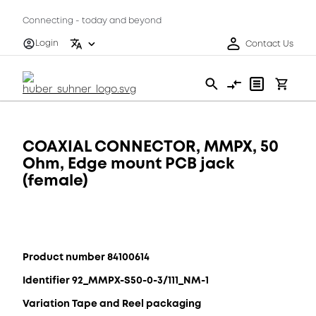
Connecting - today and beyond
Login
Contact Us
COAXIAL CONNECTOR, MMPX, 50
Ohm, Edge mount PCB jack
(female)
Product number 84100614
Identifier 92_MMPX-S50-0-3/111_NM-1
Variation Tape and Reel packaging