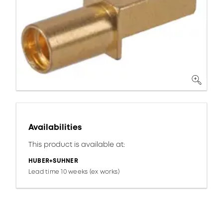
Availabilities
This product is available at:
HUBER+SUHNER
Lead time 10 weeks (ex works)