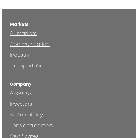
Markets
All markets
Communication
Industry
Transportation
Company
About us
Investors
Sustainability
Jobs and careers
Certificates