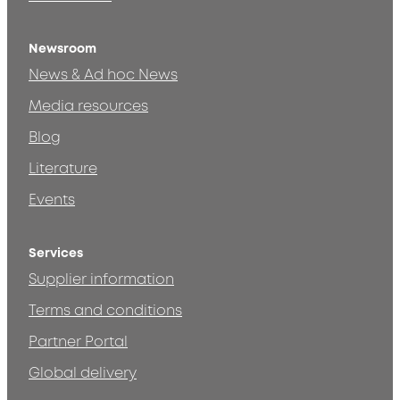
Newsroom
News & Ad hoc News
Media resources
Blog
Literature
Events
Services
Supplier information
Terms and conditions
Partner Portal
Global delivery