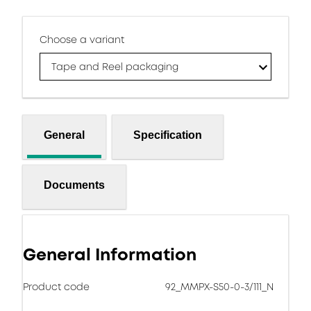
Choose a variant
Tape and Reel packaging
General
Specification
Documents
General Information
Product code
92_MMPX-S50-0-3/111_N