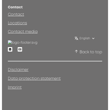
Contact
Contact
Locations
Contact media
English
Linkedin
Youtube
Back to top
Disclaimer
Data protection statement
Imprint