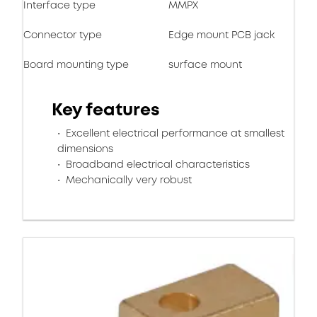
Interface type
MMPX
Connector type
Edge mount PCB jack
Board mounting type
surface mount
Key features
Excellent electrical performance at smallest
dimensions
Broadband electrical characteristics
Mechanically very robust