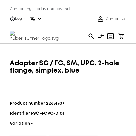
Connecting - today and beyond
Login
Contact Us
Adapter SC / FC, SM, UPC, 2-hole
flange, simplex, blue
Product number 22651707
Identifier FSC -FCPC-D101
Variation -