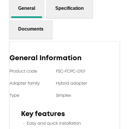
General
Specification
Documents
General Information
Product code
FSC-FCPC-D101
Adapter family
Hybrid adapter
Type
Simplex
Key features
Easy and quick installation