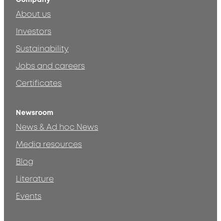
About us
Investors
Sustainability
Jobs and careers
Certificates
Newsroom
News & Ad hoc News
Media resources
Blog
Literature
Events