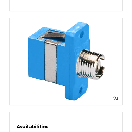
Availabilities