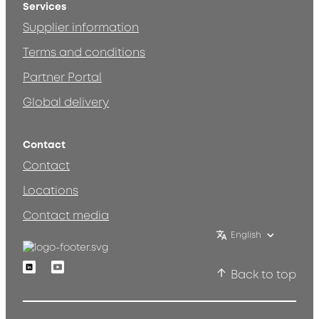
Services
Supplier information
Terms and conditions
Partner Portal
Global delivery
Contact
Contact
Locations
Contact media
English
Linkedin
Youtube
Back to top