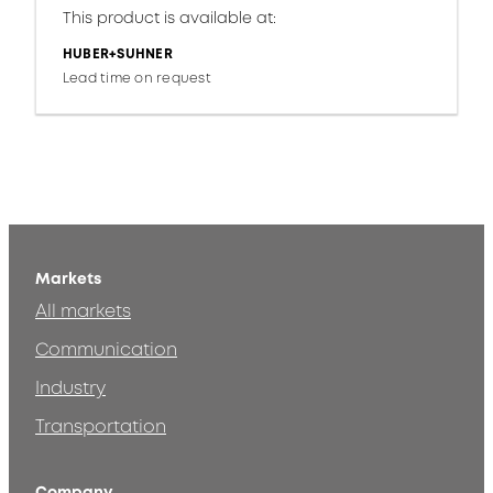
This product is available at:
HUBER+SUHNER
Lead time on request
Markets
All markets
Communication
Industry
Transportation
Company