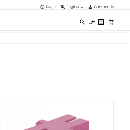
Login
English
Contact Us