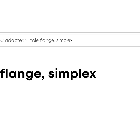
SC adapter, 2-hole flange, simplex
flange, simplex