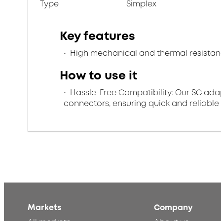
Type
Simplex
Key features
High mechanical and thermal resista
How to use it
Hassle-Free Compatibility: Our SC ada
connectors, ensuring quick and reliable
Markets
Company