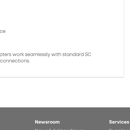
nce
pters work seamlessly with standard SC
 connections.
Newsroom
Services