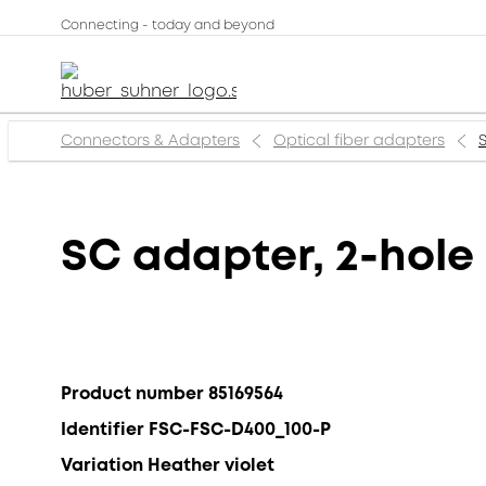
Connecting - today and beyond
Connectors & Adapters
Optical fiber adapters
SC adapter, 2-hole 
Product number 85169564
Identifier FSC-FSC-D400_100-P
Variation Heather violet