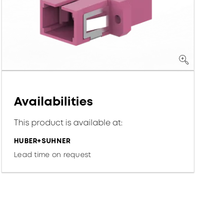
Availabilities
This product is available at:
HUBER+SUHNER
Lead time on request