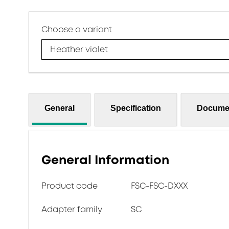
Choose a variant
Heather violet
General
Specification
Docume
General Information
Product code
FSC-FSC-DXXX
Adapter family
SC