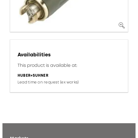
Availabilities
This product is available at:
HUBER+SUHNER
Lead time on request (ex works)