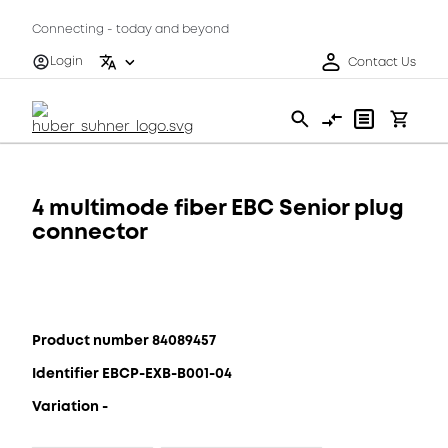
Connecting - today and beyond
Login
Contact Us
4 multimode fiber EBC Senior plug
connector
Product number 84089457
Identifier EBCP-EXB-B001-04
Variation -