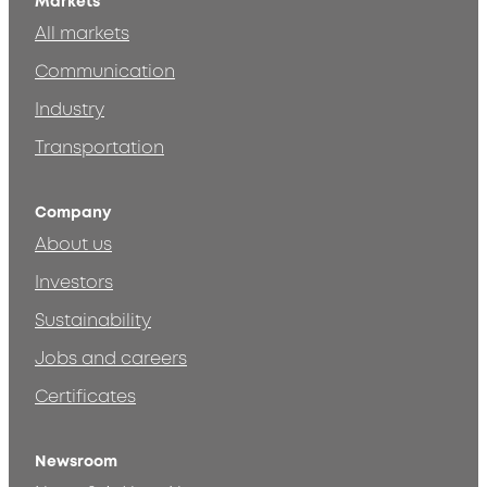
Markets
All markets
Communication
Industry
Transportation
Company
About us
Investors
Sustainability
Jobs and careers
Certificates
Newsroom