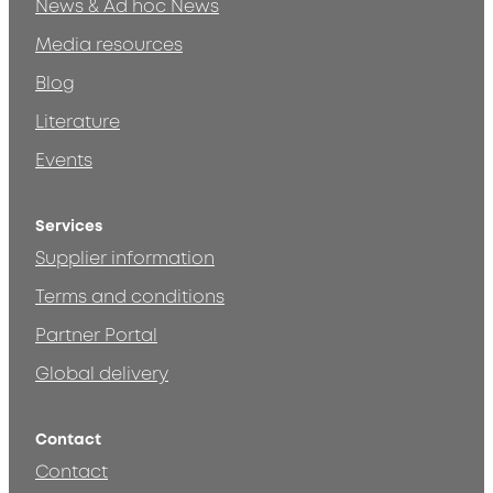
News & Ad hoc News
Media resources
Blog
Literature
Events
Services
Supplier information
Terms and conditions
Partner Portal
Global delivery
Contact
Contact