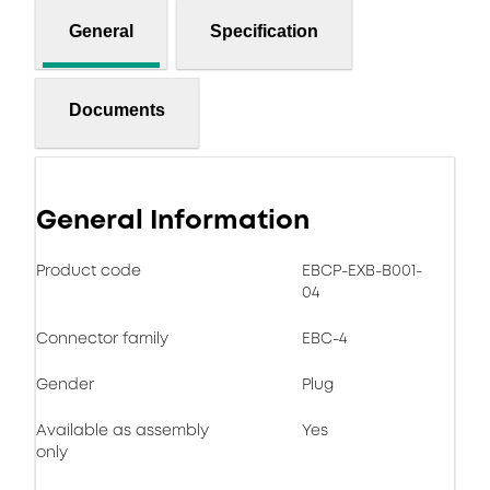
General
Specification
Documents
General Information
Product code
EBCP-EXB-B001-
04
Connector family
EBC-4
Gender
Plug
Available as assembly
Yes
only