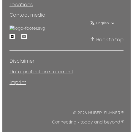
Locations
Contact media
English
Linkedin
Youtube
Back to top
Disclaimer
Data protection statement
Imprint
®
© 2026 HUBER+SUHNER
®
Connecting - today and beyond