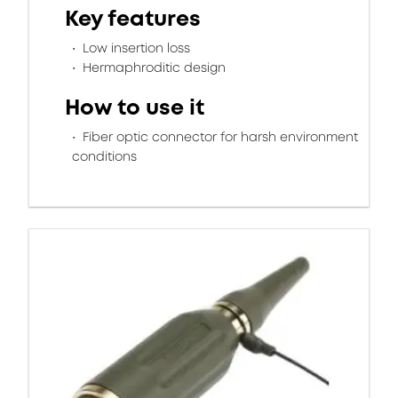
Key features
Low insertion loss
Hermaphroditic design
How to use it
Fiber optic connector for harsh environment
conditions