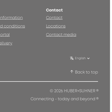
Contact
 information
Contact
d conditions
Locations
ortal
Contact media
elivery
English
Back to top
®
© 2026 HUBER+SUHNER
®
Connecting - today and beyond