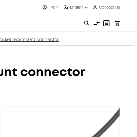
Login
English
Contact Us
socket rearmount connector
unt connector