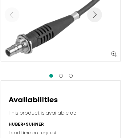
Availabilities
This product is available at:
HUBER+SUHNER
Lead time on request