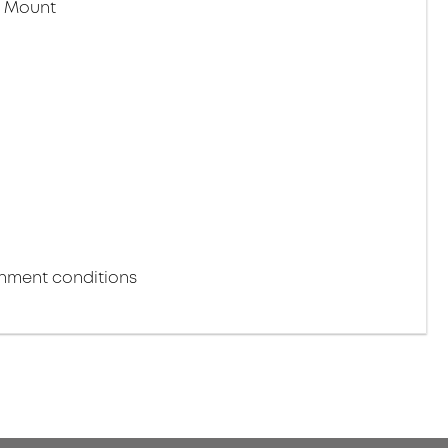
r Mount
m
onment conditions