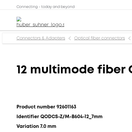
Connecting - today and beyond
Connectors & Adapters
Optical fiber connectors
12 multimode fibe
Product number 92601163
Identifier QODCS-Z/M-B604-12_7mm
Variation 7.0 mm