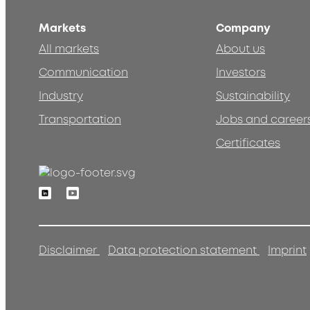
Markets
Company
All markets
About us
Communication
Investors
Industry
Sustainability
Transportation
Jobs and career
Certificates
Linkedin
Youtube
Disclaimer
Data protection statement
Imprint