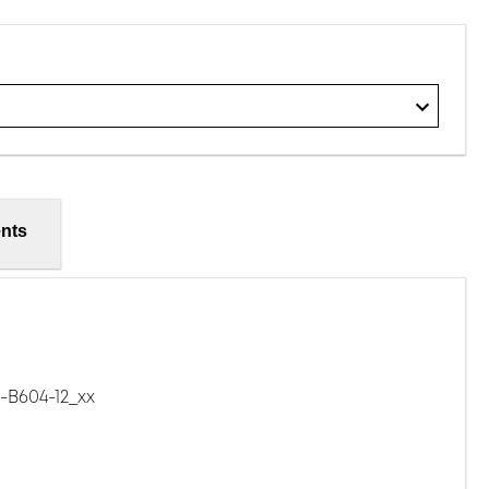
nts
B604-12_xx