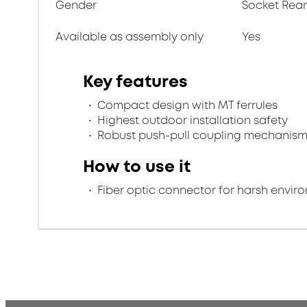
Gender
Socket Rea
Available as assembly only
Yes
Key features
Compact design with MT ferrules
Highest outdoor installation safety
Robust push-pull coupling mechanis
How to use it
Fiber optic connector for harsh envir