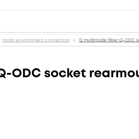
Harsh environment connectors
12 multimode fiber Q-ODC 
r Q-ODC socket rearmo