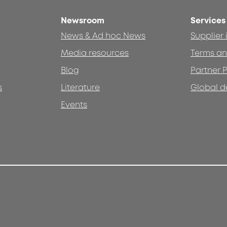
Newsroom
Services
News & Ad hoc News
Supplier
Media resources
Terms an
Blog
Partner P
s
Literature
Global d
Events