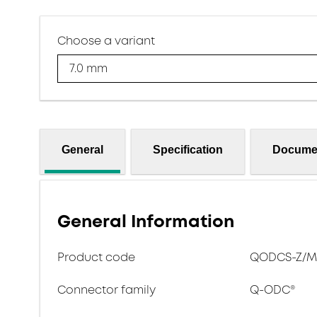
Choose a variant
7.0 mm
General
Specification
Docume
General Information
Product code
QODCS-Z/M-
Connector family
Q-ODC®