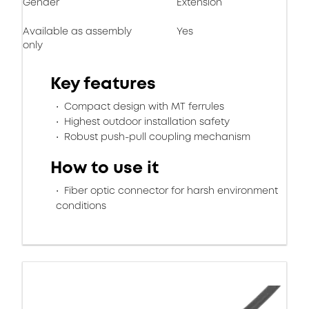
Gender
Extension
Available as assembly
Yes
only
Key features
Compact design with MT ferrules
Highest outdoor installation safety
Robust push-pull coupling mechanism
How to use it
Fiber optic connector for harsh environment
conditions