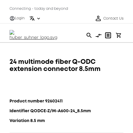
Connecting - today and beyond
Login
Contact Us
24 multimode fiber Q-ODC
extension connector 8.5mm
Product number 92602411
Identifier QODCE-Z/M-A600-24_8.5mm
Variation 8.5 mm