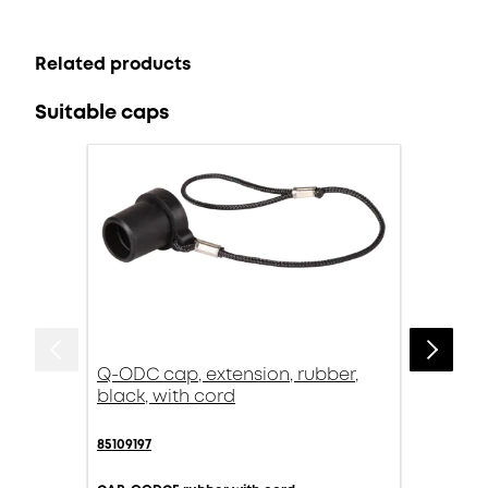
Related products
Suitable caps
Q-ODC cap, extension, rubber,
black, with cord
85109197