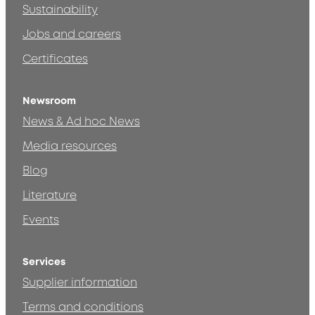
Sustainability
Jobs and careers
Certificates
Newsroom
News & Ad hoc News
Media resources
Blog
Literature
Events
Services
Supplier information
Terms and conditions