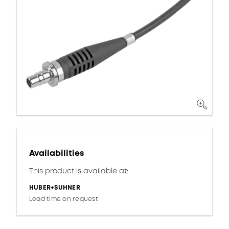
Availabilities
This product is available at:
HUBER+SUHNER
Lead time on request