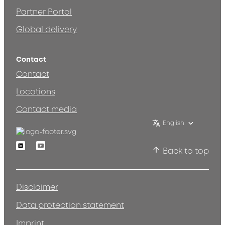
Partner Portal
Global delivery
Contact
Contact
Locations
Contact media
English
Linkedin
Youtube
Back to top
Disclaimer
Data protection statement
Imprint