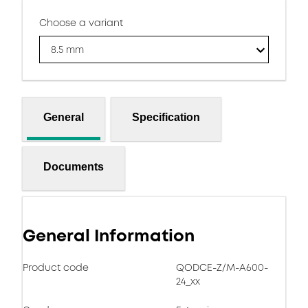
Choose a variant
8.5 mm
General
Specification
Documents
General Information
Product code
QODCE-Z/M-A600-
24_xx