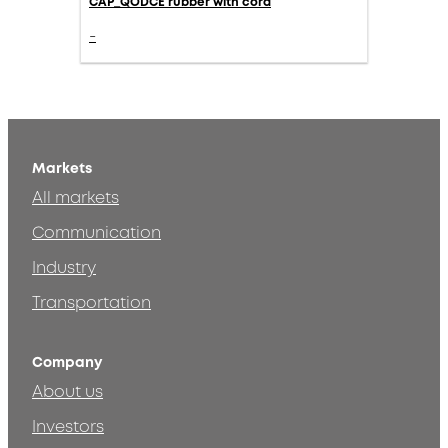
CAP_QODCE rubber with cord
-
Markets
All markets
Communication
Industry
Transportation
Company
About us
Investors