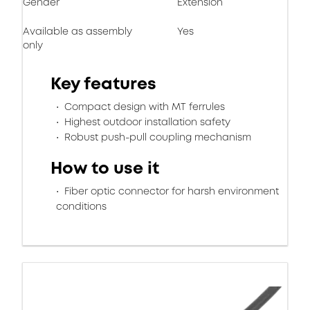
Gender
Extension
Available as assembly
Yes
only
Key features
Compact design with MT ferrules
Highest outdoor installation safety
Robust push-pull coupling mechanism
How to use it
Fiber optic connector for harsh environment
conditions