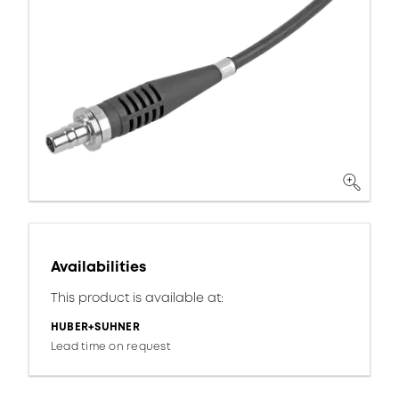
Availabilities
This product is available at:
HUBER+SUHNER
Lead time on request