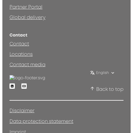
Partner Portal
Global delivery
Contact
Contact
Locations
Contact media
English
Linkedin
Youtube
Back to top
Disclaimer
Data protection statement
Imprint