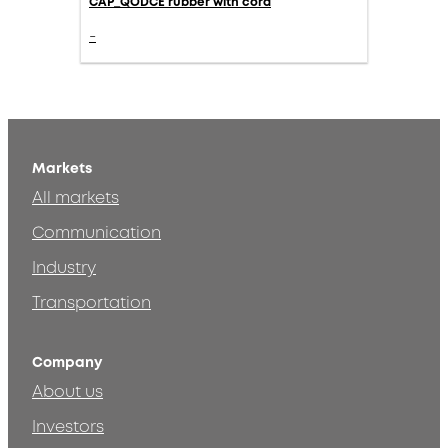
CAP_QODCE rubber with cord
-
Markets
All markets
Communication
Industry
Transportation
Company
About us
Investors