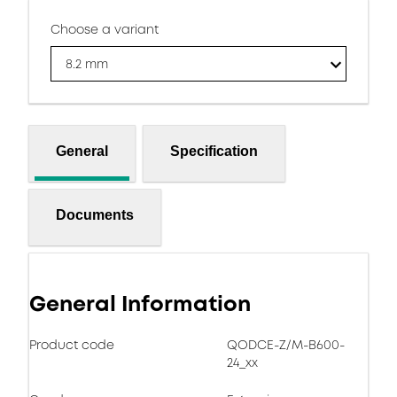
Choose a variant
8.2 mm
General
Specification
Documents
General Information
Product code
QODCE-Z/M-B600-
24_xx