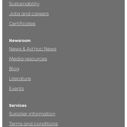
Sustainability
Jobs and careers
Certificates
Newsroom
News & Ad hoc News
Media resources
Blog
Literature
Events
Services
Supplier information
Terms and conditions