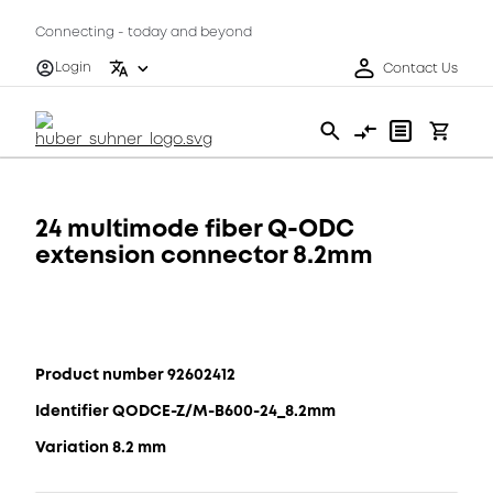
Connecting - today and beyond
Login
Contact Us
24 multimode fiber Q-ODC
extension connector 8.2mm
Product number 92602412
Identifier QODCE-Z/M-B600-24_8.2mm
Variation 8.2 mm