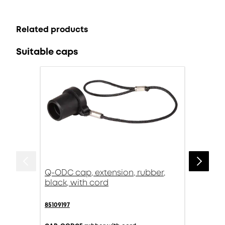
Related products
Suitable caps
Q-ODC cap, extension, rubber,
black, with cord
85109197