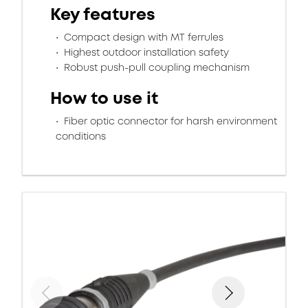
Key features
Compact design with MT ferrules
Highest outdoor installation safety
Robust push-pull coupling mechanism
How to use it
Fiber optic connector for harsh environment
conditions