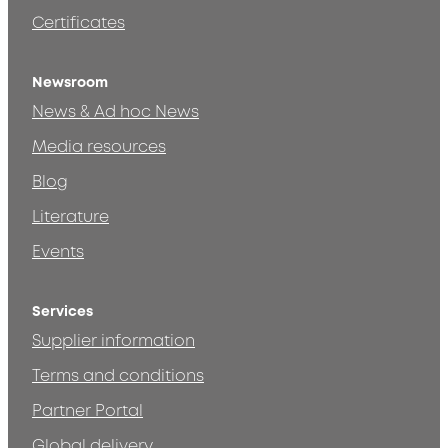
Certificates
Newsroom
News & Ad hoc News
Media resources
Blog
Literature
Events
Services
Supplier information
Terms and conditions
Partner Portal
Global delivery