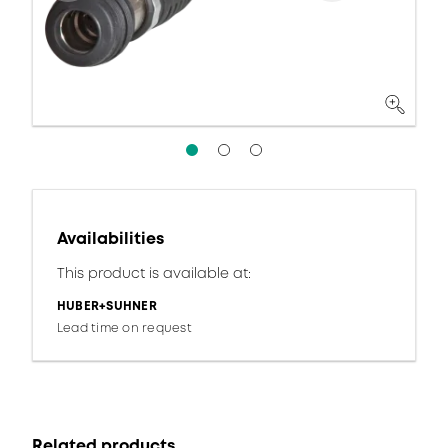
Availabilities
This product is available at:
HUBER+SUHNER
Lead time on request
Related products