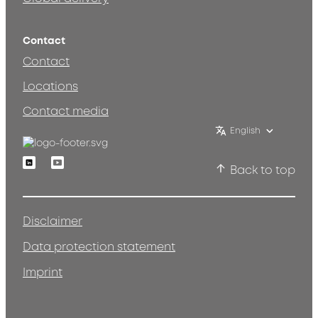
Contact
Contact
Locations
Contact media
English
Linkedin
Youtube
Back to top
Disclaimer
Data protection statement
Imprint