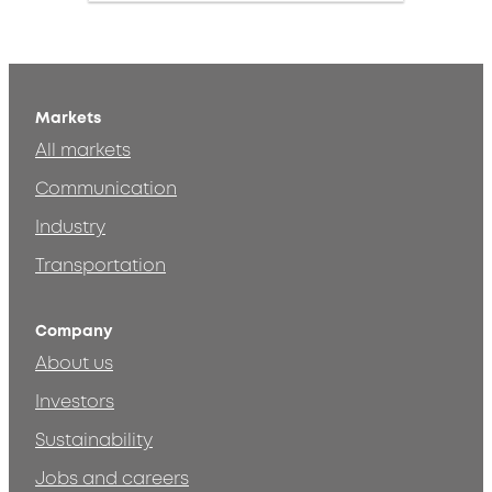
Markets
All markets
Communication
Industry
Transportation
Company
About us
Investors
Sustainability
Jobs and careers