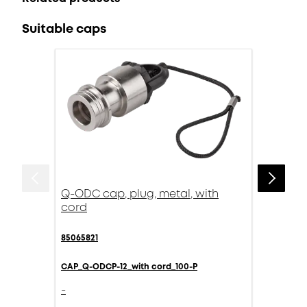
Suitable caps
Q-ODC cap, plug, metal, with
cord
85065821
CAP_Q-ODCP-12_with cord_100-P
-