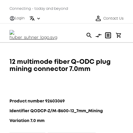
Connecting - today and beyond
Login
Contact Us
12 multimode fiber Q-ODC plug
mining connector 7.0mm
Product number 92603069
Identifier QODCP-Z/M-B600-12_7mm_Mining
Variation 7.0 mm