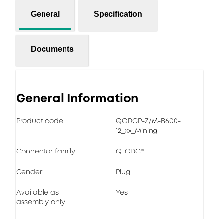
General
Specification
Documents
General Information
Product code
QODCP-Z/M-B600-
12_xx_Mining
Connector family
Q-ODC®
Gender
Plug
Available as
Yes
assembly only