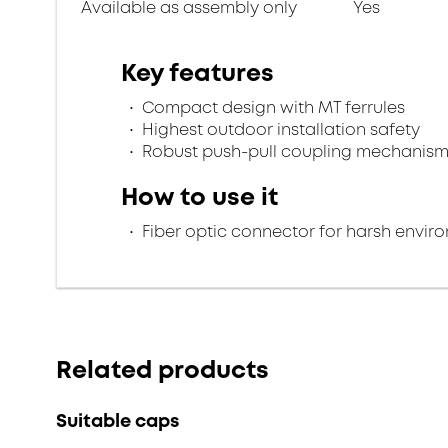
Available as assembly only
Yes
Key features
Compact design with MT ferrules
Highest outdoor installation safety
Robust push-pull coupling mechanis
How to use it
Fiber optic connector for harsh envir
Related products
Suitable caps