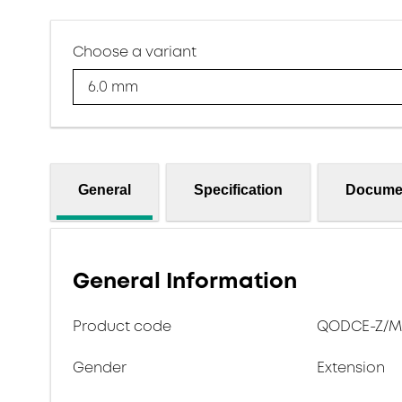
Choose a variant
6.0 mm
General
Specification
Docume
General Information
Product code
QODCE-Z/M-
Gender
Extension