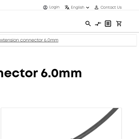
Login
English
Contact Us
extension connector 6.0mm
nector 6.0mm