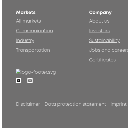
Markets
Company
All markets
About us
Communication
Investors
Industry
Sustainability
Transportation
Jobs and career
Certificates
Linkedin
Youtube
Disclaimer
Data protection statement
Imprint