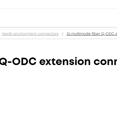
Harsh environment connectors
24 multimode fiber Q-ODC 
r Q-ODC extension con