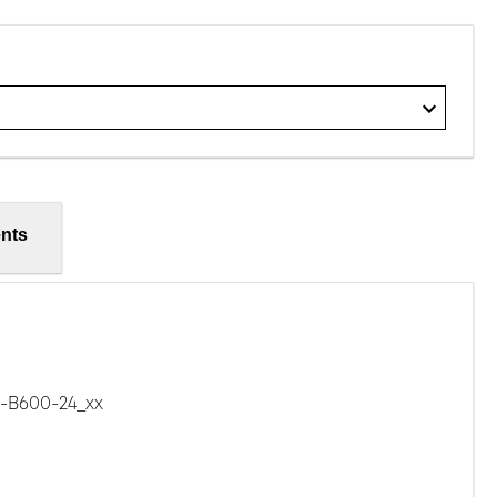
nts
B600-24_xx