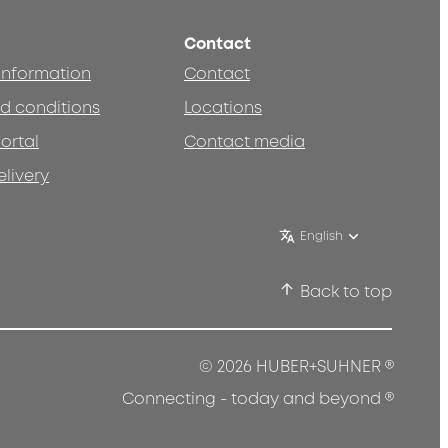
Contact
 information
Contact
d conditions
Locations
ortal
Contact media
elivery
English
Back to top
®
© 2026 HUBER+SUHNER
®
Connecting - today and beyond