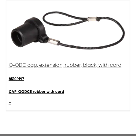
Q-ODC cap, extension, rubber, black, with cord
85109197
CAP_QODCE rubber with cord
-