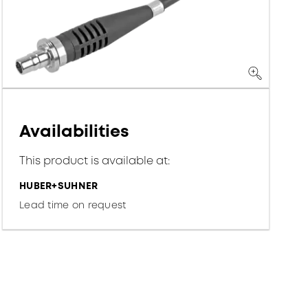
Availabilities
This product is available at:
HUBER+SUHNER
Lead time on request