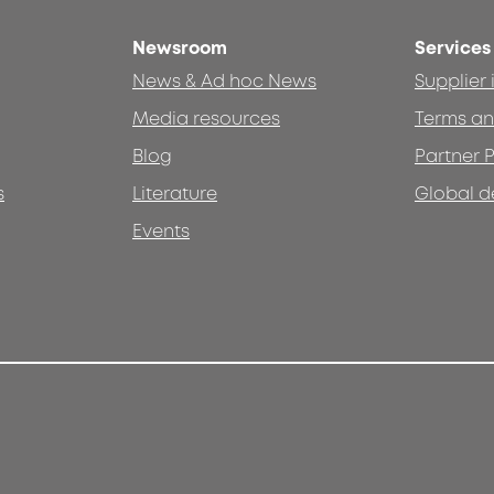
Newsroom
Services
News & Ad hoc News
Supplier
Media resources
Terms an
Blog
Partner P
s
Literature
Global d
Events