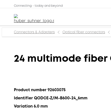
Connecting - today and beyond
Connectors & Adapters
Optical fiber connectors
24 multimode fibe
Product number 92603075
Identifier QODCE-Z/M-B600-24_6mm
Variation 6.0 mm