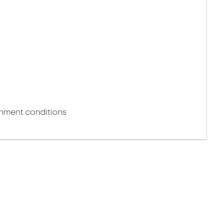
m
onment conditions