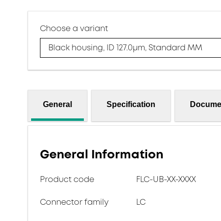
Choose a variant
Black housing, ID 127.0μm, Standard MM
General
Specification
Docume
General Information
Product code
FLC-UB-XX-XXXX
Connector family
LC