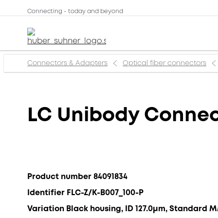
Connecting - today and beyond
Connectors & Adapters
Optical fiber connectors
LC Unibody Connec
Product number 84091834
Identifier FLC-Z/K-B007_100-P
Variation Black housing, ID 127.0μm, Standard 