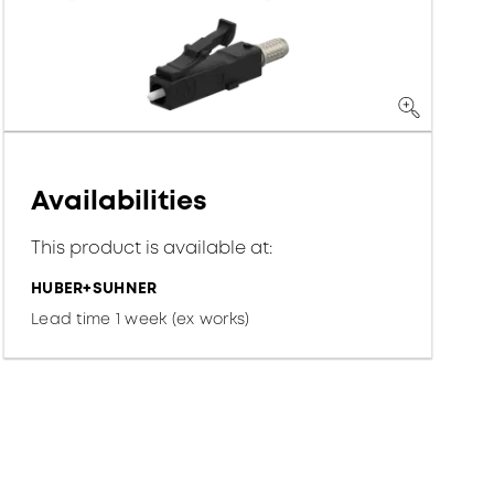
Availabilities
This product is available at:
HUBER+SUHNER
Lead time 1 week (ex works)