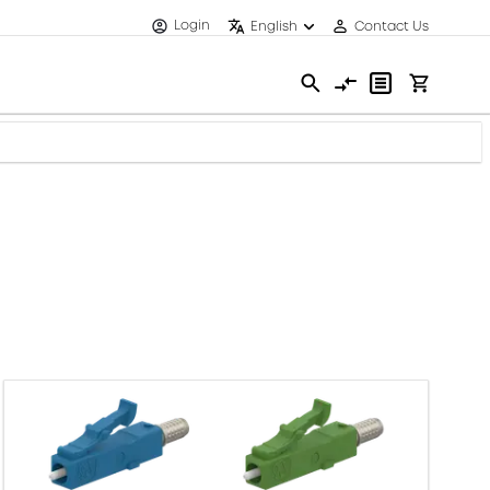
Login
English
Contact Us