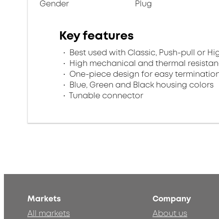
Gender
Plug
Key features
Best used with Classic, Push-pull or Hi
High mechanical and thermal resista
One-piece design for easy terminatio
Blue, Green and Black housing colors
Tunable connector
Markets
Company
All markets
About us