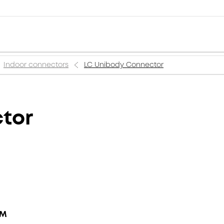
Indoor connectors
LC Unibody Connector
tor
MM