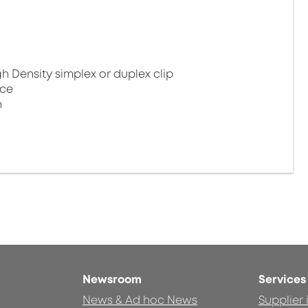
gh Density simplex or duplex clip
nce
n
Newsroom
Services
News & Ad hoc News
Supplier