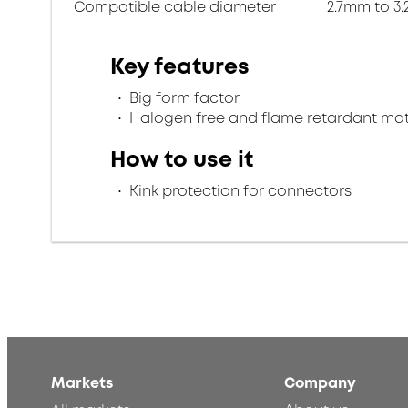
Compatible cable diameter
2.7mm to 3
Key features
Big form factor
Halogen free and flame retardant mat
How to use it
Kink protection for connectors
Markets
Company