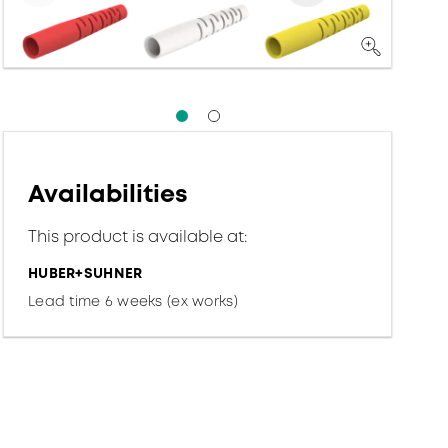
Availabilities
This product is available at:
HUBER+SUHNER
Lead time 6 weeks (ex works)