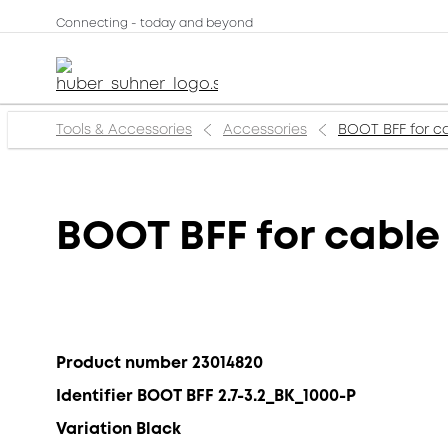
Connecting - today and beyond
Tools & Accessories
Accessories
BOOT BFF for ca
BOOT BFF for cable 
Product number 23014820
Identifier BOOT BFF 2.7-3.2_BK_1000-P
Variation Black