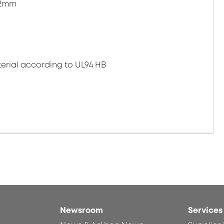
.2mm
erial according to UL94 HB
Newsroom
Services