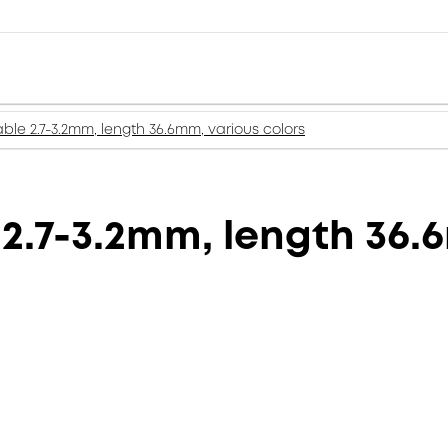
ble 2.7-3.2mm, length 36.6mm, various colors
2.7-3.2mm, length 36.