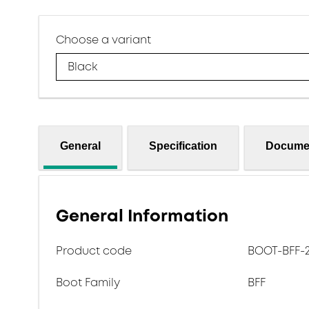
Choose a variant
Black
General
Specification
Docume
General Information
Product code
BOOT-BFF-2.
Boot Family
BFF