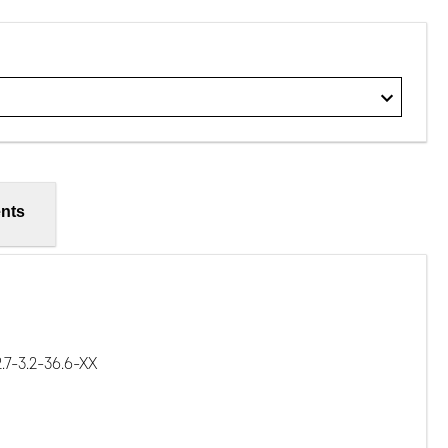
nts
7-3.2-36.6-XX