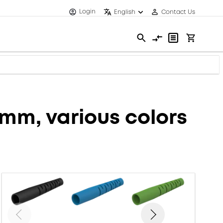
Login
English
Contact Us
6mm, various colors