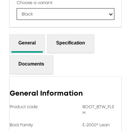
Choose a variant
Black
General
Specification
Documents
General Information
Product code
BOOT_BTW_FLS
H
Boot Family
E-2000® Lean