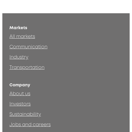
Markets
All markets
Communication
Industry
Transportation
Company
About us
Investors
Sustainability
Jobs and careers