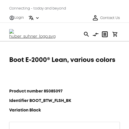
Connecting - today and beyond
Login
Contact Us
Boot E-2000® Lean, various colors
Product number 85085097
Identifier BOOT_BTW_FLSH_BK
Variation Black