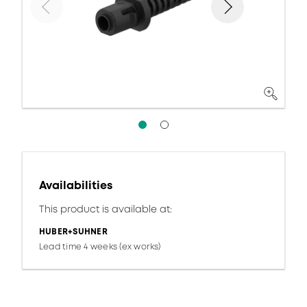
Availabilities
This product is available at:
HUBER+SUHNER
Lead time 4 weeks (ex works)