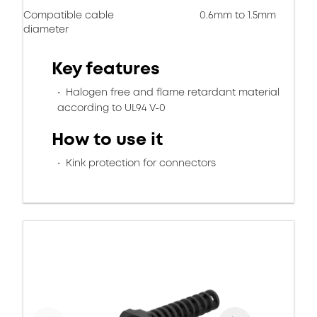
Compatible cable
0.6mm to 1.5mm
diameter
Key features
Halogen free and flame retardant material
according to UL94 V-0
How to use it
Kink protection for connectors