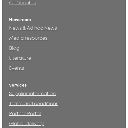
Certificates
Newsroom
News & Ad hoc News
Media resources
Blog
Literature
Events
Services
Supplier information
Terms and conditions
Partner Portal
Global delivery