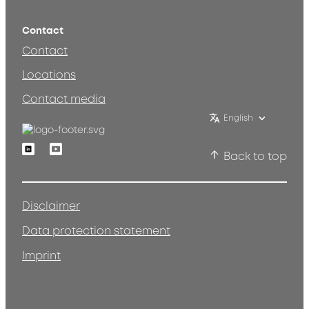
Contact
Contact
Locations
Contact media
English
Linkedin
Youtube
Back to top
Disclaimer
Data protection statement
Imprint