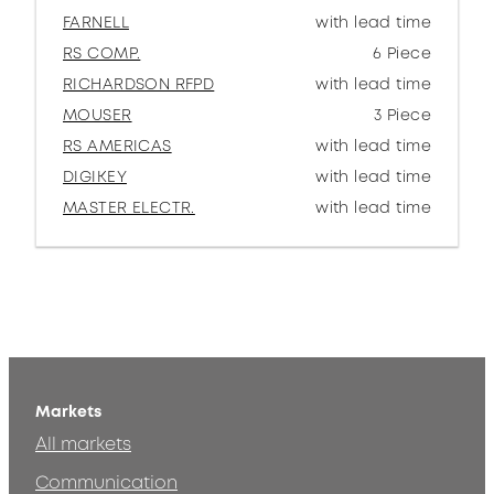
FARNELL
with lead time
RS COMP.
6 Piece
RICHARDSON RFPD
with lead time
MOUSER
3 Piece
RS AMERICAS
with lead time
DIGIKEY
with lead time
MASTER ELECTR.
with lead time
Markets
All markets
Communication