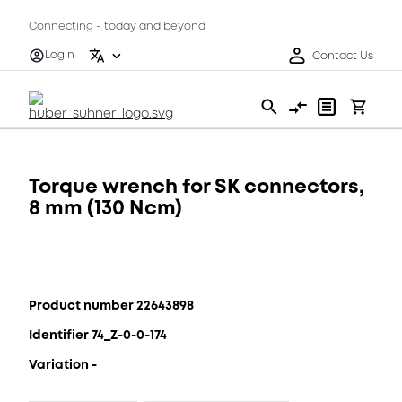
Connecting - today and beyond
Login
Contact Us
Torque wrench for SK connectors,
8 mm (130 Ncm)
Product number 22643898
Identifier 74_Z-0-0-174
Variation -