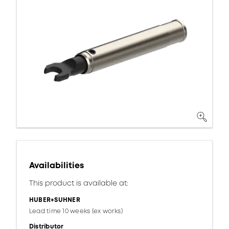
Availabilities
This product is available at:
HUBER+SUHNER
Lead time 10 weeks (ex works)
Distributor