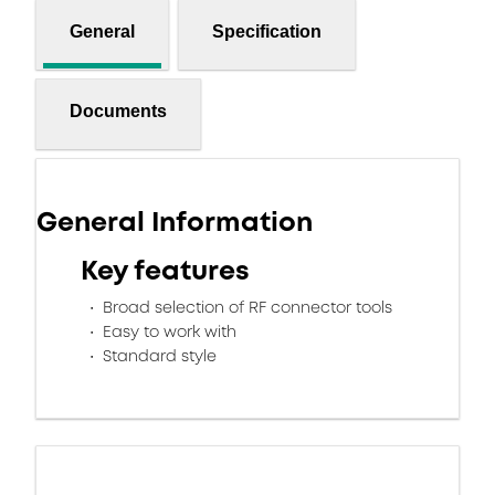
General
Specification
Documents
General Information
Key features
Broad selection of RF connector tools
Easy to work with
Standard style