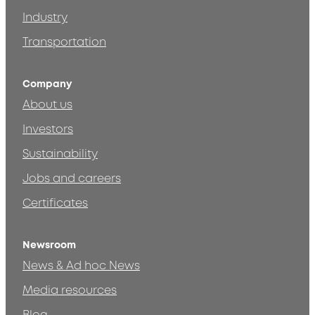
Industry
Transportation
Company
About us
Investors
Sustainability
Jobs and careers
Certificates
Newsroom
News & Ad hoc News
Media resources