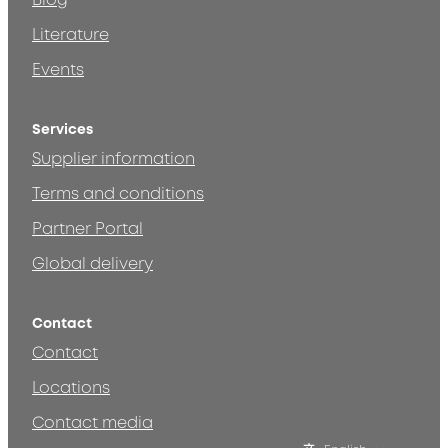
Blog
Literature
Events
Services
Supplier information
Terms and conditions
Partner Portal
Global delivery
Contact
Contact
Locations
Contact media