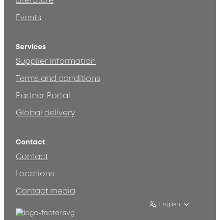
Literature
Events
Services
Supplier information
Terms and conditions
Partner Portal
Global delivery
Contact
Contact
Locations
Contact media
English