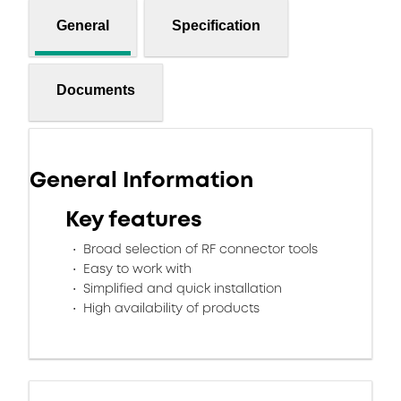
General
Specification
Documents
General Information
Key features
Broad selection of RF connector tools
Easy to work with
Simplified and quick installation
High availability of products