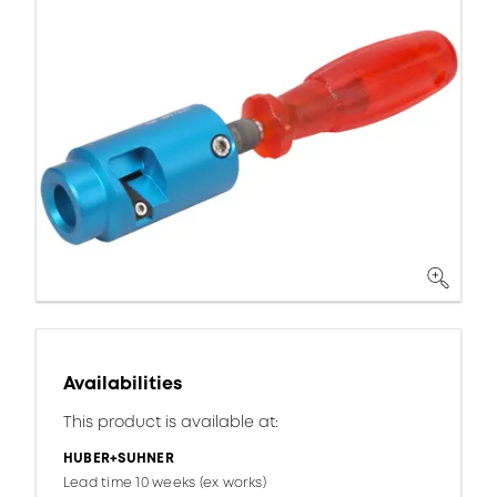
Availabilities
This product is available at:
HUBER+SUHNER
Lead time 10 weeks (ex works)