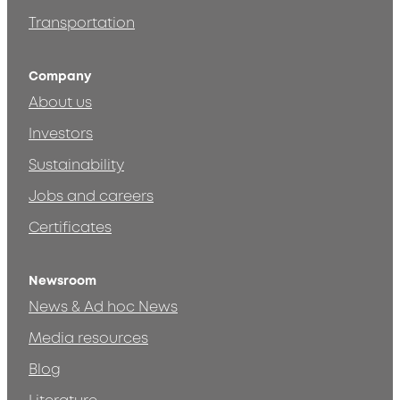
Transportation
Company
About us
Investors
Sustainability
Jobs and careers
Certificates
Newsroom
News & Ad hoc News
Media resources
Blog