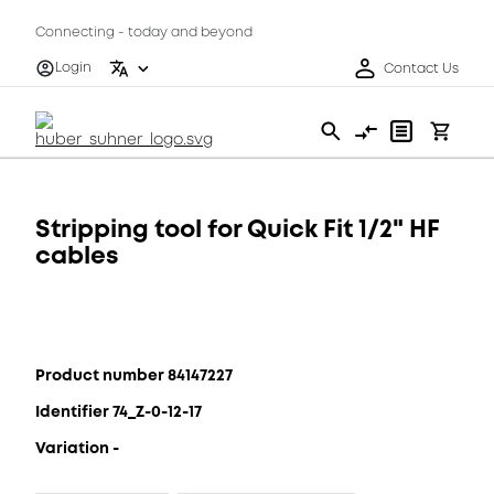
Connecting - today and beyond
Login
Contact Us
Stripping tool for Quick Fit 1/2" HF
cables
Product number 84147227
Identifier 74_Z-0-12-17
Variation -