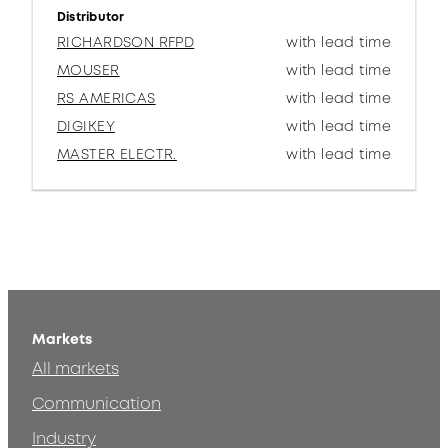
Distributor
RICHARDSON RFPD
with lead time
MOUSER
with lead time
RS AMERICAS
with lead time
DIGIKEY
with lead time
MASTER ELECTR.
with lead time
Markets
All markets
Communication
Industry