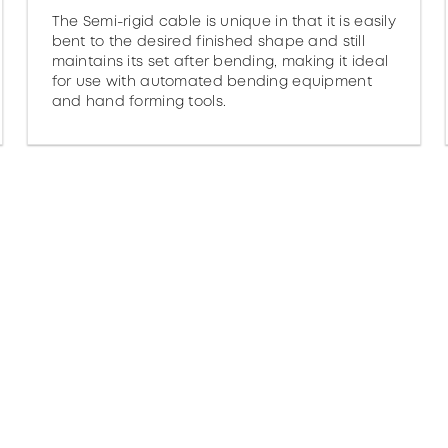
The Semi-rigid cable is unique in that it is easily
bent to the desired finished shape and still
maintains its set after bending, making it ideal
for use with automated bending equipment
and hand forming tools.