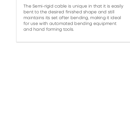
The Semi-rigid cable is unique in that it is easily
bent to the desired finished shape and still
maintains its set after bending, making it ideal
for use with automated bending equipment
and hand forming tools.