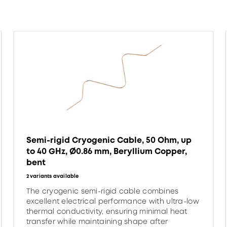
Semi-rigid Cryogenic Cable, 50 Ohm, up
to 40 GHz, Ø0.86 mm, Beryllium Copper,
bent
2 variants available
The cryogenic semi-rigid cable combines
excellent electrical performance with ultra-low
thermal conductivity, ensuring minimal heat
transfer while maintaining shape after