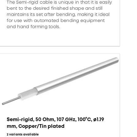
The Semi-rigid cable is unique in that it is easily
bent to the desired finished shape and still
maintains its set after bending, making it ideal
for use with automated bending equipment
and hand forming tools.
Semi-rigid, 50 Ohm, 107 GHz, 100°C, ø1.19
mm, Copper/Tin plated
2 variants available