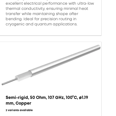
excellent electrical performance with ultra-low
thermal conductivity, ensuring minimal heat
transfer while maintaining shape after
bending. Ideal for precision routing in
cryogenic and quantum applications.
Semi-rigid, 50 Ohm, 107 GHz, 100°C, ø1.19
mm, Copper
2 variants available