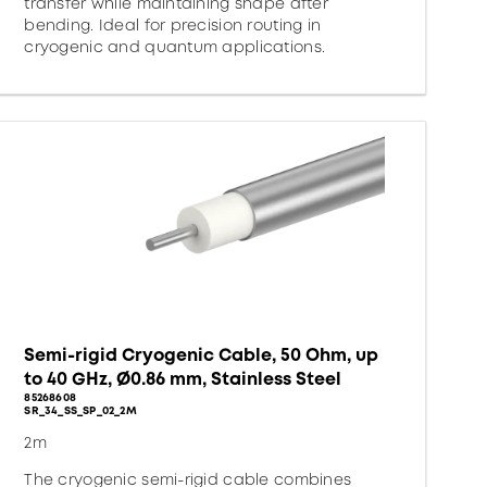
transfer while maintaining shape after
bending. Ideal for precision routing in
cryogenic and quantum applications.
Semi-rigid Cryogenic Cable, 50 Ohm, up
to 40 GHz, Ø0.86 mm, Stainless Steel
85268608
SR_34_SS_SP_02_2M
2m
The cryogenic semi-rigid cable combines