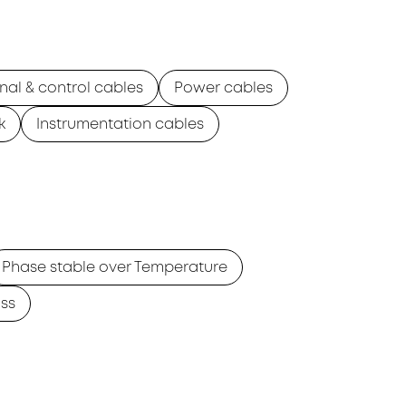
nal & control cables
Power cables
k
Instrumentation cables
Phase stable over Temperature
ss