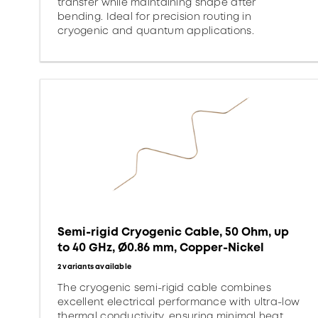
transfer while maintaining shape after
bending. Ideal for precision routing in
cryogenic and quantum applications.
Semi-rigid Cryogenic Cable, 50 Ohm, up
to 40 GHz, Ø0.86 mm, Copper-Nickel
2 variants available
The cryogenic semi-rigid cable combines
excellent electrical performance with ultra-low
thermal conductivity, ensuring minimal heat