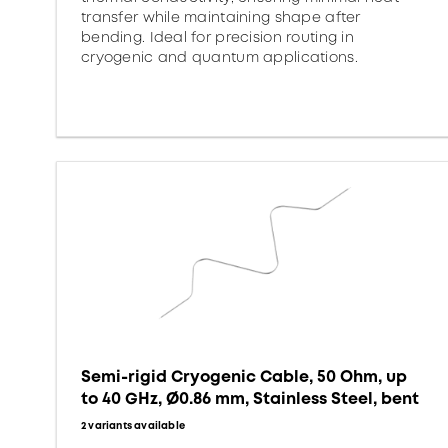
transfer while maintaining shape after
bending. Ideal for precision routing in
cryogenic and quantum applications.
Semi-rigid Cryogenic Cable, 50 Ohm, up
to 40 GHz, Ø0.86 mm, Stainless Steel, bent
2 variants available