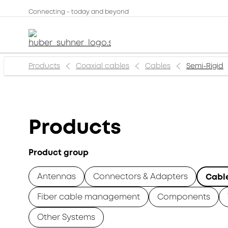
Connecting - today and beyond
Products
Coaxial cables
Cables
Semi-Rigid
Products
Product group
Antennas
Connectors & Adapters
Cabl
Fiber cable management
Components
Other Systems