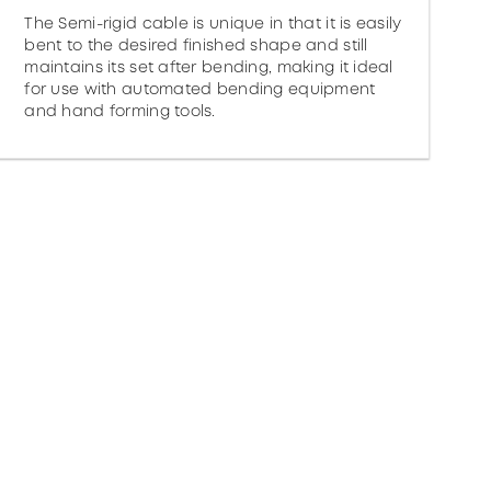
The Semi-rigid cable is unique in that it is easily
bent to the desired finished shape and still
maintains its set after bending, making it ideal
for use with automated bending equipment
and hand forming tools.