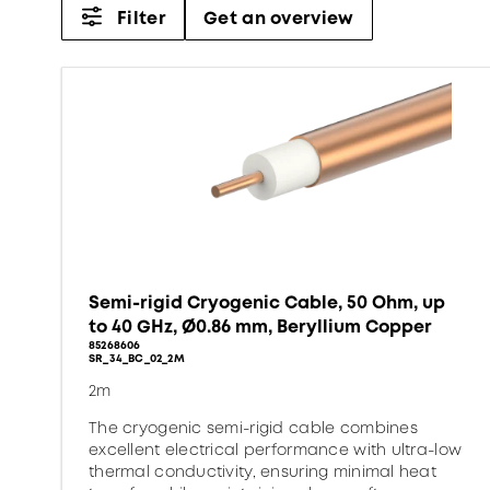
Filter
Get an overview
Semi-rigid Cryogenic Cable, 50 Ohm, up
to 40 GHz, Ø0.86 mm, Beryllium Copper
85268606
SR_34_BC_02_2M
2m
The cryogenic semi-rigid cable combines
excellent electrical performance with ultra-low
thermal conductivity, ensuring minimal heat