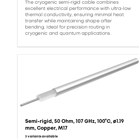
The cryogenic semi-rigid cable combines
excellent electrical performance with ultra-low
thermal conductivity, ensuring minimal heat
transfer while maintaining shape after
bending. Ideal for precision routing in
cryogenic and quantum applications.
Semi-rigid, 50 Ohm, 107 GHz, 100°C, ø1.19
mm, Copper, M17
3 variants available