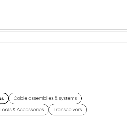
Cable assemblies & systems
es
Tools & Accessories
Transceivers