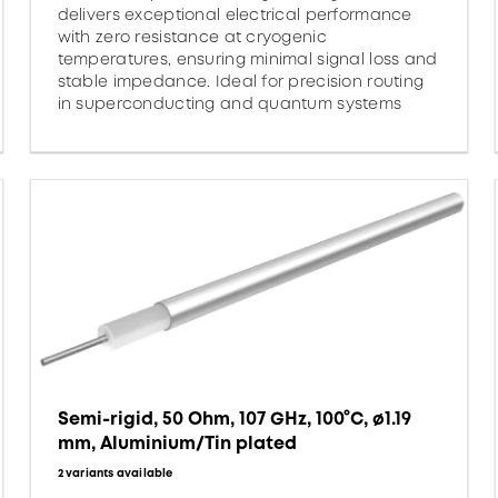
delivers exceptional electrical performance
with zero resistance at cryogenic
temperatures, ensuring minimal signal loss and
stable impedance. Ideal for precision routing
in superconducting and quantum systems
Semi-rigid, 50 Ohm, 107 GHz, 100°C, ø1.19
mm, Aluminium/Tin plated
2 variants available