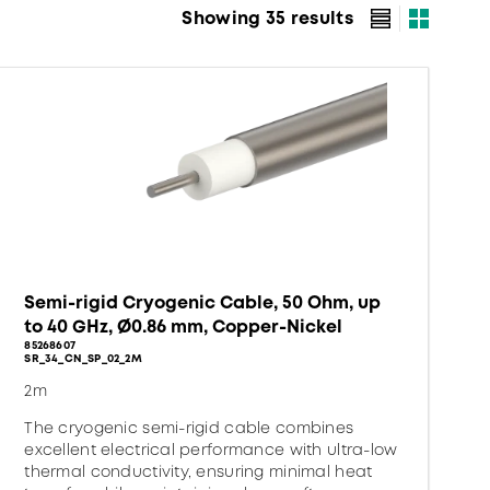
Showing 35 results
Semi-rigid Cryogenic Cable, 50 Ohm, up
to 40 GHz, Ø0.86 mm, Copper-Nickel
85268607
SR_34_CN_SP_02_2M
2m
The cryogenic semi-rigid cable combines
excellent electrical performance with ultra-low
thermal conductivity, ensuring minimal heat