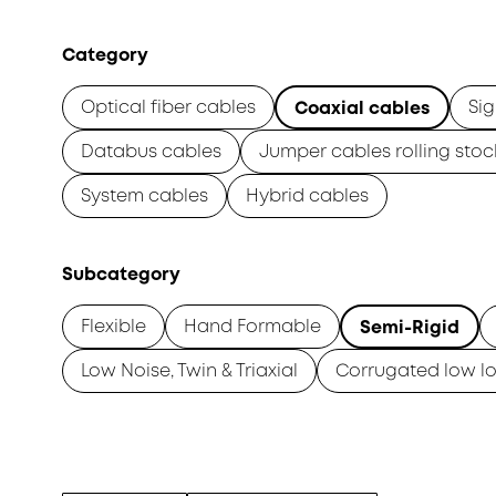
Category
Optical fiber cables
Sig
Coaxial cables
Databus cables
Jumper cables rolling stoc
System cables
Hybrid cables
Subcategory
Flexible
Hand Formable
Semi-Rigid
Low Noise, Twin & Triaxial
Corrugated low lo