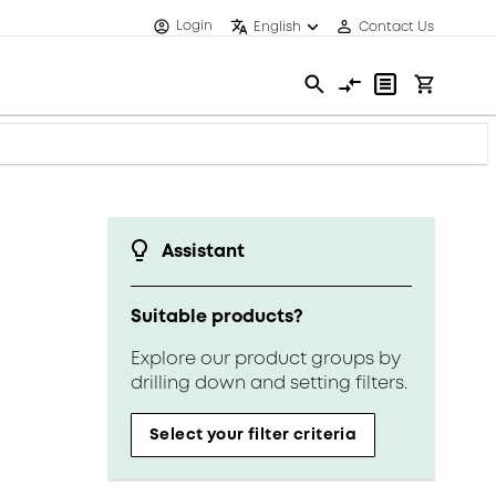
Login
English
Contact Us
Assistant
Suitable products?
Explore our product groups by
drilling down and setting filters.
Select your filter criteria