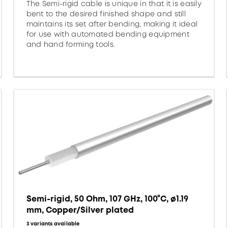
The Semi-rigid cable is unique in that it is easily
bent to the desired finished shape and still
maintains its set after bending, making it ideal
for use with automated bending equipment
and hand forming tools.
Semi-rigid, 50 Ohm, 107 GHz, 100°C, ø1.19
mm, Copper/Silver plated
3 variants available