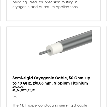
bending. Ideal for precision routing in
cryogenic and quantum applications.
Semi-rigid Cryogenic Cable, 50 Ohm, up
to 40 GHz, Ø0.86 mm, Niobium Titanium
85268609
SR_34_NBTI_02_1M
1m
The NbTi superconducting semi-rigid cable