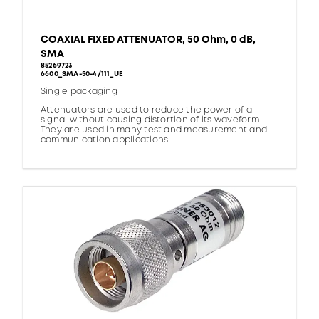
COAXIAL FIXED ATTENUATOR, 50 Ohm, 0 dB,
SMA
85269723
6600_SMA-50-4/111_UE
Single packaging
Attenuators are used to reduce the power of a
signal without causing distortion of its waveform.
They are used in many test and measurement and
communication applications.