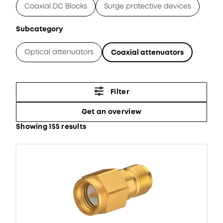
Coaxial DC Blocks
Surge protective devices
Subcategory
Optical attenuators
Coaxial attenuators
Filter
Get an overview
Showing 155 results