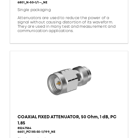
6801_N-50-1/1--_NE
Single packaging
Attenuators are used to reduce the power of a
signal without causing distortion of its waveform.
They are used in many test and measurement and
communication applications.
COAXIAL FIXED ATTENUATOR, 50 Ohm, 1 dB, PC
1.85
85247564
6601_PC185-50-1/199_NE