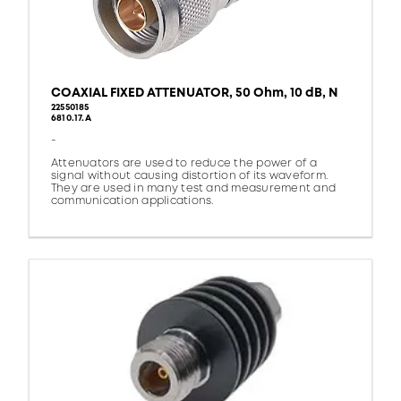
COAXIAL FIXED ATTENUATOR, 50 Ohm, 10 dB, N
22550185
6810.17.A
-
Attenuators are used to reduce the power of a
signal without causing distortion of its waveform.
They are used in many test and measurement and
communication applications.