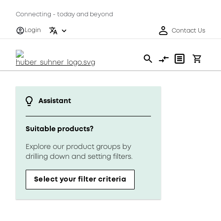
Connecting - today and beyond
Login
Contact Us
Assistant
Suitable products?
Explore our product groups by
drilling down and setting filters.
Select your filter criteria