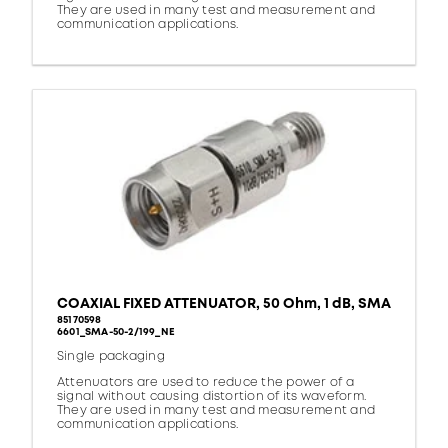
They are used in many test and measurement and
communication applications.
COAXIAL FIXED ATTENUATOR, 50 Ohm, 1 dB, SMA
85170598
6601_SMA-50-2/199_NE
Single packaging
Attenuators are used to reduce the power of a
signal without causing distortion of its waveform.
They are used in many test and measurement and
communication applications.