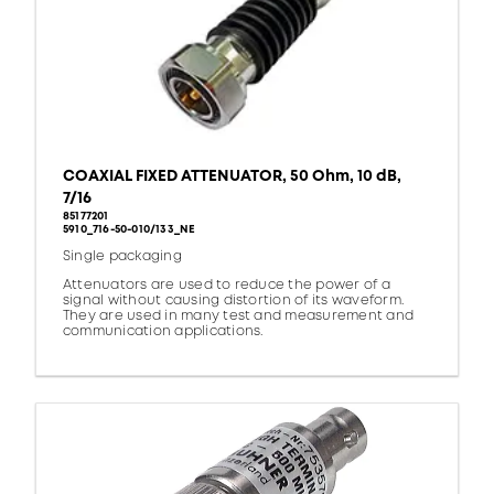
COAXIAL FIXED ATTENUATOR, 50 Ohm, 10 dB,
7/16
85177201
5910_716-50-010/133_NE
Single packaging
Attenuators are used to reduce the power of a
signal without causing distortion of its waveform.
They are used in many test and measurement and
communication applications.