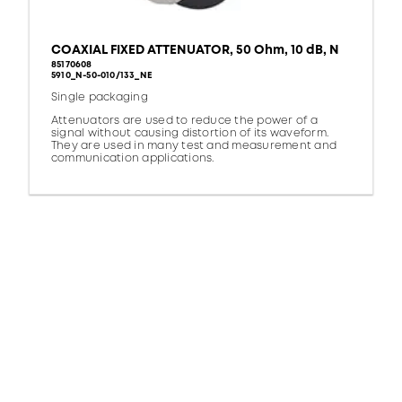
COAXIAL FIXED ATTENUATOR, 50 Ohm, 10 dB, N
85170608
5910_N-50-010/133_NE
Single packaging
Attenuators are used to reduce the power of a
signal without causing distortion of its waveform.
They are used in many test and measurement and
communication applications.