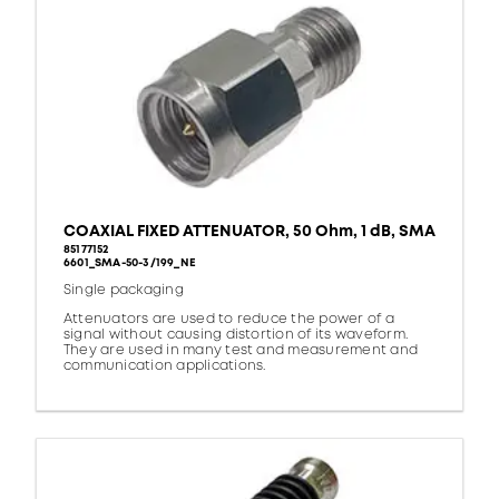
COAXIAL FIXED ATTENUATOR, 50 Ohm, 1 dB, SMA
85177152
6601_SMA-50-3/199_NE
Single packaging
Attenuators are used to reduce the power of a
signal without causing distortion of its waveform.
They are used in many test and measurement and
communication applications.