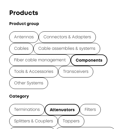
Products
Product group
Antennas
Connectors & Adapters
Cables
Cable assemblies & systems
Fiber cable management
Components
Tools & Accessories
Transceivers
Other Systems
Category
Terminations
Filters
Attenuators
Splitters & Couplers
Tappers