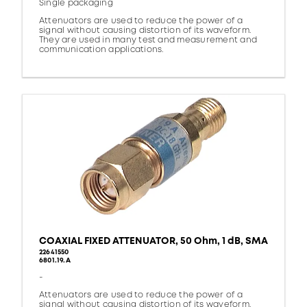
Single packaging
Attenuators are used to reduce the power of a
signal without causing distortion of its waveform.
They are used in many test and measurement and
communication applications.
COAXIAL FIXED ATTENUATOR, 50 Ohm, 1 dB, SMA
22641550
6801.19.A
-
Attenuators are used to reduce the power of a
signal without causing distortion of its waveform.