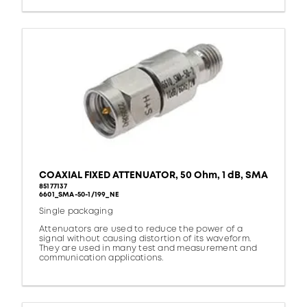
COAXIAL FIXED ATTENUATOR, 50 Ohm, 1 dB, SMA
85177137
6601_SMA-50-1/199_NE
Single packaging
Attenuators are used to reduce the power of a
signal without causing distortion of its waveform.
They are used in many test and measurement and
communication applications.