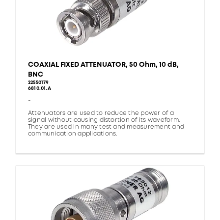
COAXIAL FIXED ATTENUATOR, 50 Ohm, 10 dB,
BNC
22550179
6810.01.A
-
Attenuators are used to reduce the power of a
signal without causing distortion of its waveform.
They are used in many test and measurement and
communication applications.