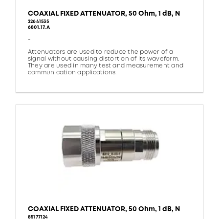
COAXIAL FIXED ATTENUATOR, 50 Ohm, 1 dB, N
22641535
6801.17.A
-
Attenuators are used to reduce the power of a
signal without causing distortion of its waveform.
They are used in many test and measurement and
communication applications.
COAXIAL FIXED ATTENUATOR, 50 Ohm, 1 dB, N
85177124