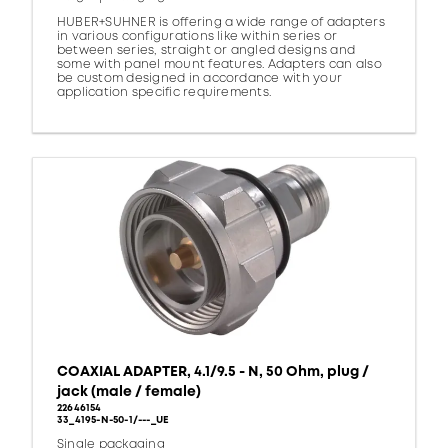
HUBER+SUHNER is offering a wide range of adapters
in various configurations like within series or
between series, straight or angled designs and
some with panel mount features. Adapters can also
be custom designed in accordance with your
application specific requirements.
COAXIAL ADAPTER, 4.1/9.5 - N, 50 Ohm, plug /
jack (male / female)
22646154
33_4195-N-50-1/---_UE
Single packaging