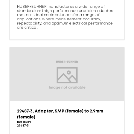
HUBER+SUHNER manufactures a wide range of
standard and high performance precision adapters
that are ideal cable solutions for a range of
applications, where measurement accuracy,
repeatability, and optimum electrical performance
are critical.
29487-3, Adapter, SMP (female) to 2.9mm
(female)
80318039
29487-3
-