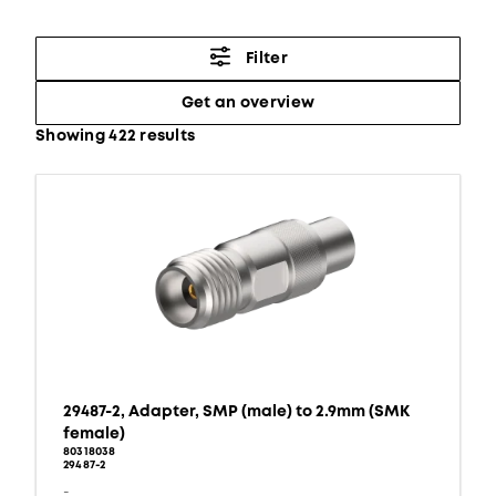
Filter
Get an overview
Showing 422 results
29487-2, Adapter, SMP (male) to 2.9mm (SMK
female)
80318038
29487-2
-