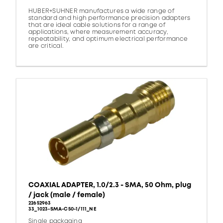
HUBER+SUHNER manufactures a wide range of
standard and high performance precision adapters
that are ideal cable solutions for a range of
applications, where measurement accuracy,
repeatability, and optimum electrical performance
are critical.
COAXIAL ADAPTER, 1.0/2.3 - SMA, 50 Ohm, plug
/ jack (male / female)
22652963
33_1023-SMA-C50-1/111_NE
Single packaging