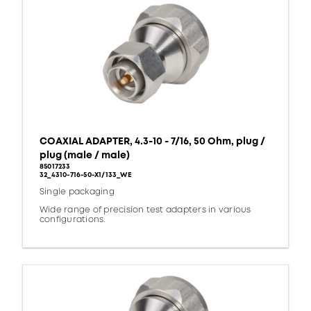
COAXIAL ADAPTER, 4.3-10 - 7/16, 50 Ohm, plug /
plug (male / male)
85017233
32_4310-716-50-X1/133_WE
Single packaging
Wide range of precision test adapters in various
configurations.