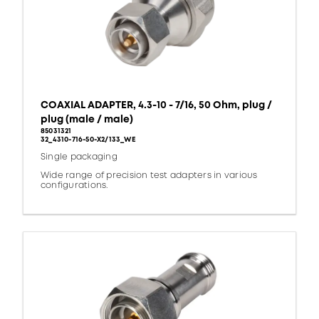
COAXIAL ADAPTER, 4.3-10 - 7/16, 50 Ohm, plug /
plug (male / male)
85031321
32_4310-716-50-X2/133_WE
Single packaging
Wide range of precision test adapters in various
configurations.