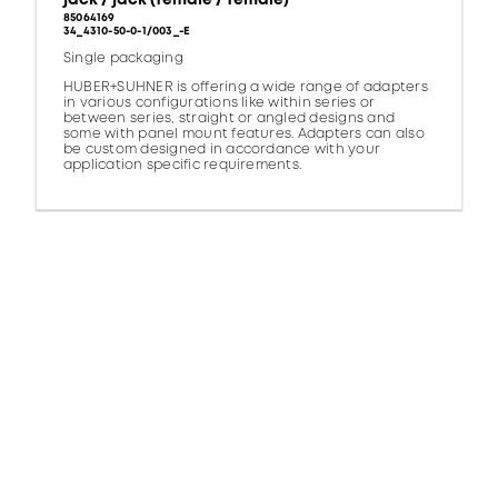
85064169
34_4310-50-0-1/003_-E
Single packaging
HUBER+SUHNER is offering a wide range of adapters
in various configurations like within series or
between series, straight or angled designs and
some with panel mount features. Adapters can also
be custom designed in accordance with your
application specific requirements.