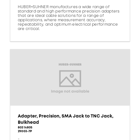
HUBER+SUHNER manufactures a wide range of
standard and high performance precision adapters
that are ideal cable solutions for a range of
applications, where measurement accuracy,
repeatability, and optimum electrical performance
are critical.
Adapter, Precision, SMA Jack to TNC Jack,
Bulkhead
80314805
29003-7P
-