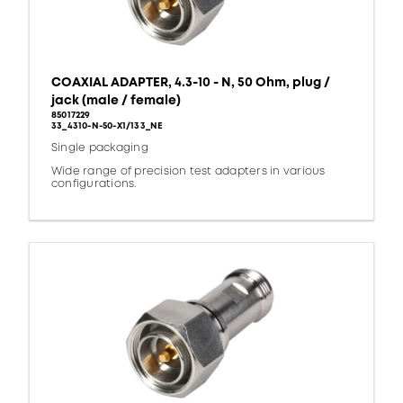
COAXIAL ADAPTER, 4.3-10 - N, 50 Ohm, plug /
jack (male / female)
85017229
33_4310-N-50-X1/133_NE
Single packaging
Wide range of precision test adapters in various
configurations.