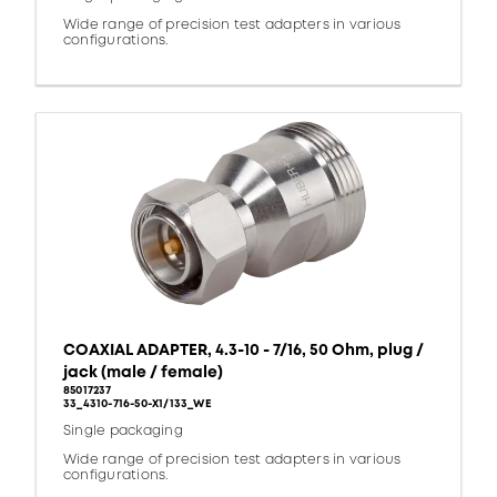
Wide range of precision test adapters in various
configurations.
COAXIAL ADAPTER, 4.3-10 - 7/16, 50 Ohm, plug /
jack (male / female)
85017237
33_4310-716-50-X1/133_WE
Single packaging
Wide range of precision test adapters in various
configurations.