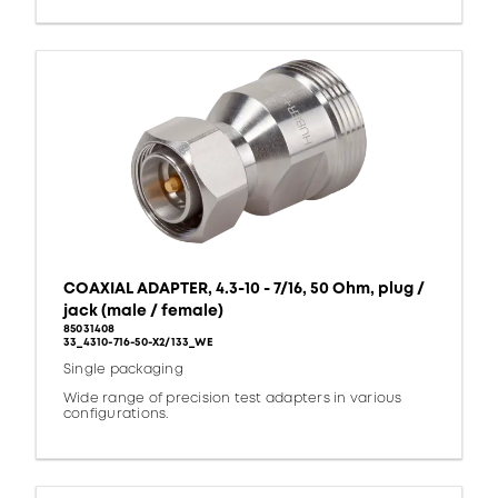
COAXIAL ADAPTER, 4.3-10 - 7/16, 50 Ohm, plug /
jack (male / female)
85031408
33_4310-716-50-X2/133_WE
Single packaging
Wide range of precision test adapters in various
configurations.