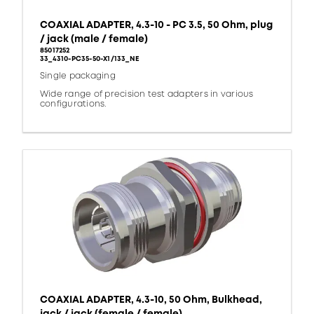
COAXIAL ADAPTER, 4.3-10 - PC 3.5, 50 Ohm, plug
/ jack (male / female)
85017252
33_4310-PC35-50-X1/133_NE
Single packaging
Wide range of precision test adapters in various
configurations.
COAXIAL ADAPTER, 4.3-10, 50 Ohm, Bulkhead,
jack / jack (female / female)