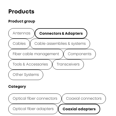
Products
Product group
Antennas
Connectors & Adapters
Cables
Cable assemblies & systems
Fiber cable management
Components
Tools & Accessories
Transceivers
Other Systems
Category
Optical fiber connectors
Coaxial connectors
Optical fiber adapters
Coaxial adapters