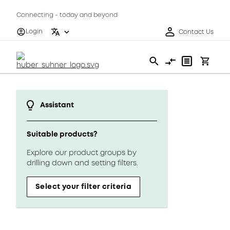
Connecting - today and beyond
Login
Contact Us
Assistant
Suitable products?
Explore our product groups by
drilling down and setting filters.
Select your filter criteria