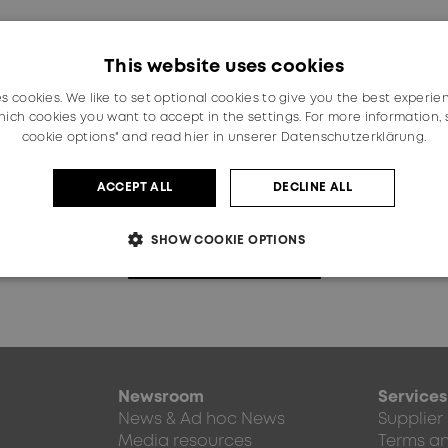
on the basis of the survey results.
 solution will be designed and included in the implementa
This website uses cookies
us.
es cookies. We like to set optional cookies to give you the best experie
ich cookies you want to accept in the settings. For more information,
cookie options" and read
hier in unserer Datenschutzerklärung.
Interested in HUBER+SUHNER?
ACCEPT ALL
DECLINE ALL
SHOW COOKIE OPTIONS
Explore our website
Newsroom
Services
News & Ad hoc News
Supplier
Media resources
Terms an