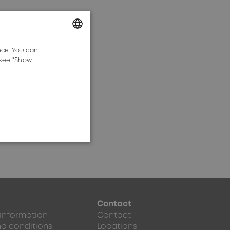
tion planning.
nce. You can
GERMAN
 see "Show
ENGLISH
Contact
 information
Contact
d conditions
Locations