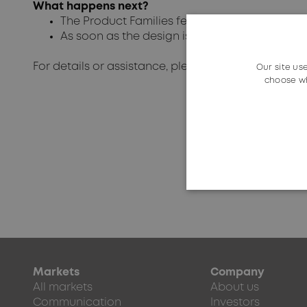
What happens next?
The Product Families feature will be finalized 
As soon as the design is final, the technical
For details or assistance, please get in touch with 
Our site us
choose wh
Markets
Company
All markets
About us
Communication
Investors