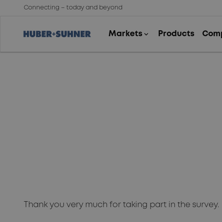
Connecting – today and beyond
Thank you!
Thank you very much for taking part in the survey.