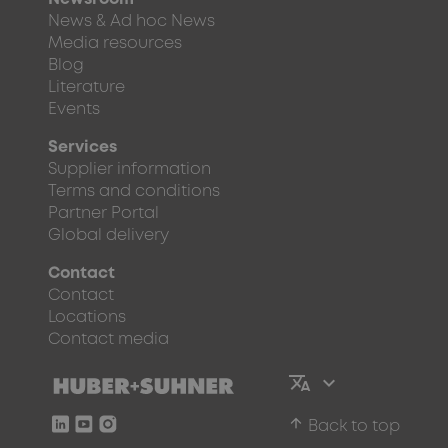
News & Ad hoc News
Media resources
Blog
Literature
Events
Services
Supplier information
Terms and conditions
Partner Portal
Global delivery
Contact
Contact
Locations
Contact media
arrow_upward
Back to top