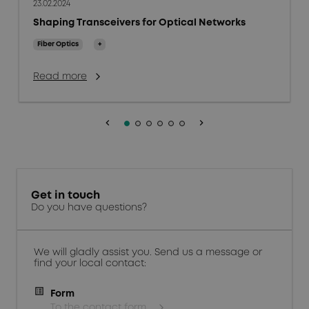
23.02.2024
Shaping Transceivers for Optical Networks
Fiber Optics
+
Read more
keyboard_arrow_left
keyboard_arrow_right
Get in touch
Do you have questions?
We will gladly assist you. Send us a message or
find your local contact:
Form
To the contact form