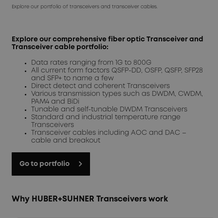
Explore our portfolio of transceivers and transceiver cables.
Explore our comprehensive fiber optic Transceiver and
Transceiver cable portfolio:
Data rates ranging from 1G to 800G
All current form factors QSFP-DD, OSFP, QSFP, SFP28
and SFP+ to name a few
Direct detect and coherent Transceivers
Various transmission types such as DWDM, CWDM,
PAM4 and BiDi
Tunable and self-tunable DWDM Transceivers
Standard and industrial temperature range
Transceivers
Transceiver cables including AOC and DAC –
cable and breakout
Go to portfolio
Why HUBER+SUHNER Transceivers work