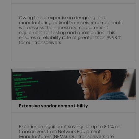
Owing to our expertise in designing and
manufacturing optical transceiver components,
we possess the necessary measurement
equipment for testing and qualification. This
ensures a reliability rate of greater than 99.98 %
for our transceivers.
Extensive vendor compatibility
Experience significant savings of up to 80 % on
transceivers from Network Equipment
Manufacturers (NEMs). Our transceivers are