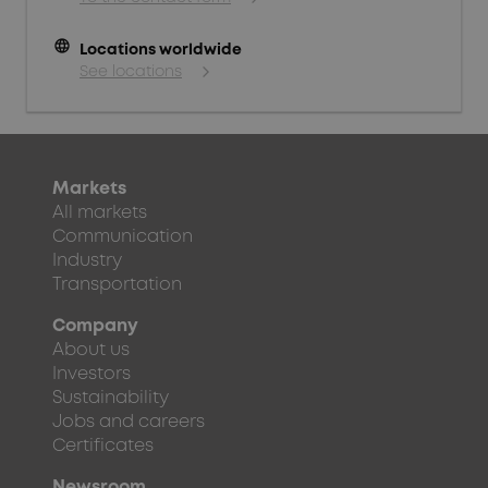
language
Locations worldwide
See locations
Markets
All markets
Communication
Industry
Transportation
Company
About us
Investors
Sustainability
Jobs and careers
Certificates
Newsroom