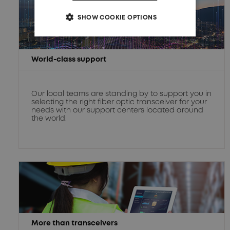
SHOW COOKIE OPTIONS
World-class support
Our local teams are standing by to support you in
selecting the right fiber optic transceiver for your
needs with our support centers located around
the world.
More than transceivers