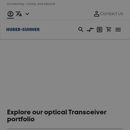
Connecting – today and beyond
We make
Transceivers work
Explore our optical Transceiver
portfolio