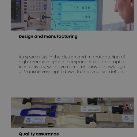
Design and manufacturing
As specialists in the design and manufacturing of
high-precision optical components for fiber optic
transceivers, we have comprehensive knowledge
of transceivers, right down to the smallest details.
Quality assurance