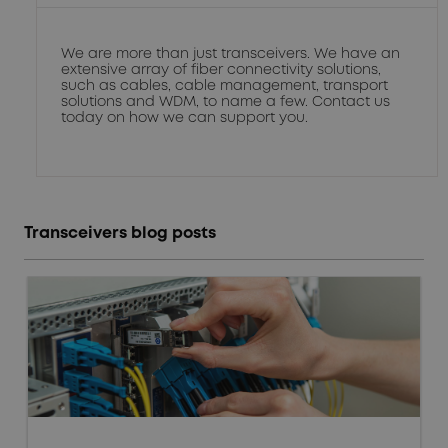
We are more than just transceivers. We have an
extensive array of fiber connectivity solutions,
such as cables, cable management, transport
solutions and WDM, to name a few. Contact us
today on how we can support you.
Transceivers blog posts