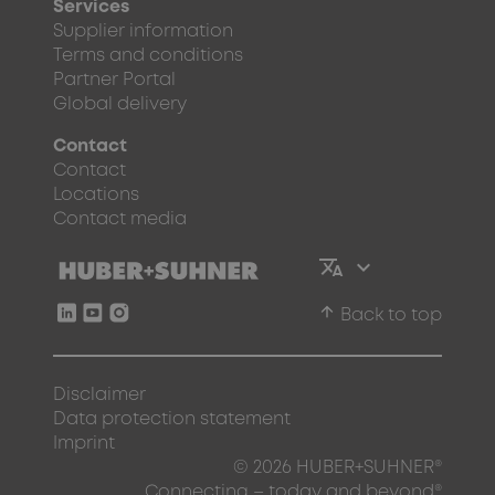
Services
Supplier information
Terms and conditions
Partner Portal
Global delivery
Contact
Contact
Locations
Contact media
arrow_upward
Back to top
Disclaimer
Data protection statement
Imprint
© 2026 HUBER+SUHNER®
Connecting – today and beyond®