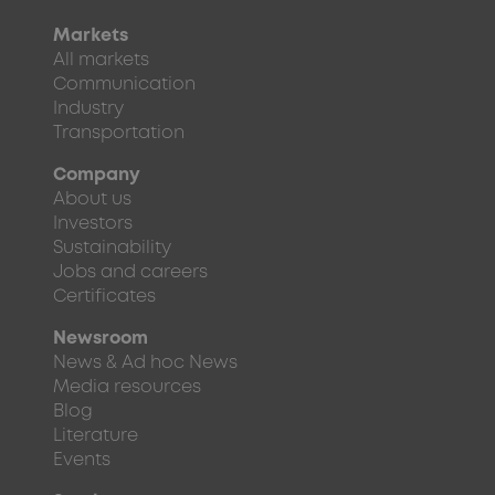
Markets
All markets
Communication
Industry
Transportation
Company
About us
Investors
Sustainability
Jobs and careers
Certificates
Newsroom
News & Ad hoc News
Media resources
Blog
Literature
Events