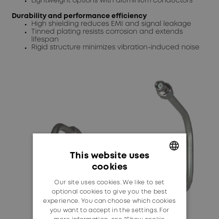
Lightweight options with aluminium conductors
Durability and performance efficiency
High shielding reduces EMI and signal leakage
Tinned plating resists corrosion and extends
lifespan
Rigid structure minimizes vibration-induced noise
This website uses
cookies
GERMAN
Our site uses cookies. We like to set
ENGLISH
optional cookies to give you the best
experience. You can choose which cookies
you want to accept in the settings. For