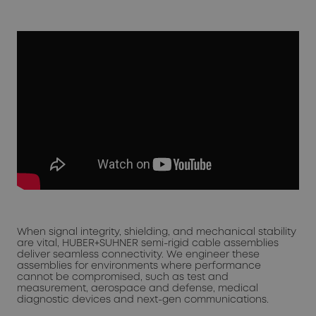
When signal integrity, shielding, and mechanical stability
are vital, HUBER+SUHNER semi-rigid cable assemblies
deliver seamless connectivity. We engineer these
assemblies for environments where performance
cannot be compromised, such as test and
measurement, aerospace and defense, medical
diagnostic devices and next-gen communications.