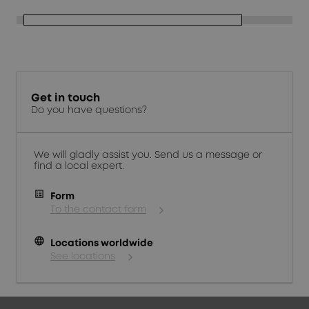
Get in touch
Do you have questions?
We will gladly assist you. Send us a message or
find a local expert.
Form
To the contact form
language
Locations worldwide
See locations