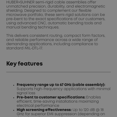
HUBER+SUHNER semi-rigid cable assemblies offer
unmatched precision, durability, and electromagnetic
shielding. Designed to complement our flexible
microwave portfolio, these semi-rigid solutions can be
pre-bent to the exact specifications of our customers,
using advanced CNC, automatic bending tools and
manual bending techniques.
This delivers consistent routing, compact form factors,
and reliable performance across a wide range of
demanding applications, including compliance to
standard MIL-DTL-17.
Key features
Frequency range up to 67 GHz (cable assembly):
Supports high-frequency applications with minimal
signal loss
Pre-bent to customer specifications:
Enables
efficient, time-saving installations maximizing
electrical performance
High screening effectiveness:
Up to 120 dB @ 18
GHz for superior EMI suppression (depending on