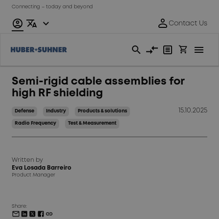
Connecting – today and beyond
Semi-rigid cable assemblies for
high RF shielding
15.10.2025
Defense
Industry
Products & solutions
Radio Frequency
Test & Measurement
Written by
Eva Losada Barreiro
Product Manager
Share: