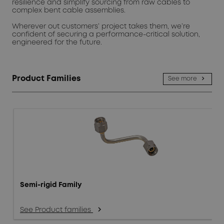
resilience and simplify sourcing from raw cables to
complex bent cable assemblies.
Wherever out customers’ project takes them, we’re
confident of securing a performance-critical solution,
engineered for the future.
Product Families
See more
Semi-rigid Family
See Product families
arrow_forward_ios