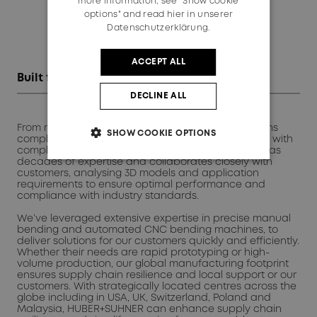
more information, see "Show cookie
options" and read
hier in unserer
Datenschutzerklärung.
ACCEPT ALL
Built for engineers. Backed by expertise
DECLINE ALL
From raw or bent cables to fully assembled solutions
SHOW COOKIE OPTIONS
complete with connectors, HUBER+SUHNER delivers with
complete lifecycle control. Our engineering team has
decades of expertise and collaborates closely with
customers, analysing 3D models and application
requirements to ensure optimal performance and
compliance with industry standards.
We’ve leveraged extensive expertise in precise manual
bending and automated CNC bending machines, to
deliver solutions for our customers quickly and efficiently.
Whether their needs are rapid prototyping or high-
volume production, our global manufacturing footprint
ensures supply chain resilience and local support or our
customers. With strategically located centres across the
globe including in USA, UK, Switzerland, Poland and
Malaysia, HUBER+SUHNER can enhance supply chain