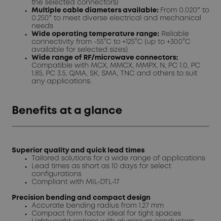
the selected connectors)
Multiple cable diameters available:
From 0.020″ to
0.250″ to meet diverse electrical and mechanical
needs
Wide operating temperature range:
Reliable
connectivity from -55°C to +125°C (up to +300°C
available for selected sizes)
Wide range of RF/microwave connectors:
Compatible with MCX, MMCX, MMPX, N, PC 1.0, PC
1.85, PC 3.5, QMA, SK, SMA, TNC and others to suit
any applications.
Benefits at a glance
Superior quality and quick lead times
Tailored solutions for a wide range of applications
Lead times as short as 10 days for select
configurations
Compliant with MIL-DTL-17
Precision bending and compact design
Accurate bending radius from 1.27 mm
Compact form factor ideal for tight spaces