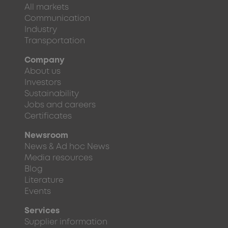
All markets
Communication
Industry
Transportation
Company
About us
Investors
Sustainability
Jobs and careers
Certificates
Newsroom
News & Ad hoc News
Media resources
Blog
Literature
Events
Services
Supplier information