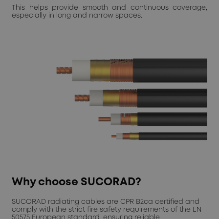
This helps provide smooth and continuous coverage,
especially in long and narrow spaces.
Why choose SUCORAD?
SUCORAD radiating cables are CPR B2ca certified and
comply with the strict fire safety requirements of the EN
50575 European standard, ensuring reliable