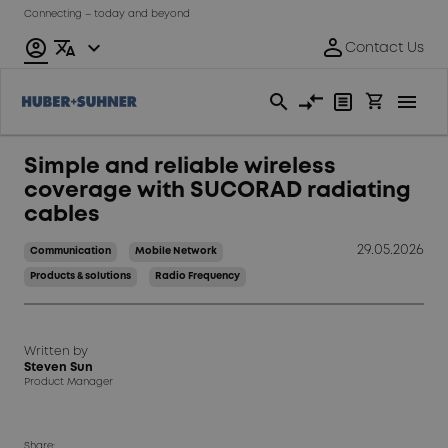
Connecting – today and beyond
Simple and reliable wireless
coverage with SUCORAD radiating
cables
29.05.2026
Communication
Mobile Network
Products & solutions
Radio Frequency
Written by
Steven Sun
Product Manager
Share: