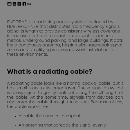
SUCORAD is a radiating cable system developed by
HUBER+SUHNER that distributes radio frequency signals
along its length to provide consistent wireless coverage
in enclosed or hard-to-reach areas such as tunnels,
metros, underground parking, and large buildings. It acts
like a continuous antenna, helping eliminate weak signal
zones and simplifying wireless network installation in
these environments.
What is a radiating cable?
A radiating cable looks like a normal coaxial cable, but it
has small slots in its outer layer. These slots allow the
wireless signal to gently leak out along the full length of
the cable. At the same time, signals from devices can
also enter the cable through these slots. Because of this,
the cable works like:
A cable that carries the signal
An antenna that spreads the signal evenly