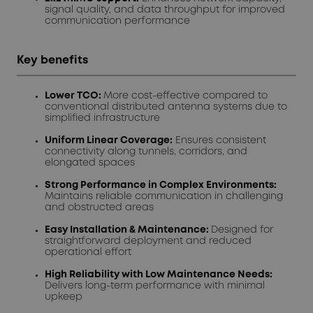
signal quality, and data throughput for improved
communication performance
Key benefits
Lower TCO:
More cost-effective compared to
conventional distributed antenna systems due to
simplified infrastructure
Uniform Linear Coverage:
Ensures consistent
connectivity along tunnels, corridors, and
elongated spaces
Strong Performance in Complex Environments:
Maintains reliable communication in challenging
and obstructed areas
Easy Installation & Maintenance:
Designed for
straightforward deployment and reduced
operational effort
High Reliability with Low Maintenance Needs:
Delivers long-term performance with minimal
upkeep