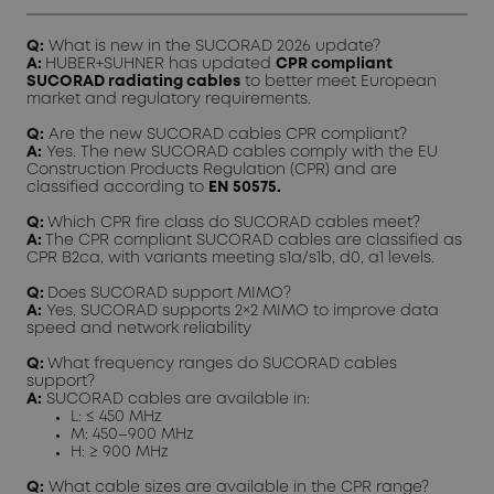
Q:
What is new in the SUCORAD 2026 update?
A:
HUBER+SUHNER has updated
CPR compliant
SUCORAD radiating cables
to better meet European
market and regulatory requirements.
Q:
Are the new SUCORAD cables CPR compliant?
A:
Yes. The new SUCORAD cables comply with the EU
Construction Products Regulation (CPR) and are
classified according to
EN 50575.
Q:
Which CPR fire class do SUCORAD cables meet?
A:
The CPR compliant SUCORAD cables are classified as
CPR B2ca, with variants meeting s1a/s1b, d0, a1 levels.
Q:
Does SUCORAD support MIMO?
A:
Yes, SUCORAD supports 2×2 MIMO to improve data
speed and network reliability
Q:
What frequency ranges do SUCORAD cables
support?
A:
SUCORAD cables are available in:
L: ≤ 450 MHz
M: 450–900 MHz
H: ≥ 900 MHz
Q:
What cable sizes are available in the CPR range?