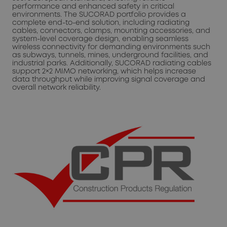
performance and enhanced safety in critical
environments. The SUCORAD portfolio provides a
complete end-to-end solution, including radiating
cables, connectors, clamps, mounting accessories, and
system-level coverage design, enabling seamless
wireless connectivity for demanding environments such
as subways, tunnels, mines, underground facilities, and
industrial parks. Additionally, SUCORAD radiating cables
support 2×2 MIMO networking, which helps increase
data throughput while improving signal coverage and
overall network reliability.