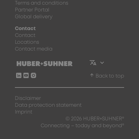
Terms and conditions
Partner Portal
Global delivery
Contact
Contact
Locations
Contact media
arrow_upward
Back to top
Disclaimer
Data protection statement
Imprint
© 2026 HUBER+SUHNER®
Connecting – today and beyond®