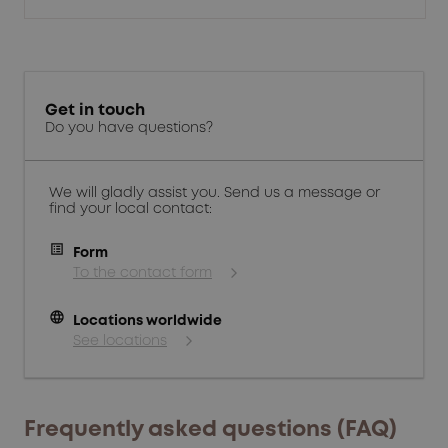
Get in touch
Do you have questions?
We will gladly assist you. Send us a message or
find your local contact:
Form
To the contact form
language
Locations worldwide
See locations
Frequently asked questions (FAQ)