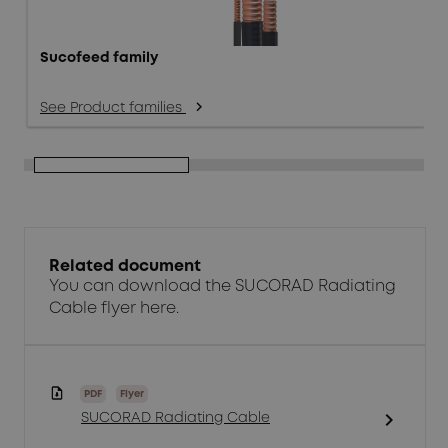
Sucofeed family
See Product families
arrow_forward_ios
Related document
You can download the SUCORAD Radiating
Cable flyer here.
PDF
Flyer
chevron_right
SUCORAD Radiating Cable