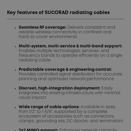
Key features of SUCORAD radiating cables
Seamless RF coverage:
Delivers consistent and
reliable wireless connectivity in confined and
hard-to-cover environments
Multi-system, multi-service & multi-band support:
Enables multiple technologies, services, and
frequency bands to operate efficiently on a single
radiating cable
Predictable coverage & engineering control:
Provides controlled signal distribution for accurate
planning and optimized network performance
Discreet, high-integration deployment:
Easily
integrates into existing infrastructure with minimal
visual impact
Wide range of cable options:
Available in sizes
from 1/2” to 1-5/8”, supported by a complete
ecosystem of accessories such as connectors,
clamps, grounding kits, DC-blocks, and terminators
2x2 MIMO support:
Enhances network capacity,