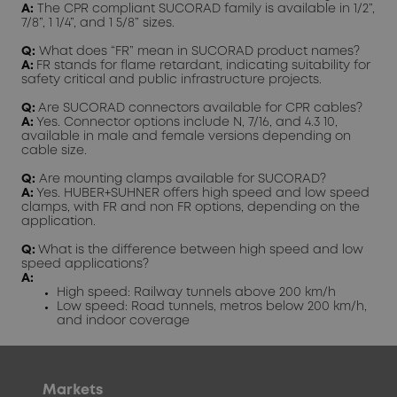
A:
The CPR compliant SUCORAD family is available in 1/2”,
7/8”, 1 1/4”, and 1 5/8” sizes.
Q:
What does “FR” mean in SUCORAD product names?
A:
FR stands for flame retardant, indicating suitability for
safety critical and public infrastructure projects.
Q:
Are SUCORAD connectors available for CPR cables?
A:
Yes. Connector options include N, 7/16, and 4.3 10,
available in male and female versions depending on
cable size.
Q:
Are mounting clamps available for SUCORAD?
A:
Yes. HUBER+SUHNER offers high speed and low speed
clamps, with FR and non FR options, depending on the
application.
Q:
What is the difference between high speed and low
speed applications?
A:
High speed: Railway tunnels above 200 km/h
Low speed: Road tunnels, metros below 200 km/h,
and indoor coverage
Markets