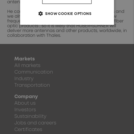
antenna fulfilled that need.”
He continued “Thales is a long-term partner of ours and
SHOW COOKIE OPTIONS
we already supply the company with antennas, low
frequency and radio frequency cables, and soon, fiber
optic products”, so it is likely that HUBER+SUHNER will
deliver more antennas and other products, worldwide, in
collaboration with Thales.
Markets
All markets
Communication
Industry
Transportation
Company
About us
Investors
Sustainability
Jobs and careers
Certificates