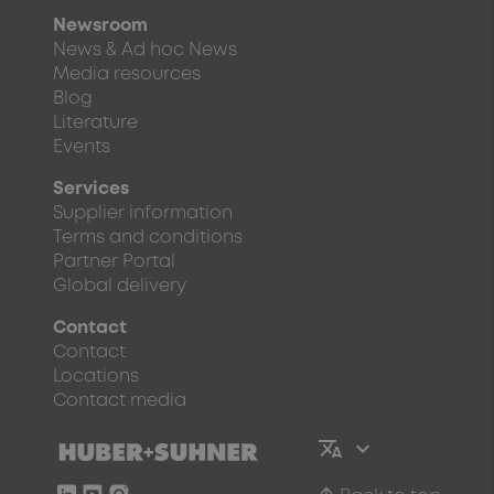
Newsroom
News & Ad hoc News
Media resources
Blog
Literature
Events
Services
Supplier information
Terms and conditions
Partner Portal
Global delivery
Contact
Contact
Locations
Contact media
arrow_upward