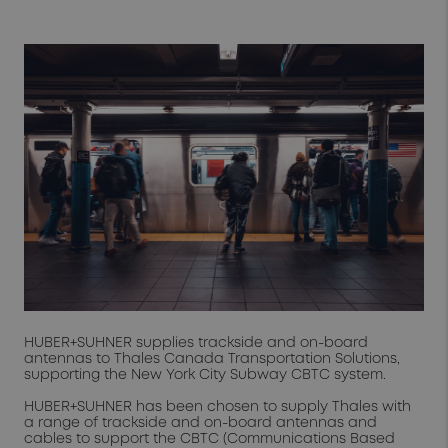
HUBER+SUHNER supplies trackside and on-board
antennas to Thales Canada Transportation Solutions,
supporting the New York City Subway CBTC system.
HUBER+SUHNER has been chosen to supply Thales with
a range of trackside and on-board antennas and
cables to support the CBTC (Communications Based