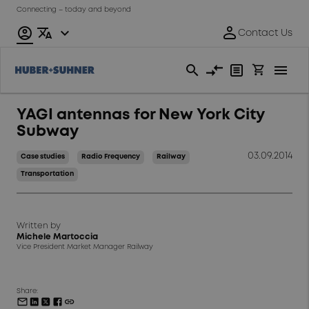
Connecting – today and beyond
YAGI antennas for New York City
Subway
03.09.2014
Case studies
Radio Frequency
Railway
Transportation
Written by
Michele Martoccia
Vice President Market Manager Railway
Share: