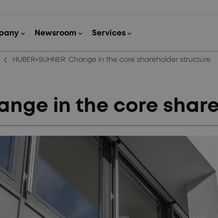
arrow_back_ios_new
HUBER+SUHNER: Change in the core shareholder structure
ge in the core share