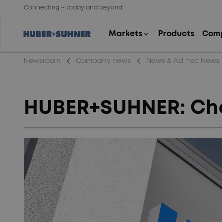
Connecting – today and beyond
arrow_back_ios_new
arrow_back_ios_new
Newsroom
Company news
News & Ad hoc News
HUBER+SUHNER: Chan