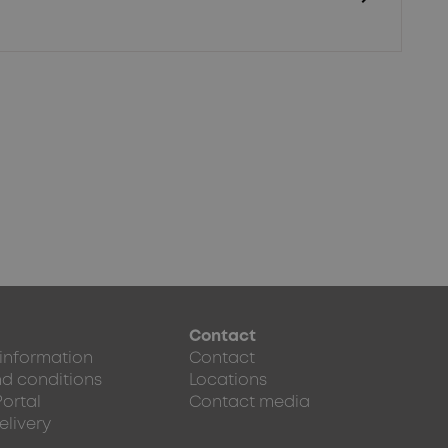
Contact
 information
Contact
d conditions
Locations
Portal
Contact media
elivery