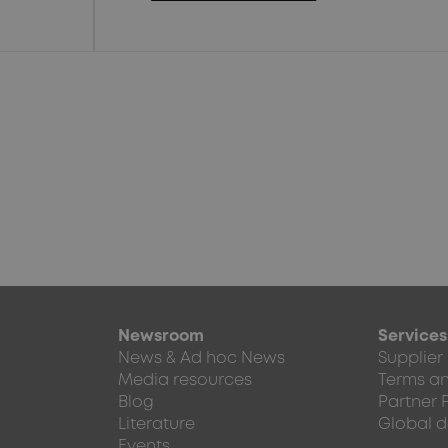
Newsroom
Services
News & Ad hoc News
Supplier
Media resources
Terms an
Blog
Partner 
Literature
Global d
Events