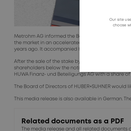
Our site us
choose wh
Metrohm AG informed the Board of Directors of H
the market in an accelerated bookbuild process. 
years ago. It accompanied HUBER+SUHNER for deca
After the sale of the stake by Metrohm AG, HUBER
shareholders below the notification threshold of 3 
HUWA Finanz- und Beteiligungs AG with a share of 3
The Board of Directors of HUBER+SUHNER would lik
This media release is also available in German. Th
Related documents as a PDF
The media release and all related documents 