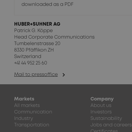
downloaded as a PDF
HUBER+SUHNER AG
Patrick G. Köppe
Head Corporate Communications
Tumbelenstrasse 20
8330 Pfäffikon ZH
Switzerland
+41 44 952 25 60
chevron_right
Mail to pressoffice
Markets
Company
All markets
About us
Communication
Investors
Industry
Sustainability
Transportation
Jobs and careers
Certificates