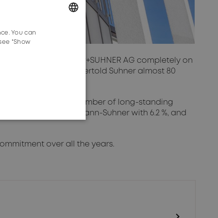
nce. You can
GERMAN
 see "Show
ENGLISH
 as shareholder of HUBER+SUHNER AG completely on
 company founded by Bertold Suhner almost 80
lder.
se. In addition to a number of long-standing
9.2 %, Mrs. Silvia Hoffmann-Suhner with 6.2 %, and
ommitment over all the years.
chevron_right