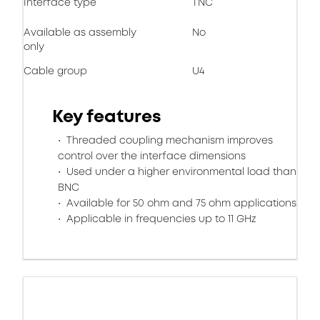
Interface type
TNC
Available as assembly
No
only
Cable group
U4
Key features
Threaded coupling mechanism improves
control over the interface dimensions
Used under a higher environmental load than
BNC
Available for 50 ohm and 75 ohm applications
Applicable in frequencies up to 11 GHz