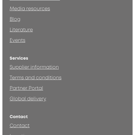
Media resources
Blog
Literature
Events
Services
Supplier information
Terms and conditions
Partner Portal
Global delivery
Contact
Contact