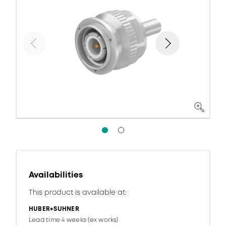
Availabilities
This product is available at:
HUBER+SUHNER
Lead time 4 weeks (ex works)