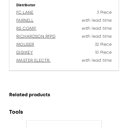
Distributor
FC LANE
3 Piece
FARNELL
with lead time
RS COMP.
with lead time
RICHARDSON RFPD
with lead time
MOUSER
32 Piece
DIGIKEY
10 Piece
MASTER ELECTR.
with lead time
Related products
Tools