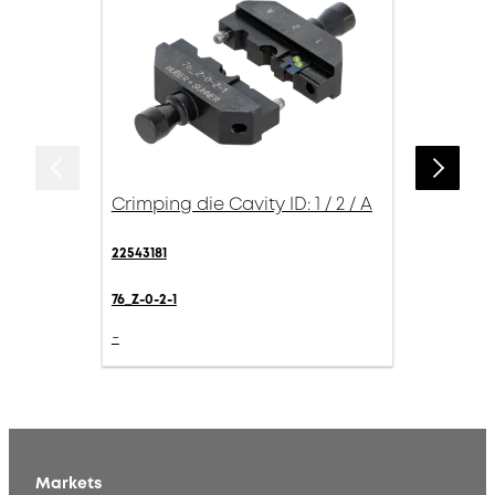
Crimping die Cavity ID: 1 / 2 / A
22543181
76_Z-0-2-1
-
Markets