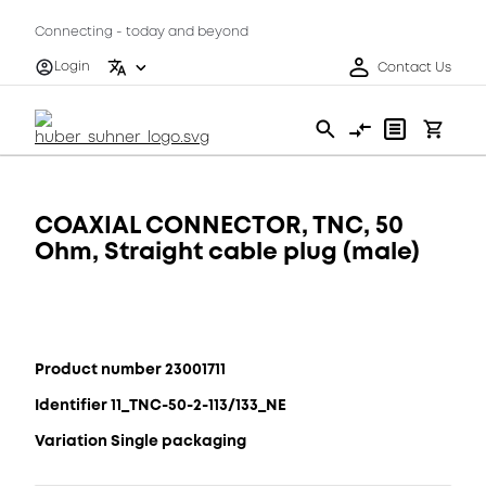
Connecting - today and beyond
Login
Contact Us
COAXIAL CONNECTOR, TNC, 50
Ohm, Straight cable plug (male)
Product number 23001711
Identifier 11_TNC-50-2-113/133_NE
Variation Single packaging