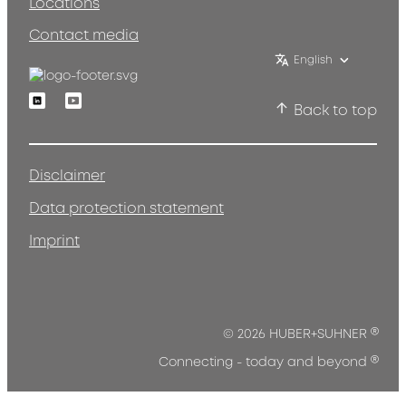
Locations
Contact media
English
Linkedin
Youtube
Back to top
Disclaimer
Data protection statement
Imprint
®
© 2026 HUBER+SUHNER
®
Connecting - today and beyond