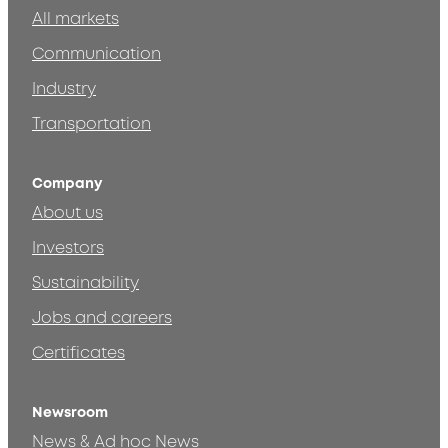
All markets
Communication
Industry
Transportation
Company
About us
Investors
Sustainability
Jobs and careers
Certificates
Newsroom
News & Ad hoc News