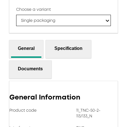
Choose a variant
Single packaging
General
Specification
Documents
General Information
Product code
11_TNC-50-2-
113/133_N