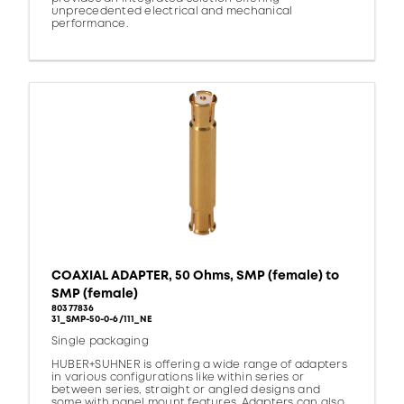
unprecedented electrical and mechanical
performance.
COAXIAL ADAPTER, 50 Ohms, SMP (female) to
SMP (female)
80377836
31_SMP-50-0-6/111_NE
Single packaging
HUBER+SUHNER is offering a wide range of adapters
in various configurations like within series or
between series, straight or angled designs and
some with panel mount features. Adapters can also