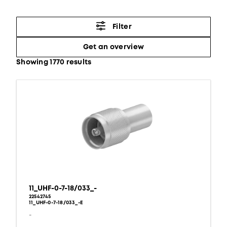
Filter
Get an overview
Showing 1770 results
11_UHF-0-7-18/033_-
22542745
11_UHF-0-7-18/033_-E
-