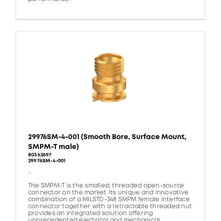
29976SM-4-001 (Smooth Bore, Surface Mount,
SMPM-T male)
80362697
29976SM-4-001
-
The SMPM-T is the smallest threaded open-source
connector on the market. Its unique and innovative
combination of a MILSTD-348 SMPM female interface
connector together with a retractable threaded nut
provides an integrated solution offering
unprecedented electrical and mechanical