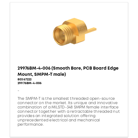
29976BM-4-006 (Smooth Bore, PCB Board Edge
Mount, SMPM-T male)
80367222
29976BM-4-006
-
The SMPM-T is the smallest threaded open-source
connector on the market. Its unique and innovative
combination of a MILSTD-348 SMPM female interface
connector together with a retractable threaded nut
provides an integrated solution offering
unprecedented electrical and mechanical
performance.