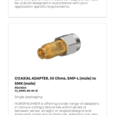
be custom designed in accordance with your
application specific requirements.
COAXIAL ADAPTER, 50 Ohms, SMP-L (male) to
SMK (male)
85248246
32_SMPL-SK-50-S1
Single packaging
HUBER+SUHNER is offering a wide range of adapters
in various configurations like within series or
between series, straight or angled designs and
some with panel mount features. Adapters can also