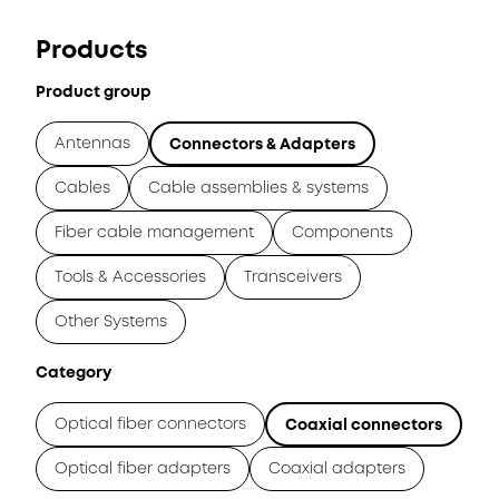
Products
Product group
Antennas
Connectors & Adapters
Cables
Cable assemblies & systems
Fiber cable management
Components
Tools & Accessories
Transceivers
Other Systems
Category
Optical fiber connectors
Coaxial connectors
Optical fiber adapters
Coaxial adapters