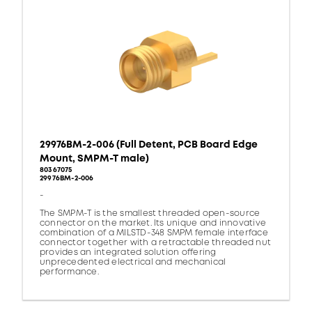
29976BM-2-006 (Full Detent, PCB Board Edge
Mount, SMPM-T male)
80367075
29976BM-2-006
-
The SMPM-T is the smallest threaded open-source
connector on the market. Its unique and innovative
combination of a MILSTD-348 SMPM female interface
connector together with a retractable threaded nut
provides an integrated solution offering
unprecedented electrical and mechanical
performance.