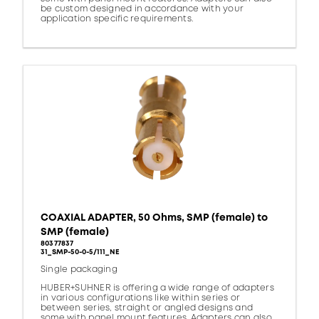
be custom designed in accordance with your
application specific requirements.
COAXIAL ADAPTER, 50 Ohms, SMP (female) to
SMP (female)
80377837
31_SMP-50-0-5/111_NE
Single packaging
HUBER+SUHNER is offering a wide range of adapters
in various configurations like within series or
between series, straight or angled designs and
some with panel mount features. Adapters can also