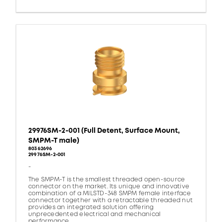
29976SM-2-001 (Full Detent, Surface Mount,
SMPM-T male)
80362696
29976SM-2-001
-
The SMPM-T is the smallest threaded open-source
connector on the market. Its unique and innovative
combination of a MILSTD-348 SMPM female interface
connector together with a retractable threaded nut
provides an integrated solution offering
unprecedented electrical and mechanical
performance.