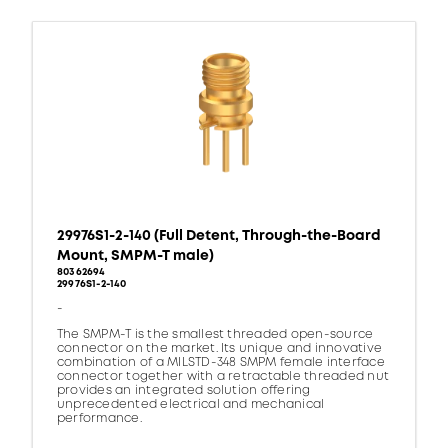
29976S1-2-140 (Full Detent, Through-the-Board
Mount, SMPM-T male)
80362694
29976S1-2-140
-
The SMPM-T is the smallest threaded open-source
connector on the market. Its unique and innovative
combination of a MILSTD-348 SMPM female interface
connector together with a retractable threaded nut
provides an integrated solution offering
unprecedented electrical and mechanical
performance.