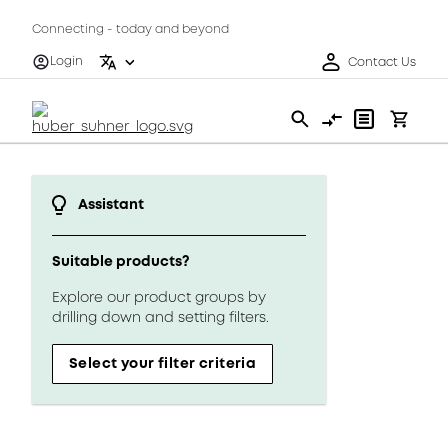
Connecting - today and beyond
Login
Contact Us
Assistant
Suitable products?
Explore our product groups by
drilling down and setting filters.
Select your filter criteria