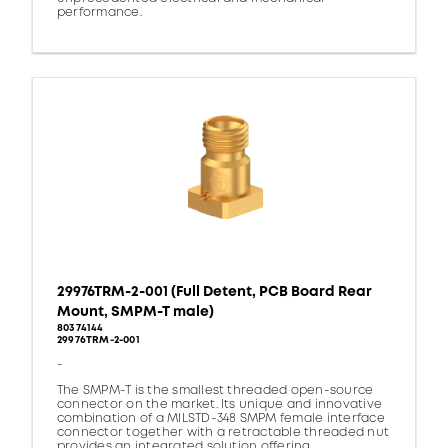
performance.
29976TRM-2-001 (Full Detent, PCB Board Rear
Mount, SMPM-T male)
80374144
29976TRM-2-001
-
The SMPM-T is the smallest threaded open-source
connector on the market. Its unique and innovative
combination of a MILSTD-348 SMPM female interface
connector together with a retractable threaded nut
provides an integrated solution offering