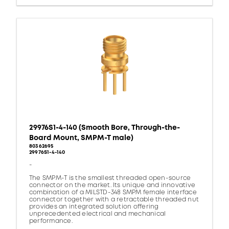
29976S1-4-140 (Smooth Bore, Through-the-
Board Mount, SMPM-T male)
80362695
29976S1-4-140
-
The SMPM-T is the smallest threaded open-source
connector on the market. Its unique and innovative
combination of a MILSTD-348 SMPM female interface
connector together with a retractable threaded nut
provides an integrated solution offering
unprecedented electrical and mechanical
performance.