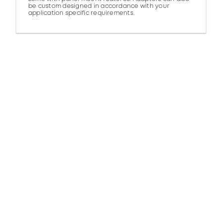
be custom designed in accordance with your
application specific requirements.