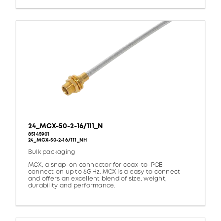
24_MCX-50-2-16/111_N
85145901
24_MCX-50-2-16/111_NH
Bulk packaging
MCX, a snap-on connector for coax-to-PCB
connection up to 6GHz. MCX is a easy to connect
and offers an excellent blend of size, weight,
durability and performance.