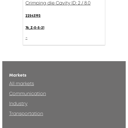
Crimping die Cavity ID: 2 / 8.0
22543193
76_Z-0-5-21
-
Markets
All markets
Communication
Industry
Transportation