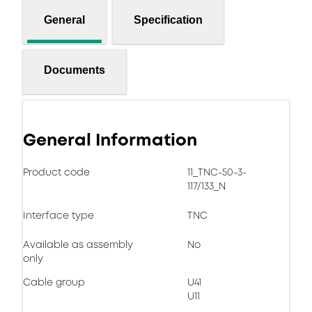
General
Specification
Documents
General Information
Product code
11_TNC-50-3-
117/133_N
Interface type
TNC
Available as assembly
No
only
Cable group
U41
U11