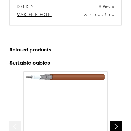
DIGIKEY
8 Piece
MASTER ELECTR.
with lead time
Related products
Suitable cables