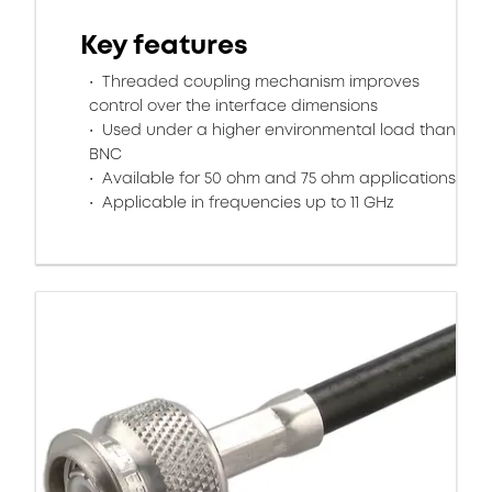
Key features
Threaded coupling mechanism improves
control over the interface dimensions
Used under a higher environmental load than
BNC
Available for 50 ohm and 75 ohm applications
Applicable in frequencies up to 11 GHz