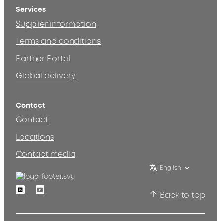
Services
Supplier information
Terms and conditions
Partner Portal
Global delivery
Contact
Contact
Locations
Contact media
English
Linkedin
Youtube
Back to top