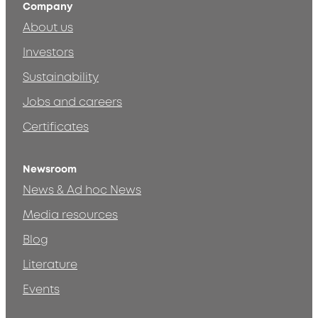
Company
About us
Investors
Sustainability
Jobs and careers
Certificates
Newsroom
News & Ad hoc News
Media resources
Blog
Literature
Events