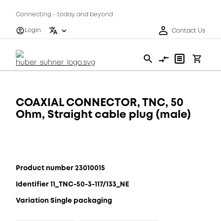
Connecting - today and beyond
Login
Contact Us
COAXIAL CONNECTOR, TNC, 50
Ohm, Straight cable plug (male)
Product number 23010015
Identifier 11_TNC-50-3-117/133_NE
Variation Single packaging