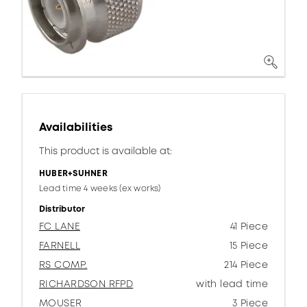
Availabilities
This product is available at:
HUBER+SUHNER
Lead time 4 weeks (ex works)
Distributor
FC LANE
41 Piece
FARNELL
15 Piece
RS COMP.
214 Piece
RICHARDSON RFPD
with lead time
MOUSER
3 Piece