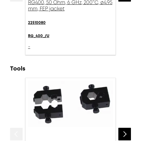
RG400, 50 Ohm, 6 GHz, 200°C, ø4.95
mm, FEP jacket
22510080
RG_400_/U
-
Tools