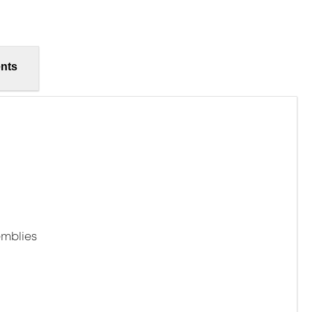
nts
mblies