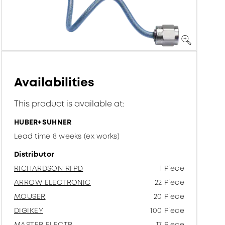
Availabilities
This product is available at:
HUBER+SUHNER
Lead time 8 weeks (ex works)
Distributor
RICHARDSON RFPD
1 Piece
ARROW ELECTRONIC
22 Piece
MOUSER
20 Piece
DIGIKEY
100 Piece
MASTER ELECTR.
17 Piece