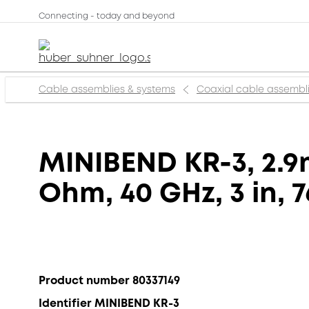
Connecting - today and beyond
Cable assemblies & systems
Coaxial cable assembl
MINIBEND KR-3, 2.9
Ohm, 40 GHz, 3 in, 
Product number 80337149
Identifier MINIBEND KR-3