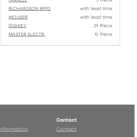
FARNELL
5 Piece
RICHARDSON RFPD
with lead time
MOUSER
with lead time
DIGIKEY
29 Piece
MASTER ELECTR.
10 Piece
Contact
 information
Contact