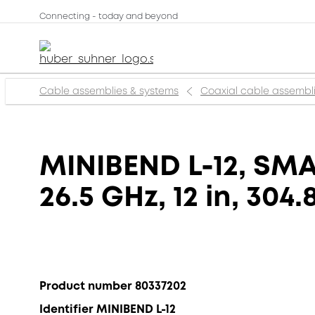
Connecting - today and beyond
Cable assemblies & systems
Coaxial cable assembl
MINIBEND L-12, SMA 
26.5 GHz, 12 in, 304
Product number 80337202
Identifier MINIBEND L-12