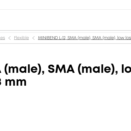
ies
Flexible
MINIBEND L-12, SMA (male), SMA (male), low los
(male), SMA (male), l
.8 mm