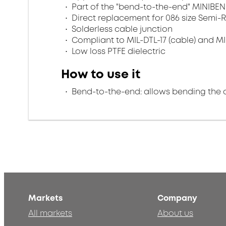
Part of the "bend-to-the-end" MINIBEN
Direct replacement for 086 size Semi-R
Solderless cable junction
Compliant to MIL-DTL-17 (cable) and MI
Low loss PTFE dielectric
How to use it
Bend-to-the-end: allows bending the 
Markets
Company
All markets
About us