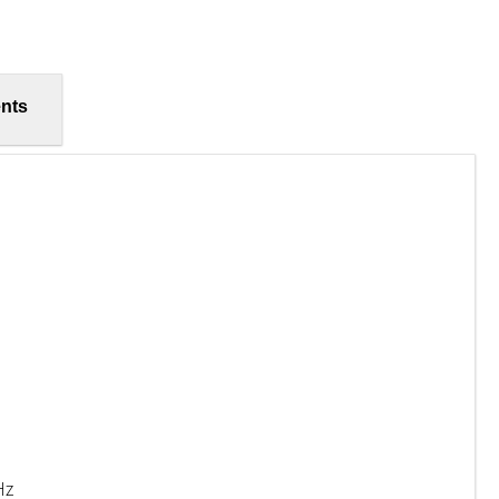
nts
Hz