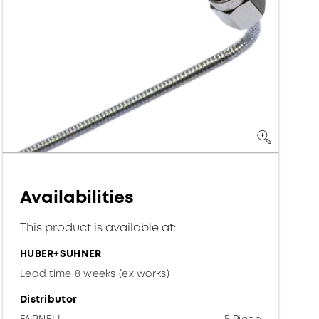
Availabilities
This product is available at:
HUBER+SUHNER
Lead time 8 weeks (ex works)
Distributor