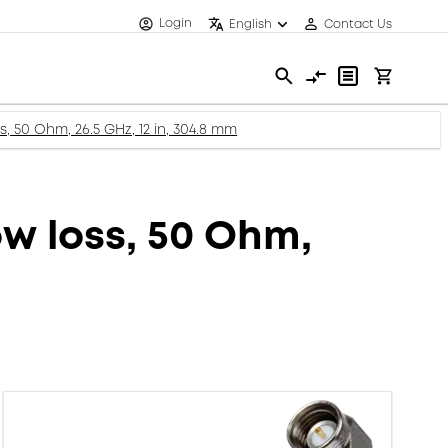
Login
English
Contact Us
s, 50 Ohm, 26.5 GHz, 12 in, 304.8 mm
ow loss, 50 Ohm,