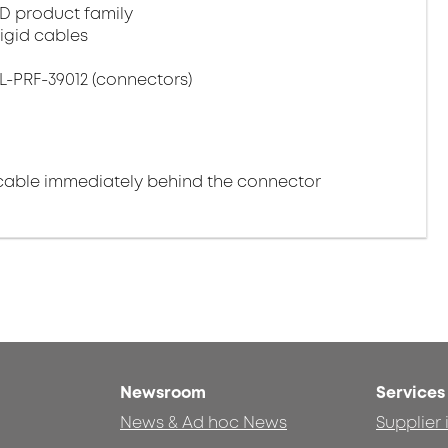
D product family
igid cables
L-PRF-39012 (connectors)
cable immediately behind the connector
Newsroom
Services
News & Ad hoc News
Supplier