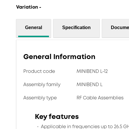
Variation -
General
Specification
Docume
General Information
Product code
MINIBEND L-12
Assembly family
MINIBEND L
Assembly type
RF Cable Assemblies
Key features
Applicable in frequencies up to 26.5 G