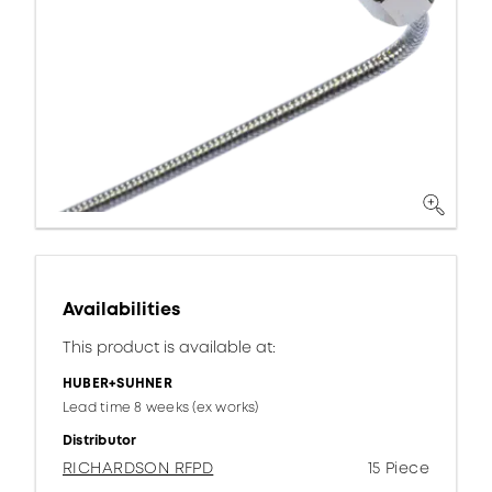
Availabilities
This product is available at:
HUBER+SUHNER
Lead time 8 weeks (ex works)
Distributor
RICHARDSON RFPD
15 Piece