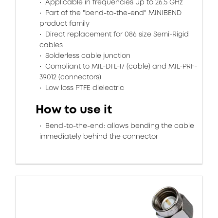
Applicable in frequencies up to 26.5 GHz
Part of the "bend-to-the-end" MINIBEND
product family
Direct replacement for 086 size Semi-Rigid
cables
Solderless cable junction
Compliant to MIL-DTL-17 (cable) and MIL-PRF-
39012 (connectors)
Low loss PTFE dielectric
How to use it
Bend-to-the-end: allows bending the cable
immediately behind the connector