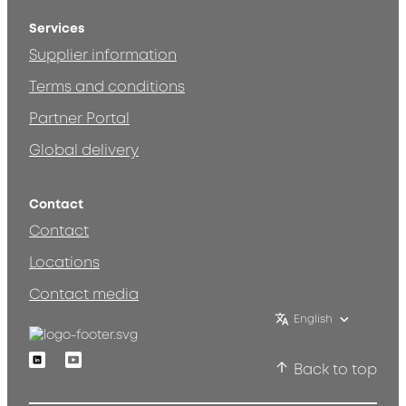
Services
Supplier information
Terms and conditions
Partner Portal
Global delivery
Contact
Contact
Locations
Contact media
English
Linkedin
Youtube
Back to top