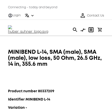
Connecting - today and beyond
Login
Contact Us
MINIBEND L-14, SMA (male), SMA
(male), low loss, 50 Ohm, 26.5 GHz,
14 in, 355.6 mm
Product number 80337209
Identifier MINIBEND L-14
Variation -