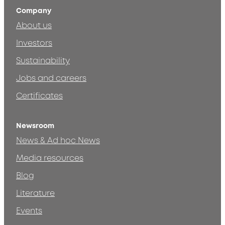
Company
About us
Investors
Sustainability
Jobs and careers
Certificates
Newsroom
News & Ad hoc News
Media resources
Blog
Literature
Events