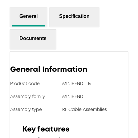
General
Specification
Documents
General Information
Product code
MINIBEND L-14
Assembly family
MINIBEND L
Assembly type
RF Cable Assemblies
Key features