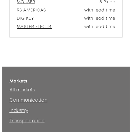
MOUSER
8 Piece
RS AMERICAS
with lead time
DIGIKEY
with lead time
MASTER ELECTR.
with lead time
Markets
All markets
Communication
Industry
Transportation