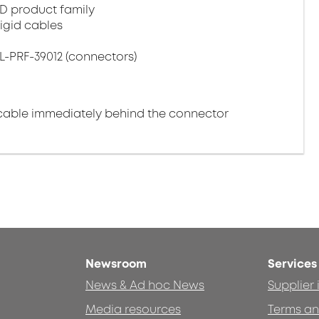
D product family
igid cables
L-PRF-39012 (connectors)
cable immediately behind the connector
Newsroom
Services
News & Ad hoc News
Supplier
Media resources
Terms an