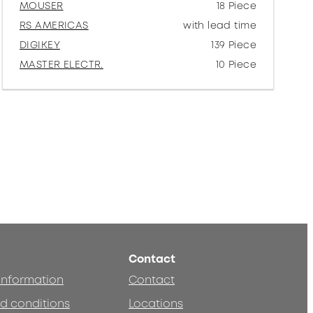
MOUSER
18 Piece
RS AMERICAS
with lead time
DIGIKEY
139 Piece
MASTER ELECTR.
10 Piece
Contact
 information
Contact
d conditions
Locations