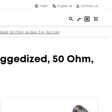
Login
English
Contact Us
zed, 50 Ohm, 24 GHz, 3 in, 76.2 mm
uggedized, 50 Ohm,