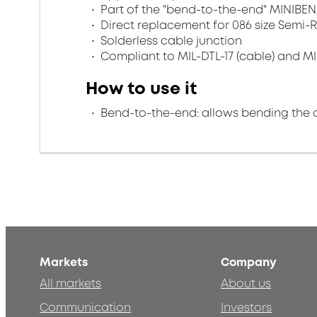
Part of the "bend-to-the-end" MINIBEN
Direct replacement for 086 size Semi-R
Solderless cable junction
Compliant to MIL-DTL-17 (cable) and MI
How to use it
Bend-to-the-end: allows bending the 
Markets
Company
All markets
About us
Communication
Investors