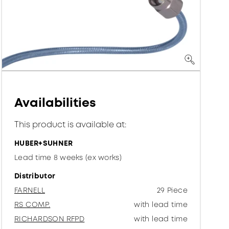
Availabilities
This product is available at:
HUBER+SUHNER
Lead time 8 weeks (ex works)
Distributor
FARNELL
29 Piece
RS COMP.
with lead time
RICHARDSON RFPD
with lead time