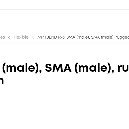
ies
Flexible
MINIBEND R-3, SMA (male), SMA (male), ruggedi
(male), SMA (male), r
m