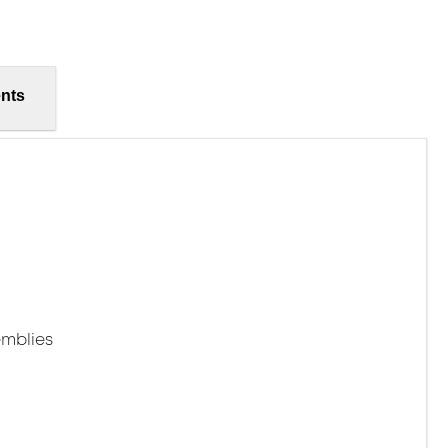
nts
mblies