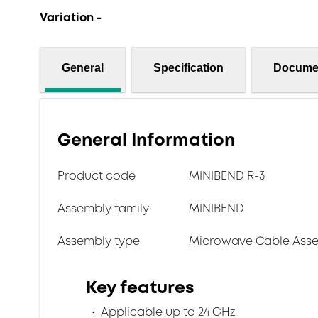
Variation -
General
Specification
Docume
General Information
Product code
MINIBEND R-3
Assembly family
MINIBEND
Assembly type
Microwave Cable Asse
Key features
Applicable up to 24 GHz