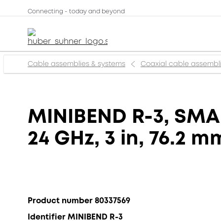
Connecting - today and beyond
Cable assemblies & systems
Coaxial cable assembl
MINIBEND R-3, SMA 
24 GHz, 3 in, 76.2 m
Product number 80337569
Identifier MINIBEND R-3