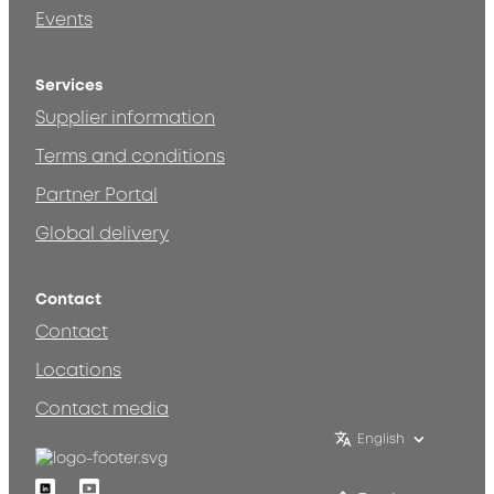
Events
Services
Supplier information
Terms and conditions
Partner Portal
Global delivery
Contact
Contact
Locations
Contact media
English
Linkedin
Youtube