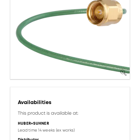
Availabilities
This product is available at:
HUBER+SUHNER
Lead time 14 weeks (ex works)
Distributor