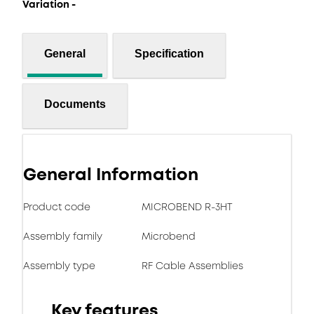
Variation -
General
Specification
Documents
General Information
Product code
MICROBEND R-3HT
Assembly family
Microbend
Assembly type
RF Cable Assemblies
Key features