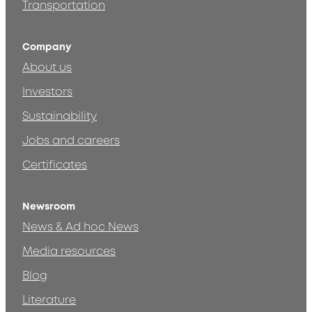
Transportation
Company
About us
Investors
Sustainability
Jobs and careers
Certificates
Newsroom
News & Ad hoc News
Media resources
Blog
Literature