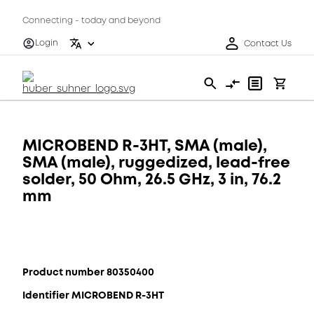
Connecting - today and beyond
Login
Contact Us
MICROBEND R-3HT, SMA (male),
SMA (male), ruggedized, lead-free
solder, 50 Ohm, 26.5 GHz, 3 in, 76.2
mm
Product number 80350400
Identifier MICROBEND R-3HT