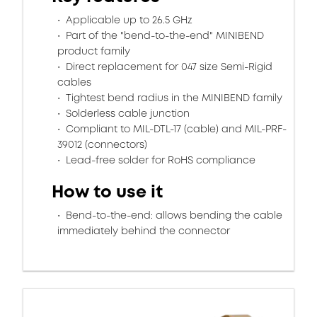
Applicable up to 26.5 GHz
Part of the "bend-to-the-end" MINIBEND
product family
Direct replacement for 047 size Semi-Rigid
cables
Tightest bend radius in the MINIBEND family
Solderless cable junction
Compliant to MIL-DTL-17 (cable) and MIL-PRF-
39012 (connectors)
Lead-free solder for RoHS compliance
How to use it
Bend-to-the-end: allows bending the cable
immediately behind the connector