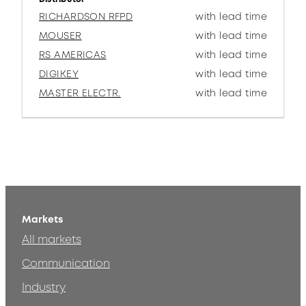
RICHARDSON RFPD
with lead time
MOUSER
with lead time
RS AMERICAS
with lead time
DIGIKEY
with lead time
MASTER ELECTR.
with lead time
Markets
All markets
Communication
Industry