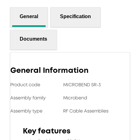
General
Specification
Documents
General Information
Product code
MICROBEND SR-3
Assembly family
Microbend
Assembly type
RF Cable Assemblies
Key features