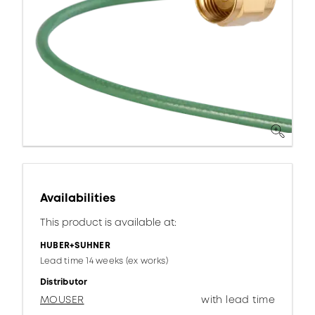
Availabilities
This product is available at:
HUBER+SUHNER
Lead time 14 weeks (ex works)
Distributor
MOUSER
with lead time