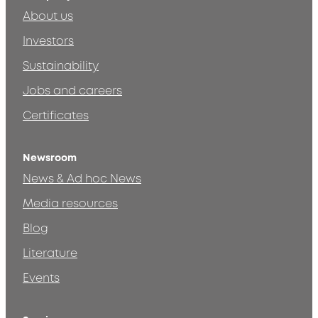
About us
Investors
Sustainability
Jobs and careers
Certificates
Newsroom
News & Ad hoc News
Media resources
Blog
Literature
Events