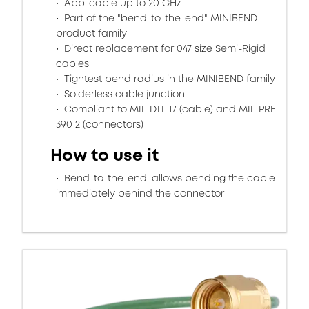
Applicable up to 20 GHz
Part of the "bend-to-the-end" MINIBEND
product family
Direct replacement for 047 size Semi-Rigid
cables
Tightest bend radius in the MINIBEND family
Solderless cable junction
Compliant to MIL-DTL-17 (cable) and MIL-PRF-
39012 (connectors)
How to use it
Bend-to-the-end: allows bending the cable
immediately behind the connector