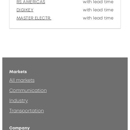
RS AMERICAS
with lead time
DIGIKEY
with lead time
MASTER ELECTR.
with lead time
Markets
All markets
Communication
Industry
Transportation
Company