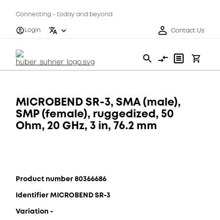
Connecting - today and beyond
Login
Contact Us
MICROBEND SR-3, SMA (male),
SMP (female), ruggedized, 50
Ohm, 20 GHz, 3 in, 76.2 mm
Product number 80366686
Identifier MICROBEND SR-3
Variation -