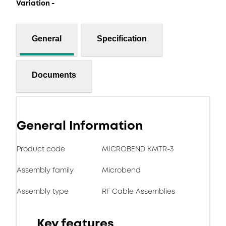
Variation -
General
Specification
Documents
General Information
Product code
MICROBEND KMTR-3
Assembly family
Microbend
Assembly type
RF Cable Assemblies
Key features