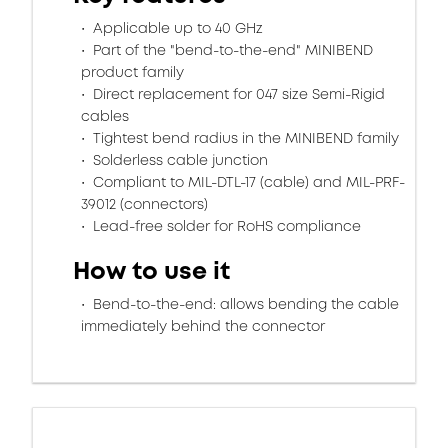
Applicable up to 40 GHz
Part of the "bend-to-the-end" MINIBEND
product family
Direct replacement for 047 size Semi-Rigid
cables
Tightest bend radius in the MINIBEND family
Solderless cable junction
Compliant to MIL-DTL-17 (cable) and MIL-PRF-
39012 (connectors)
Lead-free solder for RoHS compliance
How to use it
Bend-to-the-end: allows bending the cable
immediately behind the connector