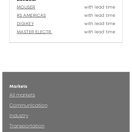
MOUSER
with lead time
RS AMERICAS
with lead time
DIGIKEY
with lead time
MASTER ELECTR.
with lead time
Markets
All markets
Communication
Industry
Transportation