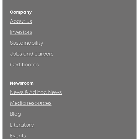
Company
About us
Investors
Sustainability
Jobs and careers
Certificates
Newsroom
News & Ad hoc News
Media resources
Blog
Literature
Events