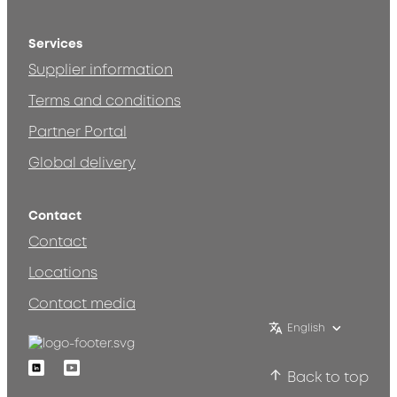
Services
Supplier information
Terms and conditions
Partner Portal
Global delivery
Contact
Contact
Locations
Contact media
English
Linkedin
Youtube
Back to top