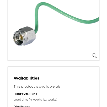
Availabilities
This product is available at:
HUBER+SUHNER
Lead time 14 weeks (ex works)
Distributor