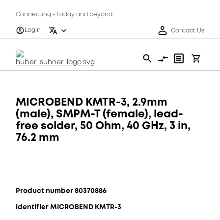
Connecting - today and beyond
Login
Contact Us
MICROBEND KMTR-3, 2.9mm
(male), SMPM-T (female), lead-
free solder, 50 Ohm, 40 GHz, 3 in,
76.2 mm
Product number 80370886
Identifier MICROBEND KMTR-3