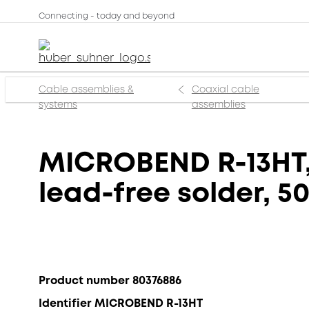
Connecting - today and beyond
Cable assemblies &
Coaxial cable
systems
assemblies
MICROBEND R-13HT, 
lead-free solder, 5
Product number 80376886
Identifier MICROBEND R-13HT