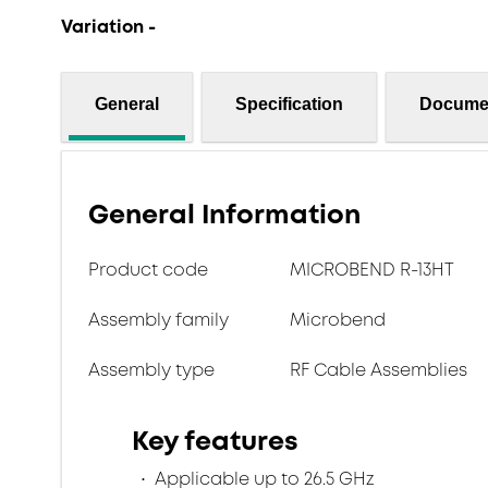
Variation -
General
Specification
Docume
General Information
Product code
MICROBEND R-13HT
Assembly family
Microbend
Assembly type
RF Cable Assemblies
Key features
Applicable up to 26.5 GHz