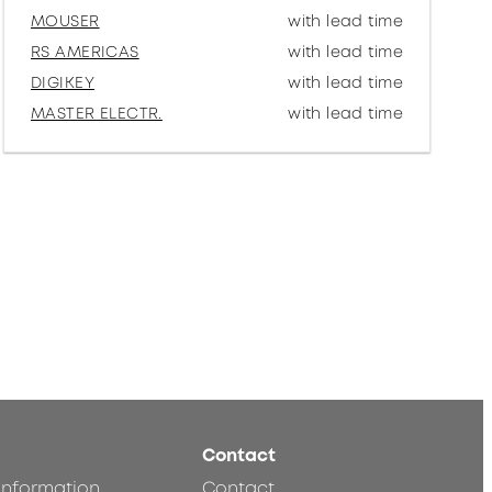
MOUSER
with lead time
RS AMERICAS
with lead time
DIGIKEY
with lead time
MASTER ELECTR.
with lead time
Contact
 information
Contact