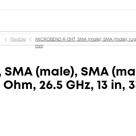
Flexible
MICROBEND R-13HT, SMA (male), SMA (male), rugge
mm
SMA (male), SMA (mal
0 Ohm, 26.5 GHz, 13 in,