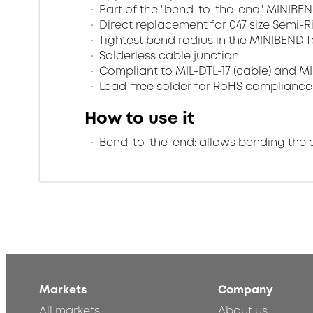
Part of the "bend-to-the-end" MINIBEN
Direct replacement for 047 size Semi-R
Tightest bend radius in the MINIBEND f
Solderless cable junction
Compliant to MIL-DTL-17 (cable) and MI
Lead-free solder for RoHS compliance
How to use it
Bend-to-the-end: allows bending the 
Markets
Company
All markets
About us