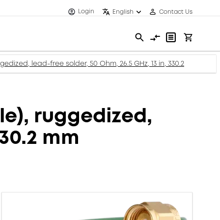
Login
English
Contact Us
dized, lead-free solder, 50 Ohm, 26.5 GHz, 13 in, 330.2
e), ruggedized,
 330.2 mm