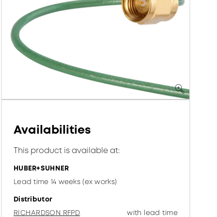
Availabilities
This product is available at:
HUBER+SUHNER
Lead time 14 weeks (ex works)
Distributor
RICHARDSON RFPD
with lead time