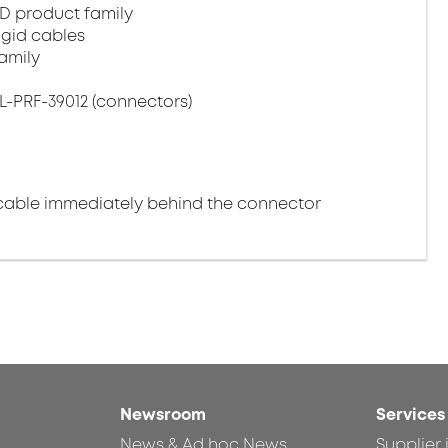
D product family
igid cables
amily
L-PRF-39012 (connectors)
cable immediately behind the connector
Newsroom
Services
News & Ad hoc News
Supplier