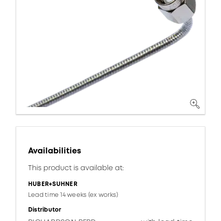
Availabilities
This product is available at:
HUBER+SUHNER
Lead time 14 weeks (ex works)
Distributor