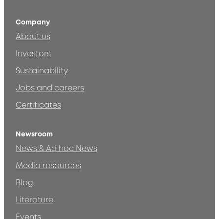
Company
About us
Investors
Sustainability
Jobs and careers
Certificates
Newsroom
News & Ad hoc News
Media resources
Blog
Literature
Events