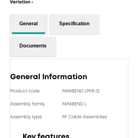
Variation -
General
Specification
Documents
General Information
Product code
MINIBEND LPKR-12
Assembly family
MINIBEND L
Assembly type
RF Cable Assemblies
Key features