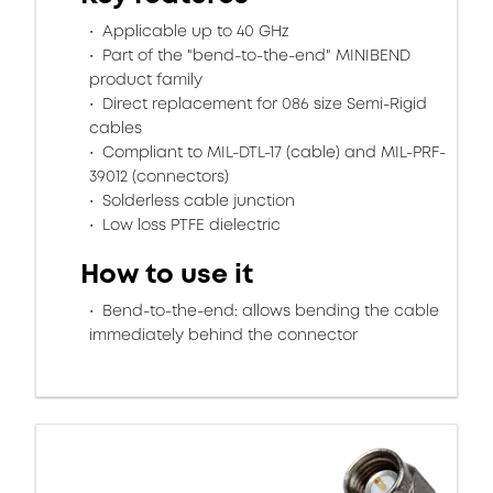
Applicable up to 40 GHz
Part of the "bend-to-the-end" MINIBEND
product family
Direct replacement for 086 size Semi-Rigid
cables
Compliant to MIL-DTL-17 (cable) and MIL-PRF-
39012 (connectors)
Solderless cable junction
Low loss PTFE dielectric
How to use it
Bend-to-the-end: allows bending the cable
immediately behind the connector