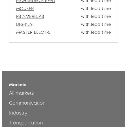
RICHARDSON RFPD
with lead time
MOUSER
with lead time
RS AMERICAS
with lead time
DIGIKEY
with lead time
MASTER ELECTR.
with lead time
Markets
All markets
Communication
Industry
Transportation