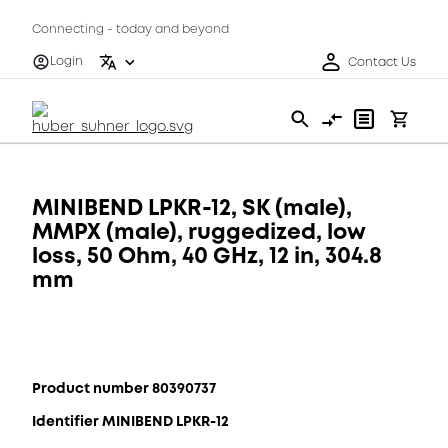
Connecting - today and beyond
Login
Contact Us
MINIBEND LPKR-12, SK (male),
MMPX (male), ruggedized, low
loss, 50 Ohm, 40 GHz, 12 in, 304.8
mm
Product number 80390737
Identifier MINIBEND LPKR-12