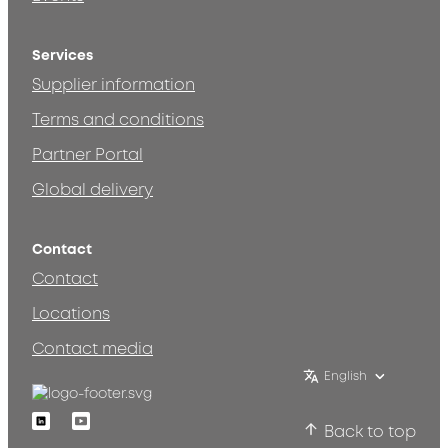
Services
Supplier information
Terms and conditions
Partner Portal
Global delivery
Contact
Contact
Locations
Contact media
English
Linkedin
Youtube
Back to top