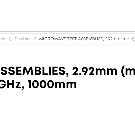
ies
Flexible
MICROWAVE TEST ASSEMBLIES, 2.92mm (male),
SEMBLIES, 2.92mm (m
 GHz, 1000mm