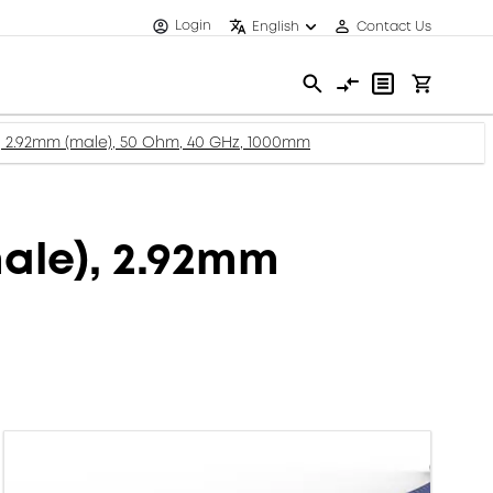
Login
English
Contact Us
 2.92mm (male), 50 Ohm, 40 GHz, 1000mm
ale), 2.92mm