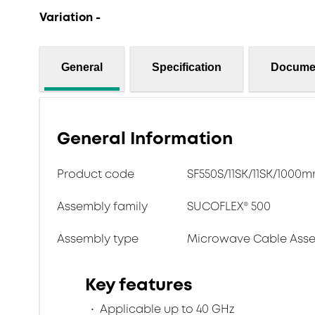
Variation -
General
Specification
Docume
General Information
Product code
SF550S/11SK/11SK/1000
Assembly family
SUCOFLEX® 500
Assembly type
Microwave Cable Asse
Key features
Applicable up to 40 GHz