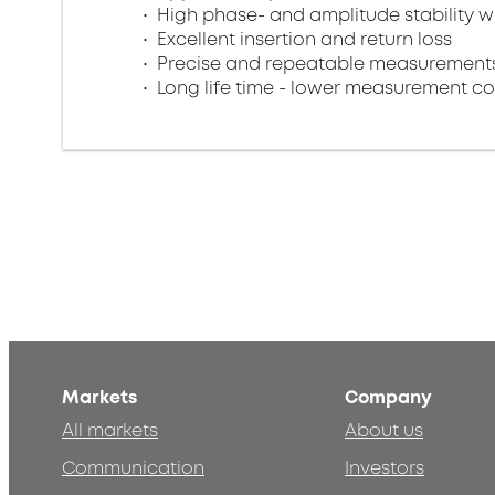
High phase- and amplitude stability w
Excellent insertion and return loss​
Precise and repeatable measurements
Long life time - lower measurement co
Markets
Company
All markets
About us
Communication
Investors