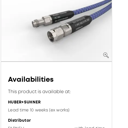
Availabilities
This product is available at:
HUBER+SUHNER
Lead time 10 weeks (ex works)
Distributor