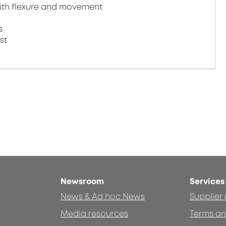
ith flexure and movement​
​
st
Newsroom
Services
News & Ad hoc News
Supplier
Media resources
Terms an