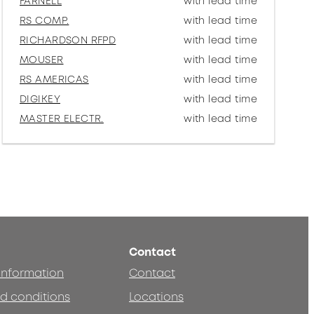
FARNELL
with lead time
RS COMP.
with lead time
RICHARDSON RFPD
with lead time
MOUSER
with lead time
RS AMERICAS
with lead time
DIGIKEY
with lead time
MASTER ELECTR.
with lead time
Contact
 information
Contact
d conditions
Locations