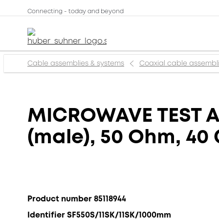
Connecting - today and beyond
Cable assemblies & systems
Coaxial cable assembl
MICROWAVE TEST AS
(male), 50 Ohm, 40
Product number 85118944
Identifier SF550S/11SK/11SK/1000mm