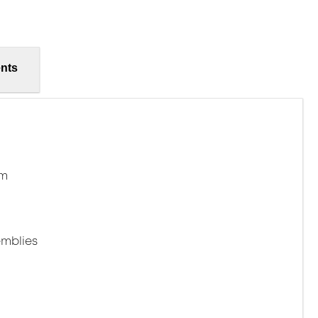
nts
mm
mblies