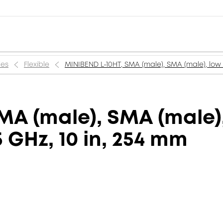
ies
Flexible
MINIBEND L-10HT, SMA (male), SMA (male), low l
A (male), SMA (male),
5 GHz, 10 in, 254 mm