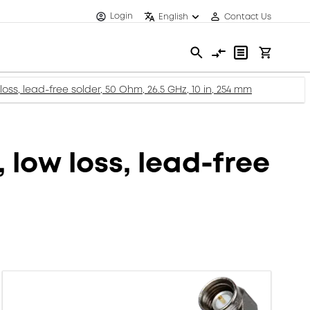
Login
English
Contact Us
oss, lead-free solder, 50 Ohm, 26.5 GHz, 10 in, 254 mm
 low loss, lead-free