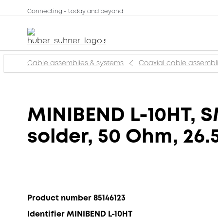
Connecting - today and beyond
Cable assemblies & systems
Coaxial cable assembl
MINIBEND L-10HT, SM
solder, 50 Ohm, 26.
Product number 85146123
Identifier MINIBEND L-10HT