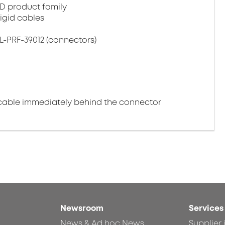
D product family
igid cables
L-PRF-39012 (connectors)
cable immediately behind the connector
Newsroom
Services
News & Ad hoc News
Supplier