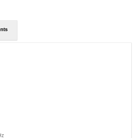
nts
Hz