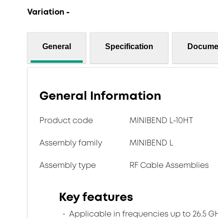
Variation -
General
Specification
Docume
General Information
Product code
MINIBEND L-10HT
Assembly family
MINIBEND L
Assembly type
RF Cable Assemblies
Key features
Applicable in frequencies up to 26.5 G