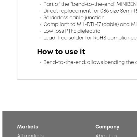
Part of the "bend-to-the-end" MINIBEN
Direct replacement for 086 size Semi-R
Solderless cable junction
Compliant to MIL-DTL-17 (cable) and MI
Low loss PTFE dielectric
Lead-free solder for RoHS compliance
How to use it
Bend-to-the-end: allows bending the 
Markets
Company
All markets
About us