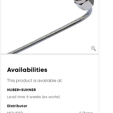
Availabilities
This product is available at:
HUBER+SUHNER
Lead time 8 weeks (ex works)
Distributor