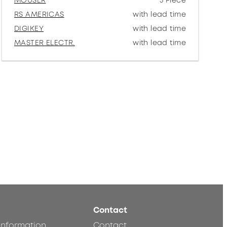
MOUSER
5 Piece
RS AMERICAS
with lead time
DIGIKEY
with lead time
MASTER ELECTR.
with lead time
Contact
 information
Contact