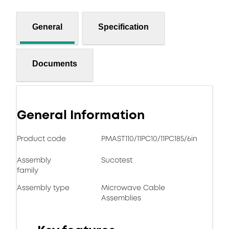
General
Specification
Documents
General Information
Product code
PMAST110/11PC10/11PC185/6in
Assembly
Sucotest
family
Assembly type
Microwave Cable
Assemblies