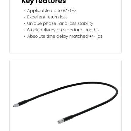
Key features
Applicable up to 67 GHz
Excellent return loss
Unique phase- and loss stability
Stock delivery on standard lengths
Absolute time delay matched +/- 1ps