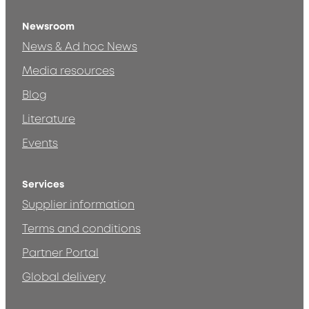
Newsroom
News & Ad hoc News
Media resources
Blog
Literature
Events
Services
Supplier information
Terms and conditions
Partner Portal
Global delivery