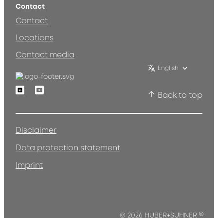
Contact
Contact
Locations
Contact media
English
Linkedin
Youtube
Back to top
Disclaimer
Data protection statement
Imprint
®
© 2026 HUBER+SUHNER