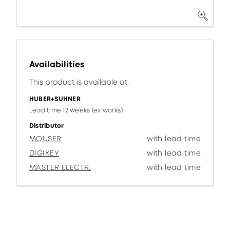
Availabilities
This product is available at:
HUBER+SUHNER
Lead time 12 weeks (ex works)
Distributor
MOUSER
with lead time
DIGIKEY
with lead time
MASTER ELECTR.
with lead time