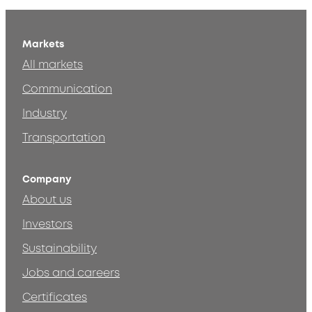
Markets
All markets
Communication
Industry
Transportation
Company
About us
Investors
Sustainability
Jobs and careers
Certificates