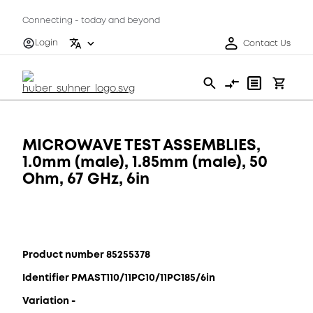
Connecting - today and beyond
Login
Contact Us
MICROWAVE TEST ASSEMBLIES,
1.0mm (male), 1.85mm (male), 50
Ohm, 67 GHz, 6in
Product number 85255378
Identifier PMAST110/11PC10/11PC185/6in
Variation -