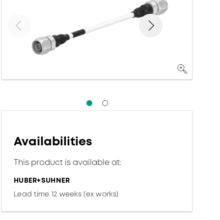
Availabilities
This product is available at:
HUBER+SUHNER
Lead time 12 weeks (ex works)