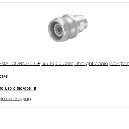
XIAL CONNECTOR, 4.3-10, 50 Ohm, Straight cable jack (fem
0345
310-U50-0-150/003_-E
gle packaging