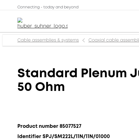
Connecting - today and beyond
Cable assemblies & systems
Coaxial cable assembl
Standard Plenum Ju
50 Ohm
Product number 85077527
Identifier SPJ/SM222L/11N/11N/01000