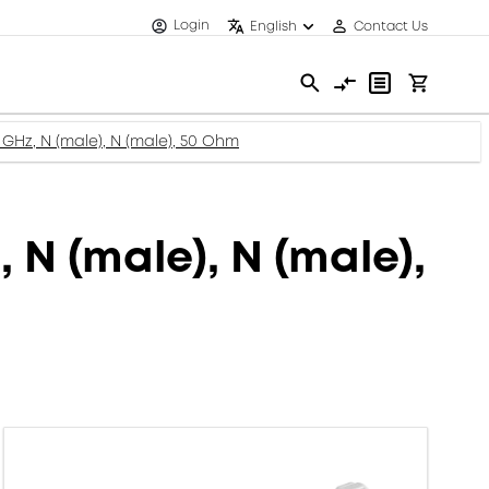
Login
English
Contact Us
GHz, N (male), N (male), 50 Ohm
N (male), N (male),