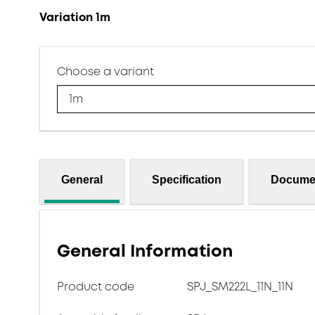
Variation 1m
Choose a variant
1m
General
Specification
Docume
General Information
Product code
SPJ_SM222L_11N_11N