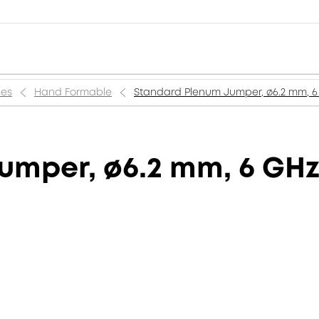
ies
Hand Formable
Standard Plenum Jumper, ø6.2 mm, 6 
mper, ø6.2 mm, 6 GHz, 