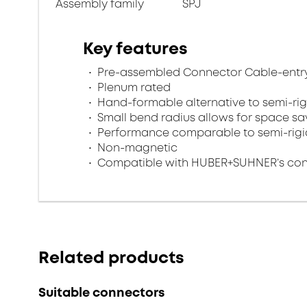
Assembly family
SPJ
Key features
Pre-assembled Connector Cable-entry
Plenum rated
Hand-formable alternative to semi-rig
Small bend radius allows for space s
Performance comparable to semi-rigi
Non-magnetic
Compatible with HUBER+SUHNER’s conn
Related products
Suitable connectors