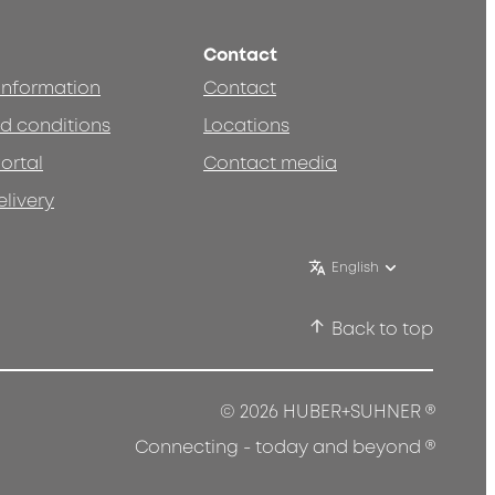
Contact
 information
Contact
d conditions
Locations
ortal
Contact media
elivery
English
Back to top
®
© 2026 HUBER+SUHNER
®
Connecting - today and beyond