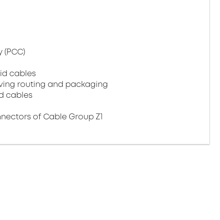
 (PCC)
id cables
aving routing and packaging
d cables
ectors of Cable Group Z1