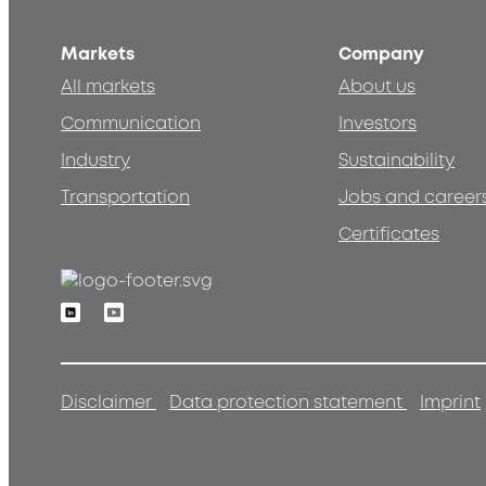
Markets
Company
All markets
About us
Communication
Investors
Industry
Sustainability
Transportation
Jobs and career
Certificates
Linkedin
Youtube
Disclaimer
Data protection statement
Imprint