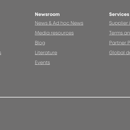
Newsroom
Services
News & Ad hoc News
Supplier
Media resources
Terms an
Blog
Partner P
s
Literature
Global d
Events