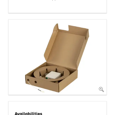
Availabilities