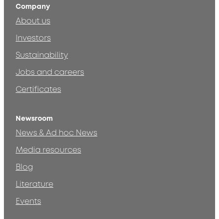
Company
About us
Investors
Sustainability
Jobs and careers
Certificates
Newsroom
News & Ad hoc News
Media resources
Blog
Literature
Events