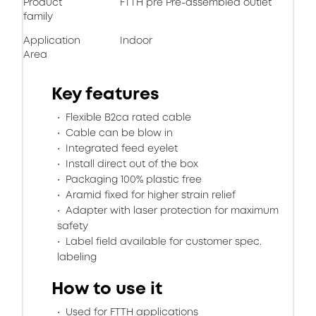
Product
FTTH pre Pre-assembled outlet
family
Application
Indoor
Area
Key features
Flexible B2ca rated cable
Cable can be blow in
Integrated feed eyelet
Install direct out of the box
Packaging 100% plastic free
Aramid fixed for higher strain relief
Adapter with laser protection for maximum
safety
Label field available for customer spec.
labeling
How to use it
Used for FTTH applications