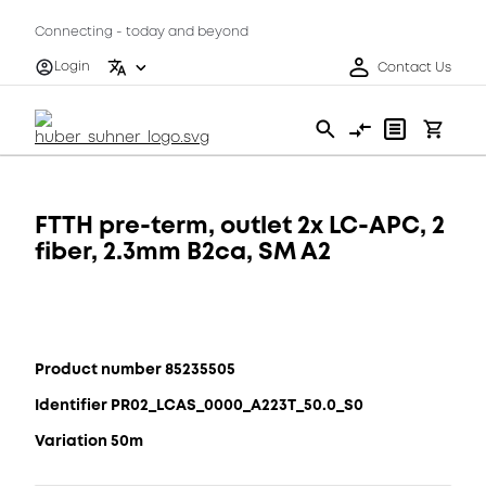
Connecting - today and beyond
Login
Contact Us
FTTH pre-term, outlet 2x LC-APC, 2
fiber, 2.3mm B2ca, SM A2
Product number 85235505
Identifier PR02_LCAS_0000_A223T_50.0_S0
Variation 50m