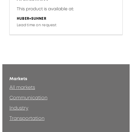
This product is available at:
HUBER+SUHNER
Lead time on request
Markets
All markets
Communication
Industry
Transportation