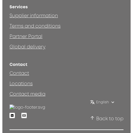
Services
Supplier information
Terms and conditions
Partner Portal
Global delivery
Contact
Contact
Locations
Contact media
English
Linkedin
Youtube
Back to top