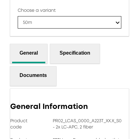
Choose a variant
50m
General
Specification
Documents
General Information
Product
PR02_LCAS_0000_A223T_XX.X_S0
code
- 2x LC-APC, 2 fiber